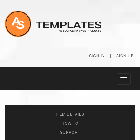
SIGN IN
|
SIGN UP
Toggle
navigati
ITEM DETAILS
HOW TO
SUPPORT