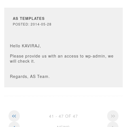
AS TEMPLATES
POSTED: 2014-05-28
Hello KAVIRAJ,
Please provide us with an access to wp-admin, we
will check it.
Regards, AS Team.
41 - 47 OF 47