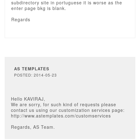
subdirectory site in portuguese it is worse as the
enter page bkg is blank.
Regards
AS TEMPLATES
POSTED: 2014-05-23
Hello KAVIRAJ,
We are sorry, for such kind of requests please
contact us using our customization services page:
http://www.astemplates.com/customservices
Regards, AS Team.