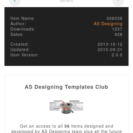
NEWS
Item Name:
006036
Author:
AS Designing
Downloads:
1237
Sales:
928
Created:
2013-10-12
Updated:
2015-09-21
Item Version:
2.0.0
AS Designing Templates Club
Get an access to all
56
items designed and
developed by AS Designing team plus all the future