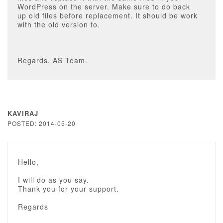
WordPress on the server. Make sure to do back
up old files before replacement. It should be work
with the old version to.
Regards, AS Team.
KAVIRAJ
POSTED: 2014-05-20
Hello,
I will do as you say.
Thank you for your support.
Regards