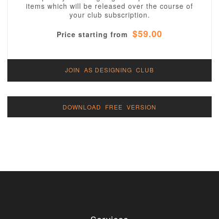
items which will be released over the course of
your club subscription.
$59.00
Price starting from
JOIN AS DESIGNING CLUB
DOWNLOAD FREE VERSION