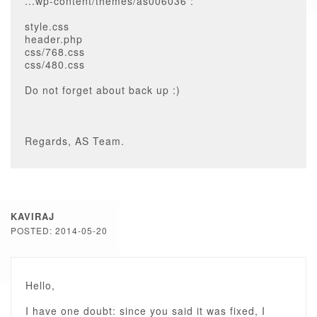
...wp-content/themes/as006036 :
style.css
header.php
css/768.css
css/480.css
Do not forget about back up :)
Regards, AS Team.
KAVIRAJ
POSTED: 2014-05-20
Hello,
I have one doubt: since you said it was fixed, I