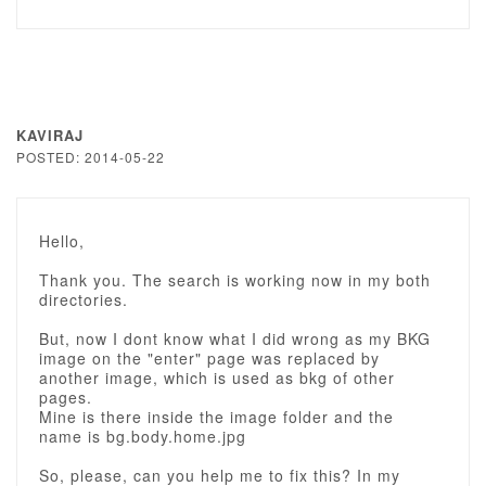
KAVIRAJ
POSTED: 2014-05-22
Hello,
Thank you. The search is working now in my both
directories.
But, now I dont know what I did wrong as my BKG
image on the "enter" page was replaced by
another image, which is used as bkg of other
pages.
Mine is there inside the image folder and the
name is bg.body.home.jpg
So, please, can you help me to fix this? In my