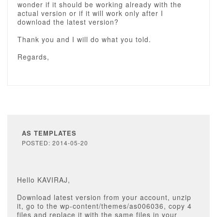
wonder if it should be working already with the
actual version or if it will work only after I
download the latest version?
Thank you and I will do what you told.
Regards,
AS TEMPLATES
POSTED: 2014-05-20
Hello KAVIRAJ,
Download latest version from your account, unzip
it, go to the wp-content/themes/as006036, copy 4
files and replace it with the same files in your