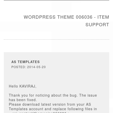
WORDPRESS THEME 006036 - ITEM
SUPPORT
AS TEMPLATES
POSTED: 2014-05-20
Hello KAVIRAJ,
Thank you for noticing about the bug. The issue
has been fixed.
Please download latest version from your AS
Templates account and replace following files in