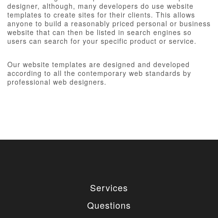
designer, although, many developers do use website
templates to create sites for their clients. This allows
anyone to build a reasonably priced personal or business
website that can then be listed in search engines so
users can search for your specific product or service.
Our website templates are designed and developed
according to all the contemporary web standards by
professional web designers.
Services
Questions