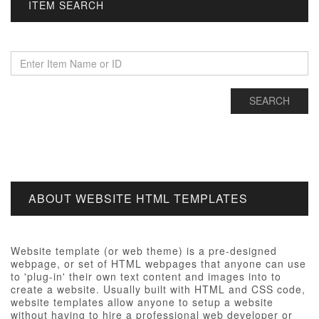
ITEM SEARCH
ABOUT WEBSITE HTML TEMPLATES
Website template (or web theme) is a pre-designed
webpage, or set of HTML webpages that anyone can use
to 'plug-in' their own text content and images into to
create a website. Usually built with HTML and CSS code,
website templates allow anyone to setup a website
without having to hire a professional web developer or