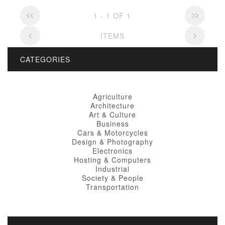
1 - 1 OF 1
ITEMS
CATEGORIES
Agriculture
Architecture
Art & Culture
Business
Cars & Motorcycles
Design & Photography
Electronics
Hosting & Computers
Industrial
Society & People
Transportation