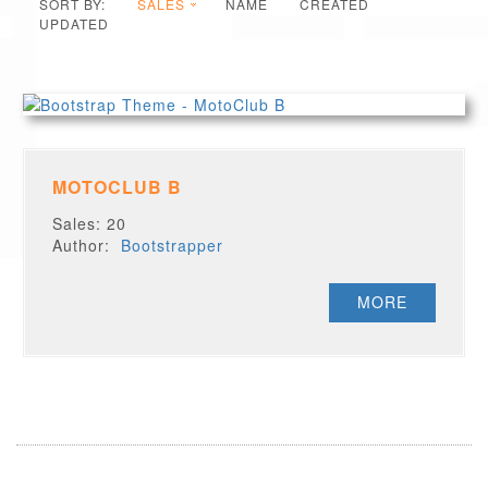
SORT BY:
SALES
NAME
CREATED
UPDATED
MOTOCLUB B
Sales: 20
Author:
Bootstrapper
MORE