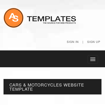
SIGN IN
|
SIGN UP
Toggle
navigati
CARS & MOTORCYCLES WEBSITE
TEMPLATE