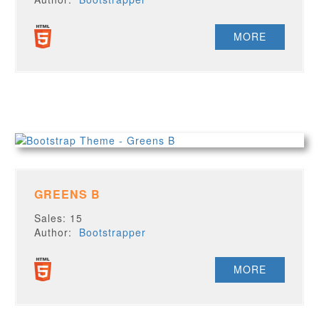
MORE
GREENS B
Sales: 15
Author:
Bootstrapper
MORE