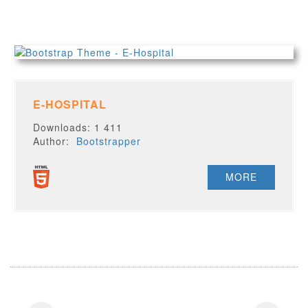
E-HOSPITAL
Downloads: 1 411
Author:
Bootstrapper
MORE