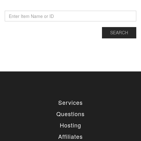
Services
Questions
Hosting
Affiliates