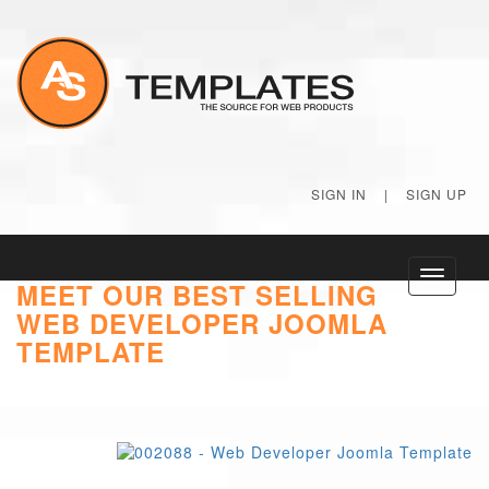
SIGN IN
|
SIGN UP
Toggle
MEET OUR BEST SELLING
navigati
WEB DEVELOPER JOOMLA
TEMPLATE