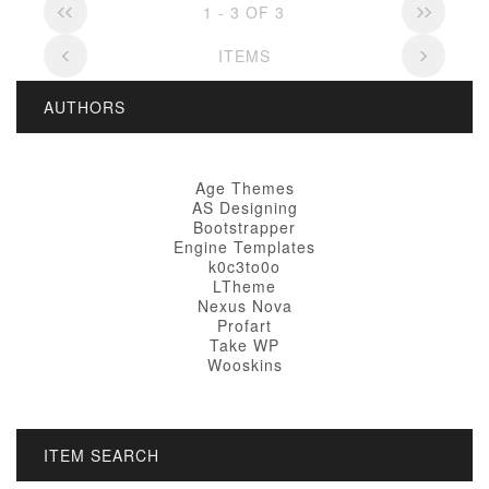
1 - 3 OF 3
ITEMS
AUTHORS
Age Themes
AS Designing
Bootstrapper
Engine Templates
k0c3to0o
LTheme
Nexus Nova
Profart
Take WP
Wooskins
ITEM SEARCH