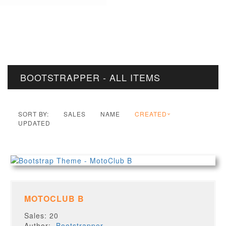
BOOTSTRAPPER - ALL ITEMS
SORT BY:
SALES
NAME
CREATED
UPDATED
MOTOCLUB B
Sales: 20
Author:
Bootstrapper