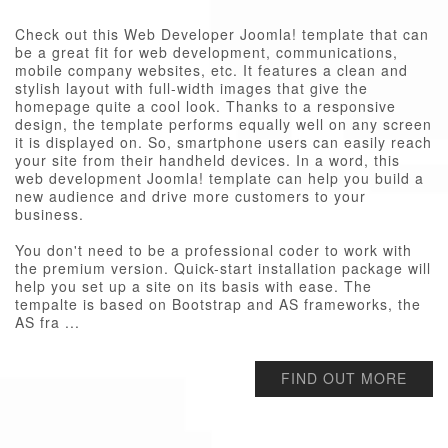
Check out this Web Developer Joomla! template that can
be a great fit for web development, communications,
mobile company websites, etc. It features a clean and
stylish layout with full-width images that give the
homepage quite a cool look. Thanks to a responsive
design, the template performs equally well on any screen
it is displayed on. So, smartphone users can easily reach
your site from their handheld devices. In a word, this
web development Joomla! template can help you build a
new audience and drive more customers to your
business.
You don't need to be a professional coder to work with
the premium version. Quick-start installation package will
help you set up a site on its basis with ease. The
tempalte is based on Bootstrap and AS frameworks, the
AS fra ...
FIND OUT MORE