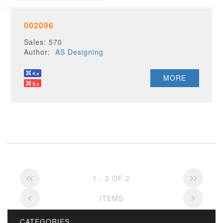
002096
Sales: 570
Author:
AS Designing
MORE
1 - 2 OF 2
ITEMS
CATEGORIES