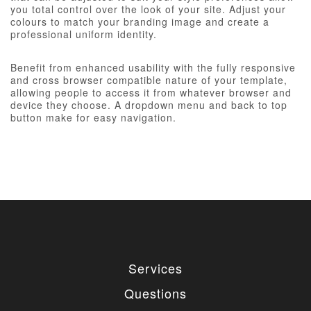
you total control over the look of your site. Adjust your
colours to match your branding image and create a
professional uniform identity.
Benefit from enhanced usability with the fully responsive
and cross browser compatible nature of your template,
allowing people to access it from whatever browser and
device they choose. A dropdown menu and back to top
button make for easy navigation.
Services
Questions