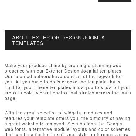
ABOUT EXTERIOR DESIGN JOOMLA
TEMPLATES
Make your produce shine by creating a stunning web
presence with our Exterior Design Joomla! templates.
Our talented authors have done all of the legwork for
you. All you have to do is choose the template that's
right for you. These templates allow you to show off your
crops in bold, vibrant photos that stretch across the main
page.
With the great selection of widgets, modules and
features your template offers you, the difficulty of having
a great website is removed. Style options like Google
web fonts, alternative module layouts and color schemes
that can be adjusted to suit your style preferences allow