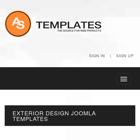
SIGN IN
|
SIGN UP
Toggle
navigati
EXTERIOR DESIGN JOOMLA
TEMPLATES