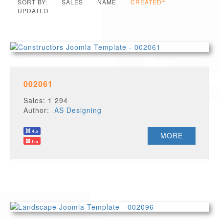
SORT BY:
SALES
NAME
CREATED
UPDATED
002061
Sales: 1 294
Author:
AS Designing
MORE