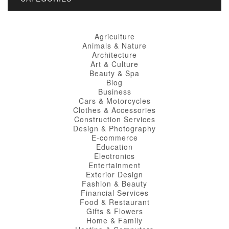
Agriculture
Animals & Nature
Architecture
Art & Culture
Beauty & Spa
Blog
Business
Cars & Motorcycles
Clothes & Accessories
Construction Services
Design & Photography
E-commerce
Education
Electronics
Entertainment
Exterior Design
Fashion & Beauty
Financial Services
Food & Restaurant
Gifts & Flowers
Home & Family