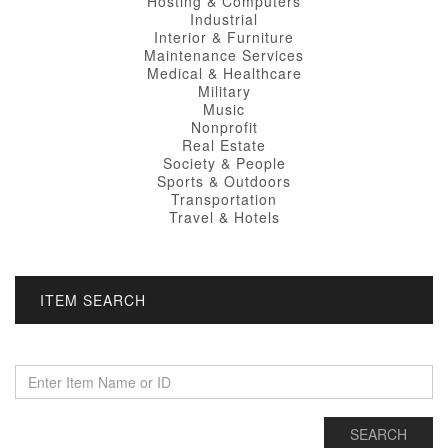
Hosting & Computers
Industrial
Interior & Furniture
Maintenance Services
Medical & Healthcare
Military
Music
Nonprofit
Real Estate
Society & People
Sports & Outdoors
Transportation
Travel & Hotels
ITEM SEARCH