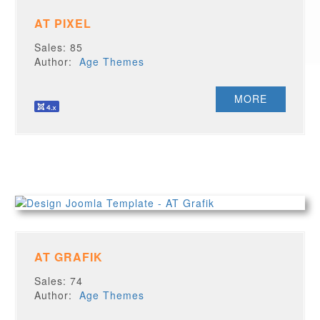
AT PIXEL
Sales: 85
Author:
Age Themes
MORE
AT GRAFIK
Sales: 74
Author:
Age Themes