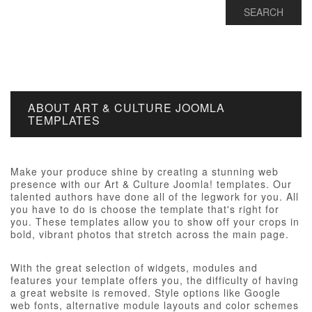
ABOUT ART & CULTURE JOOMLA
TEMPLATES
Make your produce shine by creating a stunning web
presence with our Art & Culture Joomla! templates. Our
talented authors have done all of the legwork for you. All
you have to do is choose the template that's right for
you. These templates allow you to show off your crops in
bold, vibrant photos that stretch across the main page.
With the great selection of widgets, modules and
features your template offers you, the difficulty of having
a great website is removed. Style options like Google
web fonts, alternative module layouts and color schemes