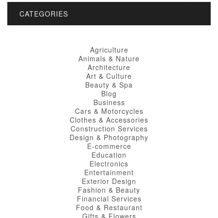
CATEGORIES
Agriculture
Animals & Nature
Architecture
Art & Culture
Beauty & Spa
Blog
Business
Cars & Motorcycles
Clothes & Accessories
Construction Services
Design & Photography
E-commerce
Education
Electronics
Entertainment
Exterior Design
Fashion & Beauty
Financial Services
Food & Restaurant
Gifts & Flowers