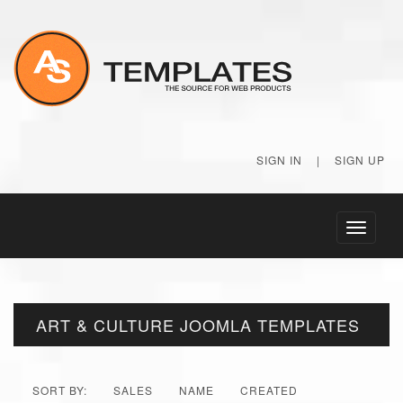
SIGN IN
|
SIGN UP
Toggle
navigati
ART & CULTURE JOOMLA TEMPLATES
SORT BY:
SALES
NAME
CREATED