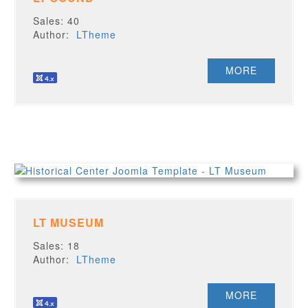
Sales: 40
Author:
LTheme
MORE
LT MUSEUM
Sales: 18
Author:
LTheme
MORE