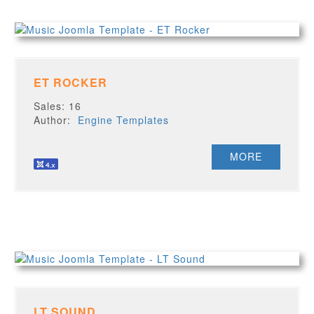
ET ROCKER
Sales: 16
Author:
Engine Templates
MORE
LT SOUND