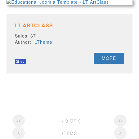
LT ARTCLASS
Sales: 67
Author:
LTheme
MORE
1 - 9 OF 9
ITEMS