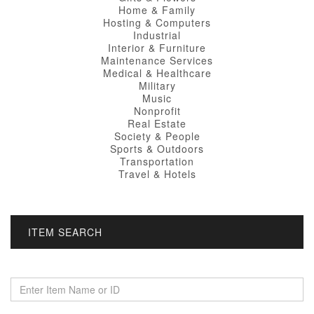
Home & Family
Hosting & Computers
Industrial
Interior & Furniture
Maintenance Services
Medical & Healthcare
Military
Music
Nonprofit
Real Estate
Society & People
Sports & Outdoors
Transportation
Travel & Hotels
ITEM SEARCH