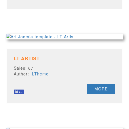
LT ARTIST
Sales: 67
Author:
LTheme
MORE