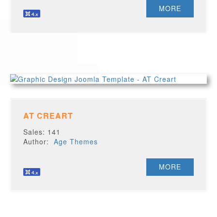
MORE
AT CREART
Sales: 141
Author:
Age Themes
MORE