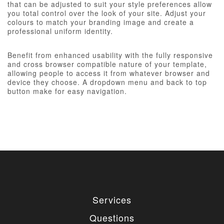
that can be adjusted to suit your style preferences allow
you total control over the look of your site. Adjust your
colours to match your branding image and create a
professional uniform identity.
Benefit from enhanced usability with the fully responsive
and cross browser compatible nature of your template,
allowing people to access it from whatever browser and
device they choose. A dropdown menu and back to top
button make for easy navigation.
Services
Questions