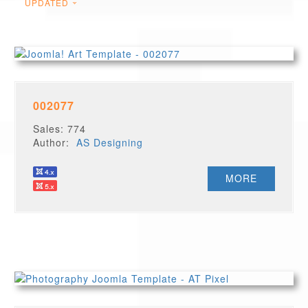
UPDATED
002077
Sales: 774
Author:
AS Designing
MORE