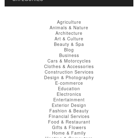
Agriculture
Animals & Nature
Architecture
Art & Culture
Beauty & Spa
Blog
Business
Cars & Motorcycles
Clothes & Accessories
Construction Services
Design & Photography
E-commerce
Education
Electronics
Entertainment
Exterior Design
Fashion & Beauty
Financial Services
Food & Restaurant
Gifts & Flowers
Home & Family