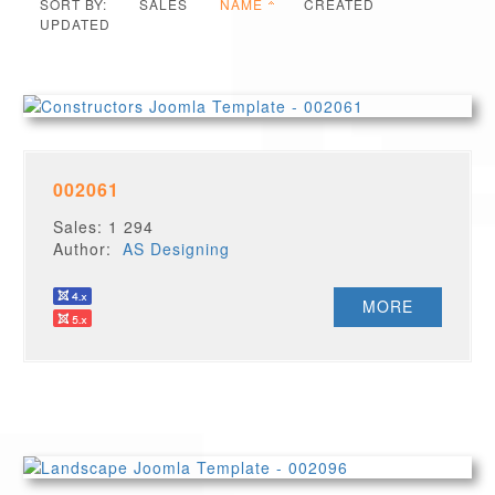
SORT BY:
SALES
NAME
CREATED
UPDATED
002061
Sales: 1 294
Author:
AS Designing
MORE