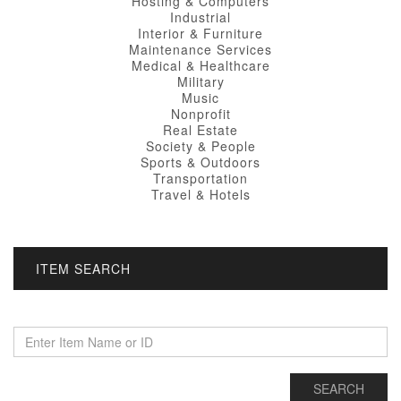
Hosting & Computers
Industrial
Interior & Furniture
Maintenance Services
Medical & Healthcare
Military
Music
Nonprofit
Real Estate
Society & People
Sports & Outdoors
Transportation
Travel & Hotels
ITEM SEARCH