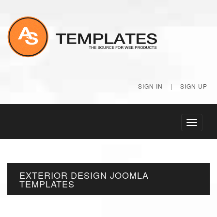
SIGN IN
|
SIGN UP
Toggle
navigati
EXTERIOR DESIGN JOOMLA
TEMPLATES