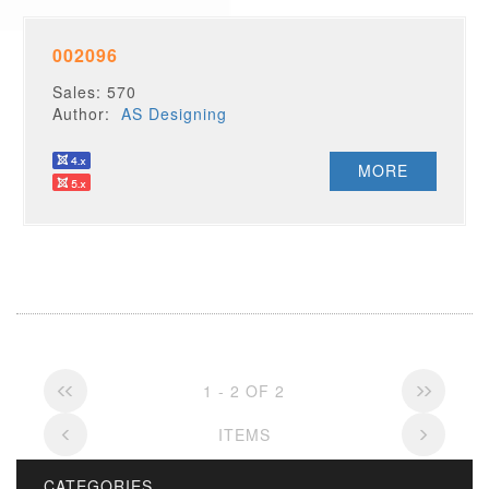
002096
Sales: 570
Author:
AS Designing
MORE
1 - 2 OF 2
ITEMS
CATEGORIES