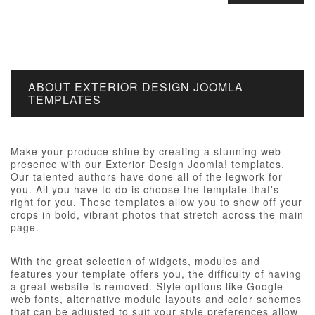
ABOUT EXTERIOR DESIGN JOOMLA
TEMPLATES
Make your produce shine by creating a stunning web
presence with our Exterior Design Joomla! templates.
Our talented authors have done all of the legwork for
you. All you have to do is choose the template that's
right for you. These templates allow you to show off your
crops in bold, vibrant photos that stretch across the main
page.
With the great selection of widgets, modules and
features your template offers you, the difficulty of having
a great website is removed. Style options like Google
web fonts, alternative module layouts and color schemes
that can be adjusted to suit your style preferences allow