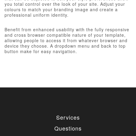
you total control over the look of your site. Adjust your
colours to match your branding image and create a
professional uniform identity.
Benefit from enhanced usability with the fully responsive
and cross browser compatible nature of your template,
allowing people to access it from whatever browser and
device they choose. A dropdown menu and back to top
button make for easy navigation.
Services
Questions