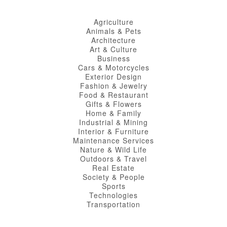
Agriculture
Animals & Pets
Architecture
Art & Culture
Business
Cars & Motorcycles
Exterior Design
Fashion & Jewelry
Food & Restaurant
Gifts & Flowers
Home & Family
Industrial & Mining
Interior & Furniture
Maintenance Services
Nature & Wild Life
Outdoors & Travel
Real Estate
Society & People
Sports
Technologies
Transportation