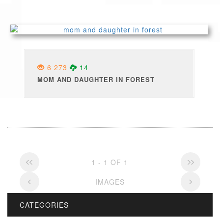
6 273
14
MOM AND DAUGHTER IN FOREST
1 - 1 OF 1
IMAGES
CATEGORIES