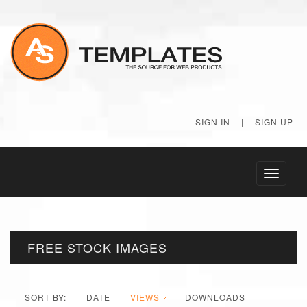
SIGN IN
|
SIGN UP
Toggle
navigati
FREE STOCK IMAGES
SORT BY:
DATE
VIEWS
DOWNLOADS