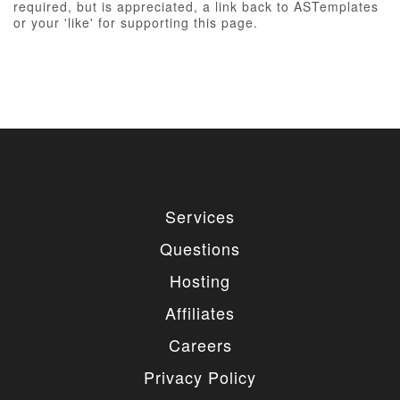
required, but is appreciated, a link back to ASTemplates
or your 'like' for supporting this page.
Services
Questions
Hosting
Affiliates
Careers
Privacy Policy