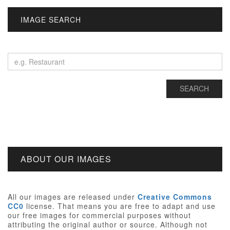
IMAGE SEARCH
ABOUT OUR IMAGES
All our images are released under
Creative Commons
CC0
license. That means you are free to adapt and use
our free images for commercial purposes without
attributing the original author or source. Although not