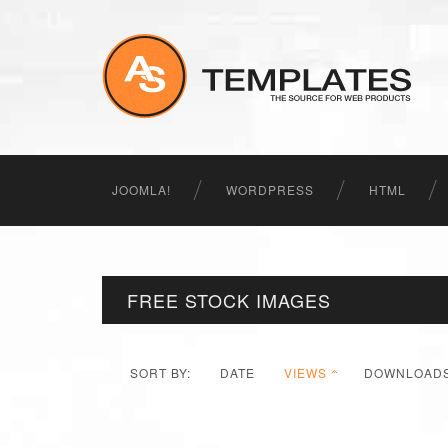
JOOMLA!
WORDPRESS
HTML
FREE STOCK IMAGES
SORT BY:
DATE
VIEWS
DOWNLOAD