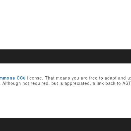
ommons CC0
license. That means you are free to adapt and 
e. Although not required, but is appreciated, a link back to AST