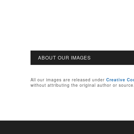
ABOUT OUR IMAGES
All our images are released under
Creative C
without attributing the original author or sourc