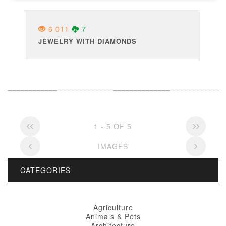
6 011
7
JEWELRY WITH DIAMONDS
1 - 5 OF 5
IMAGES
CATEGORIES
Agriculture
Animals & Pets
Architecture