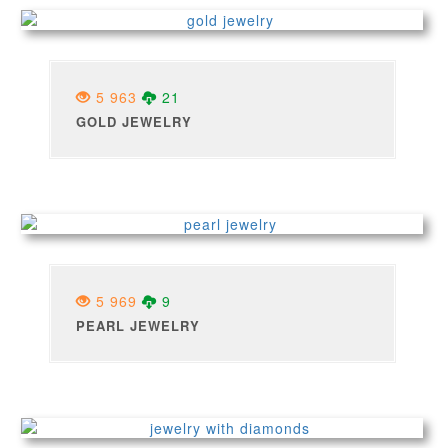
5 963
21
GOLD JEWELRY
5 969
9
PEARL JEWELRY