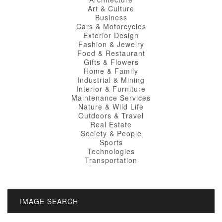
Art & Culture
Business
Cars & Motorcycles
Exterior Design
Fashion & Jewelry
Food & Restaurant
Gifts & Flowers
Home & Family
Industrial & Mining
Interior & Furniture
Maintenance Services
Nature & Wild Life
Outdoors & Travel
Real Estate
Society & People
Sports
Technologies
Transportation
IMAGE SEARCH