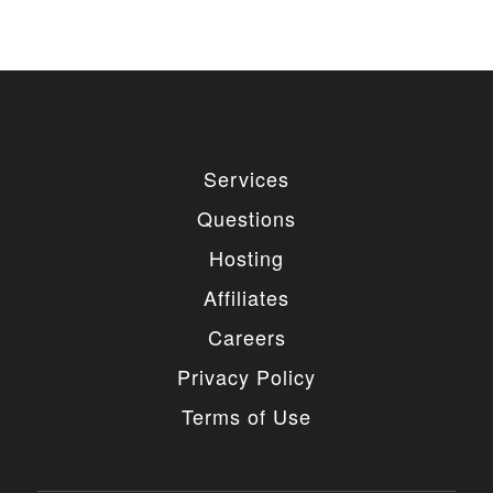
Services
Questions
Hosting
Affiliates
Careers
Privacy Policy
Terms of Use