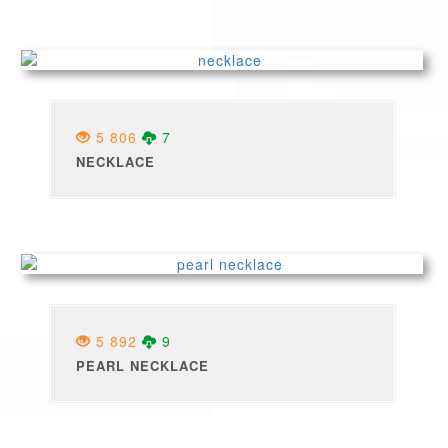
5 806
7
NECKLACE
5 892
9
PEARL NECKLACE