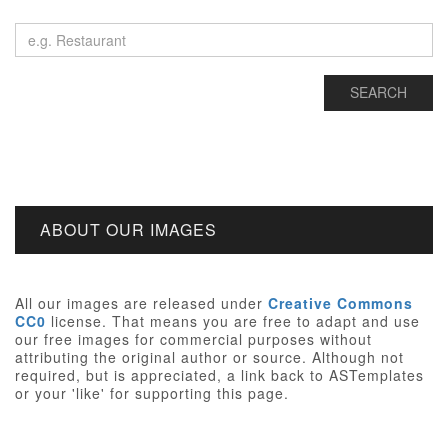
ABOUT OUR IMAGES
All our images are released under
Creative Commons
CC0
license. That means you are free to adapt and use
our free images for commercial purposes without
attributing the original author or source. Although not
required, but is appreciated, a link back to ASTemplates
or your 'like' for supporting this page.