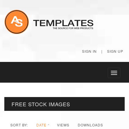
SIGN IN
|
SIGN UP
Toggle
navigati
FREE STOCK IMAGES
SORT BY:
DATE
VIEWS
DOWNLOADS