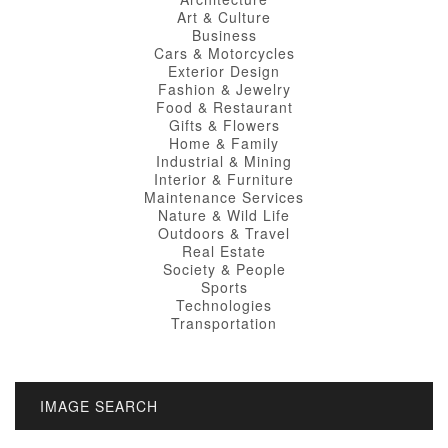
Art & Culture
Business
Cars & Motorcycles
Exterior Design
Fashion & Jewelry
Food & Restaurant
Gifts & Flowers
Home & Family
Industrial & Mining
Interior & Furniture
Maintenance Services
Nature & Wild Life
Outdoors & Travel
Real Estate
Society & People
Sports
Technologies
Transportation
IMAGE SEARCH