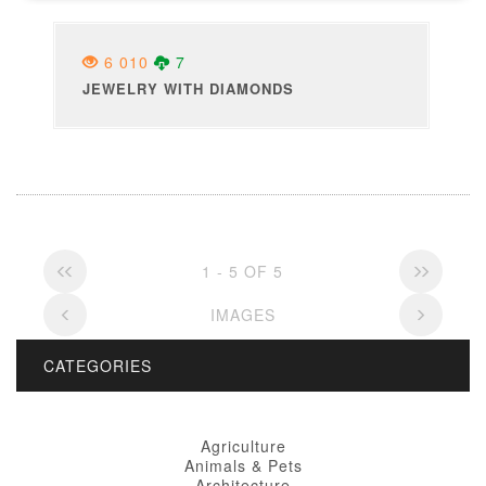
6 010
7
JEWELRY WITH DIAMONDS
1 - 5 OF 5
IMAGES
CATEGORIES
Agriculture
Animals & Pets
Architecture