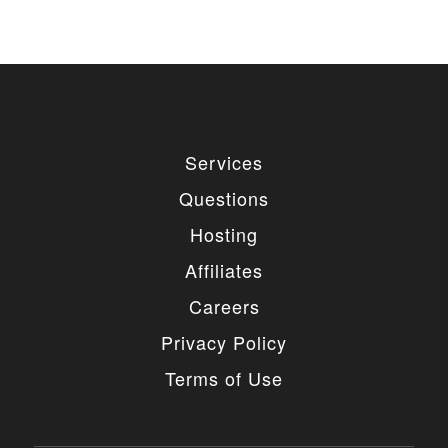
Services
Questions
Hosting
Affiliates
Careers
Privacy Policy
Terms of Use