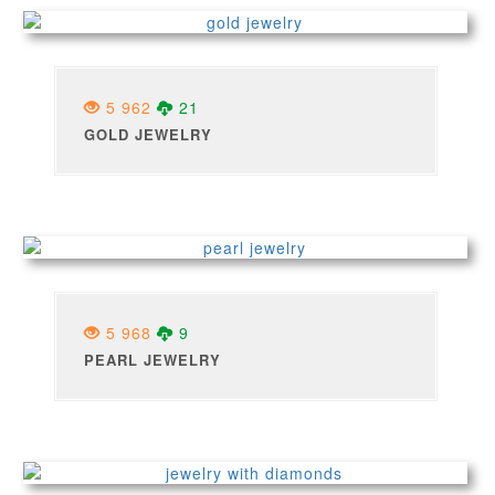
5 962
21
GOLD JEWELRY
5 968
9
PEARL JEWELRY