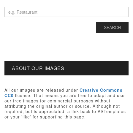
ABOUT OUR IMAGES
All our images are released under
Creative Commons
CC0
license. That means you are free to adapt and use
our free images for commercial purposes without
attributing the original author or source. Although not
required, but is appreciated, a link back to ASTemplates
or your 'like' for supporting this page.