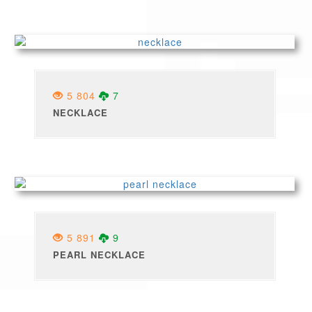
5 804
7
NECKLACE
5 891
9
PEARL NECKLACE