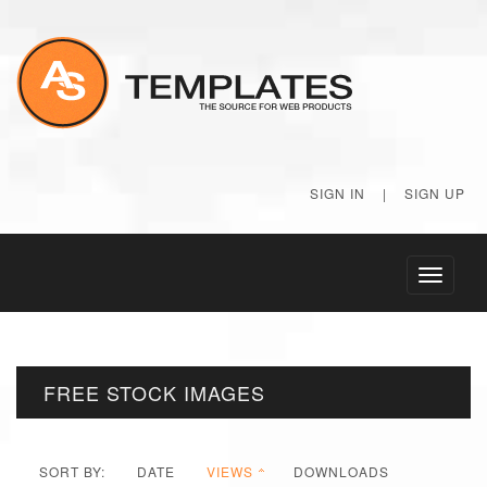
SIGN IN
|
SIGN UP
Toggle
navigati
FREE STOCK IMAGES
SORT BY:
DATE
VIEWS
DOWNLOADS