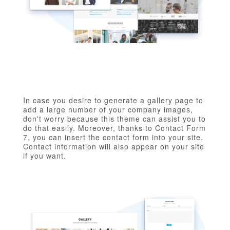
In case you desire to generate a gallery page to
add a large number of your company images,
don't worry because this theme can assist you to
do that easily. Moreover, thanks to Contact Form
7, you can insert the contact form into your site.
Contact information will also appear on your site
if you want.