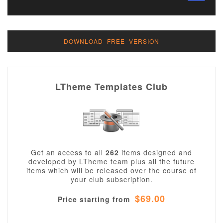
DOWNLOAD FREE VERSION
LTheme Templates Club
Get an access to all
262
items designed and
developed by LTheme team plus all the future
items which will be released over the course of
your club subscription.
$69.00
Price starting from