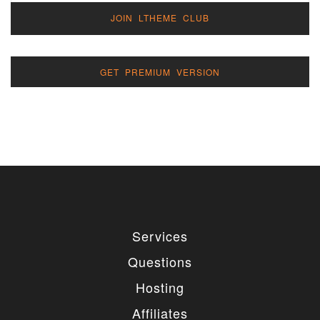
JOIN LTHEME CLUB
GET PREMIUM VERSION
Services
Questions
Hosting
Affiliates