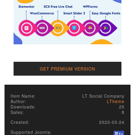
GET PREMIUM VERSION
Item Name:
LT Social Company
Author:
LTheme
Downloads:
25
Sales:
8
Created:
2023-03-24
Supported Joomla: