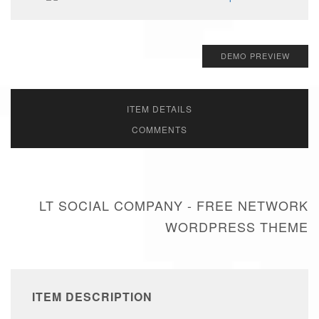
DEMO PREVIEW
ITEM DETAILS
COMMENTS
LT SOCIAL COMPANY - FREE NETWORK
WORDPRESS THEME
ITEM DESCRIPTION