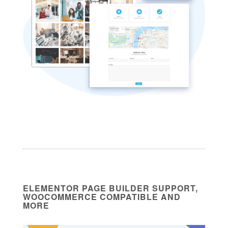
ELEMENTOR PAGE BUILDER SUPPORT,
WOOCOMMERCE COMPATIBLE AND
MORE