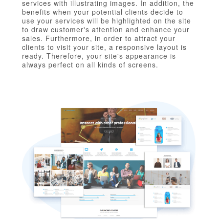
services with illustrating images. In addition, the
benefits when your potential clients decide to
use your services will be highlighted on the site
to draw customer's attention and enhance your
sales. Furthermore, in order to attract your
clients to visit your site, a responsive layout is
ready. Therefore, your site's appearance is
always perfect on all kinds of screens.