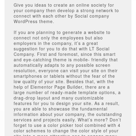
Give you ideas to create an online society for
your company then develop a strong network to
connect with each other by Social company
WordPress theme.
If you are planning to generate a website to
connect not only the employees but also
employers in the company, it’s a great
suggestion for you to do that with LT Social
Company. First and foremost, since this smart
and eye-catching theme is mobile- friendly that
automatically adapts to any possible screen
resolution, everyone can visit your site on their
smartphones or tablets without the fear of the
low quality of your site. Besides that, with the
help of Elementor Page Builder, there are a
large number of ready-made template options, a
drag-drop layout and many customizable
features for you to design your site. As a result,
you are able to showcase the fundamental
information about your company, the outstanding
services and projects easily. What’s more? Don’t
forget to use a color picker tool combined with 4
color schemes to change the color style of your