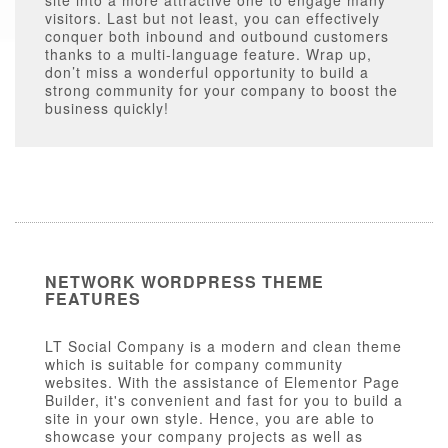
site into a more attractive one to engage many
visitors. Last but not least, you can effectively
conquer both inbound and outbound customers
thanks to a multi-language feature. Wrap up,
don’t miss a wonderful opportunity to build a
strong community for your company to boost the
business quickly!
NETWORK WORDPRESS THEME
FEATURES
LT Social Company is a modern and clean theme
which is suitable for company community
websites. With the assistance of Elementor Page
Builder, it's convenient and fast for you to build a
site in your own style. Hence, you are able to
showcase your company projects as well as