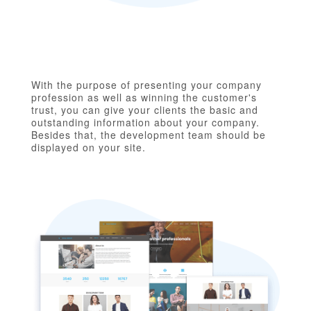
With the purpose of presenting your company
profession as well as winning the customer's
trust, you can give your clients the basic and
outstanding information about your company.
Besides that, the development team should be
displayed on your site.