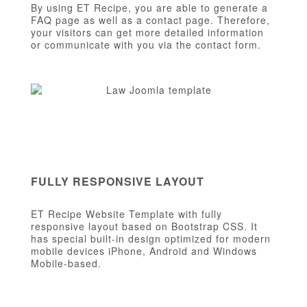
By using ET Recipe, you are able to generate a
FAQ page as well as a contact page. Therefore,
your visitors can get more detailed information
or communicate with you via the contact form.
FULLY RESPONSIVE LAYOUT
ET Recipe Website Template with fully
responsive layout based on Bootstrap CSS. It
has special built-in design optimized for modern
mobile devices iPhone, Android and Windows
Mobile-based.