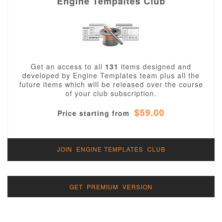
Engine Tempaltes Club
Get an access to all
131
items designed and
developed by Engine Templates team plus all the
future items which will be released over the course
of your club subscription.
$59.00
Price starting from
JOIN ENGINE TEMPLATES CLUB
GET PREMIUM VERSION