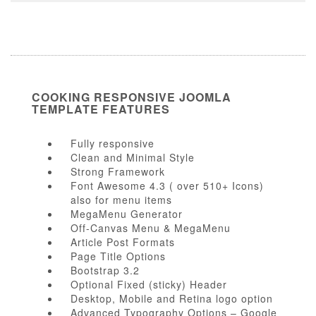
COOKING RESPONSIVE JOOMLA
TEMPLATE FEATURES
Fully responsive
Clean and Minimal Style
Strong Framework
Font Awesome 4.3 ( over 510+ Icons)
also for menu items
MegaMenu Generator
Off-Canvas Menu & MegaMenu
Article Post Formats
Page Title Options
Bootstrap 3.2
Optional Fixed (sticky) Header
Desktop, Mobile and Retina logo option
Advanced Typography Options – Google