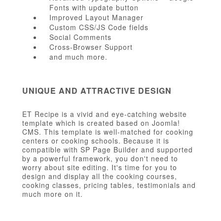
Fonts with update button
Improved Layout Manager
Custom CSS/JS Code fields
Social Comments
Cross-Browser Support
and much more.
UNIQUE AND ATTRACTIVE DESIGN
ET Recipe is a vivid and eye-catching website
template which is created based on Joomla!
CMS. This template is well-matched for cooking
centers or cooking schools. Because it is
compatible with SP Page Builder and supported
by a powerful framework, you don't need to
worry about site editing. It's time for you to
design and display all the cooking courses,
cooking classes, pricing tables, testimonials and
much more on it.