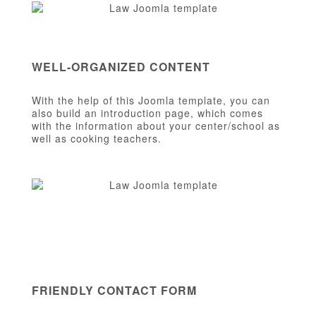
WELL-ORGANIZED CONTENT
With the help of this Joomla template, you can
also build an introduction page, which comes
with the information about your center/school as
well as cooking teachers.
FRIENDLY CONTACT FORM