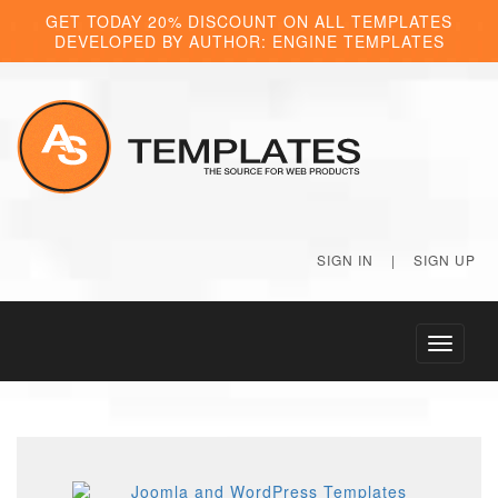
GET TODAY 20% DISCOUNT ON ALL TEMPLATES
DEVELOPED BY AUTHOR: ENGINE TEMPLATES
SIGN IN
|
SIGN UP
Toggle
navigati