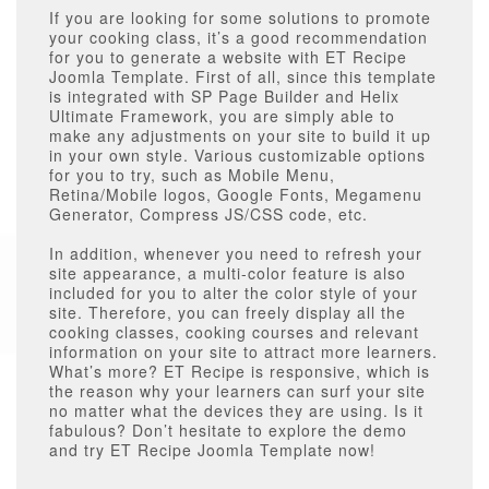
If you are looking for some solutions to promote
your cooking class, it’s a good recommendation
for you to generate a website with ET Recipe
Joomla Template. First of all, since this template
is integrated with SP Page Builder and Helix
Ultimate Framework, you are simply able to
make any adjustments on your site to build it up
in your own style. Various customizable options
for you to try, such as Mobile Menu,
Retina/Mobile logos, Google Fonts, Megamenu
Generator, Compress JS/CSS code, etc.
In addition, whenever you need to refresh your
site appearance, a multi-color feature is also
included for you to alter the color style of your
site. Therefore, you can freely display all the
cooking classes, cooking courses and relevant
information on your site to attract more learners.
What’s more? ET Recipe is responsive, which is
the reason why your learners can surf your site
no matter what the devices they are using. Is it
fabulous? Don’t hesitate to explore the demo
and try ET Recipe Joomla Template now!