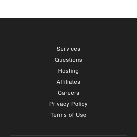
Services
Questions
Hosting
Affiliates
Careers
Privacy Policy
Terms of Use