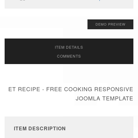
DEMO PREVIEW
ITEM DETAILS
COMMENTS
ET RECIPE - FREE COOKING RESPONSIVE
JOOMLA TEMPLATE
ITEM DESCRIPTION