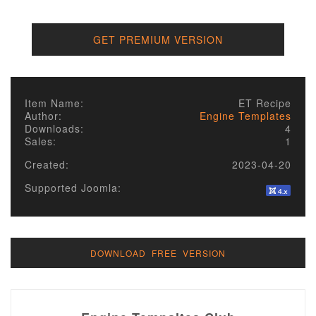
GET PREMIUM VERSION
Item Name:
ET Recipe
Author:
Engine Templates
Downloads:
4
Sales:
1
Created:
2023-04-20
Supported Joomla:
DOWNLOAD FREE VERSION