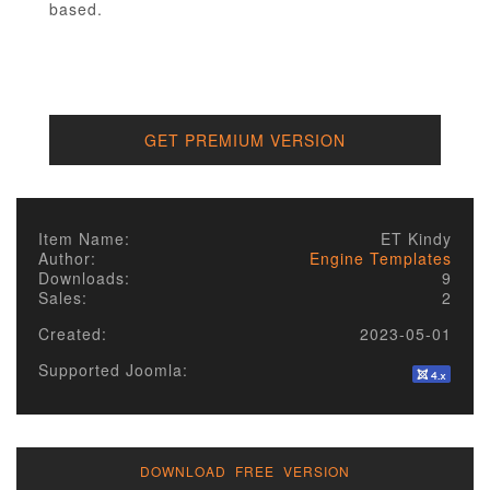
based.
GET PREMIUM VERSION
Item Name:
ET Kindy
Author:
Engine Templates
Downloads:
9
Sales:
2
Created:
2023-05-01
Supported Joomla:
DOWNLOAD FREE VERSION