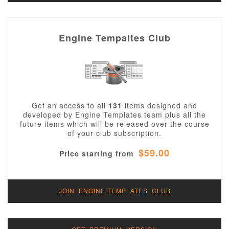
Engine Tempaltes Club
Get an access to all
131
items designed and
developed by Engine Templates team plus all the
future items which will be released over the course
of your club subscription.
$59.00
Price starting from
JOIN ENGINE TEMPLATES CLUB