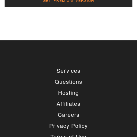
GET PREMIUM VERSION
Services
Questions
Hosting
Affiliates
Careers
Privacy Policy
Terms of Use