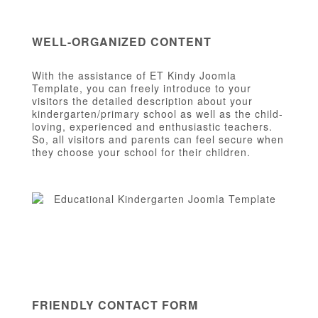
WELL-ORGANIZED CONTENT
With the assistance of ET Kindy Joomla
Template, you can freely introduce to your
visitors the detailed description about your
kindergarten/primary school as well as the child-
loving, experienced and enthusiastic teachers.
So, all visitors and parents can feel secure when
they choose your school for their children.
FRIENDLY CONTACT FORM