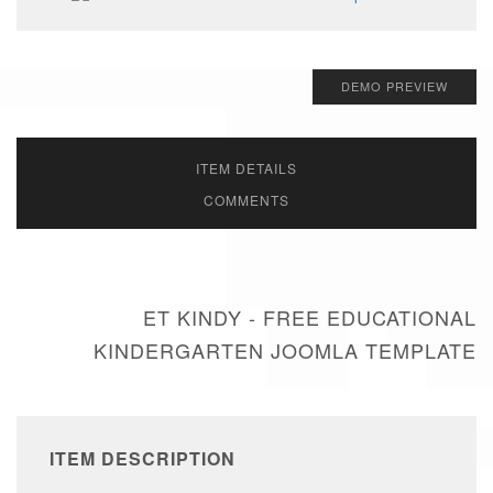
DEMO PREVIEW
ITEM DETAILS
COMMENTS
ET KINDY - FREE EDUCATIONAL
KINDERGARTEN JOOMLA TEMPLATE
ITEM DESCRIPTION