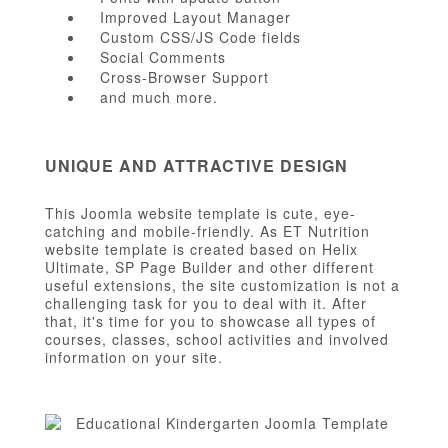
Improved Layout Manager
Custom CSS/JS Code fields
Social Comments
Cross-Browser Support
and much more.
UNIQUE AND ATTRACTIVE DESIGN
This Joomla website template is cute, eye-
catching and mobile-friendly. As ET Nutrition
website template is created based on Helix
Ultimate, SP Page Builder and other different
useful extensions, the site customization is not a
challenging task for you to deal with it. After
that, it's time for you to showcase all types of
courses, classes, school activities and involved
information on your site.