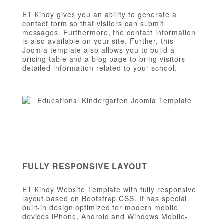
ET Kindy gives you an ability to generate a
contact form so that visitors can submit
messages. Furthermore, the contact information
is also available on your site. Further, this
Joomla template also allows you to build a
pricing table and a blog page to bring visitors
detailed information related to your school.
FULLY RESPONSIVE LAYOUT
ET Kindy Website Template with fully responsive
layout based on Bootstrap CSS. It has special
built-in design optimized for modern mobile
devices iPhone, Android and Windows Mobile-