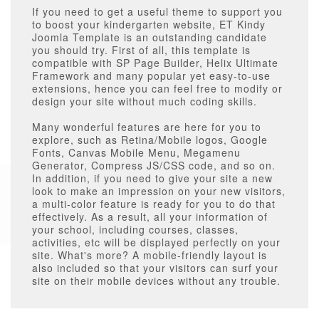
If you need to get a useful theme to support you
to boost your kindergarten website, ET Kindy
Joomla Template is an outstanding candidate
you should try. First of all, this template is
compatible with SP Page Builder, Helix Ultimate
Framework and many popular yet easy-to-use
extensions, hence you can feel free to modify or
design your site without much coding skills.
Many wonderful features are here for you to
explore, such as Retina/Mobile logos, Google
Fonts, Canvas Mobile Menu, Megamenu
Generator, Compress JS/CSS code, and so on.
In addition, if you need to give your site a new
look to make an impression on your new visitors,
a multi-color feature is ready for you to do that
effectively. As a result, all your information of
your school, including courses, classes,
activities, etc will be displayed perfectly on your
site. What's more? A mobile-friendly layout is
also included so that your visitors can surf your
site on their mobile devices without any trouble.