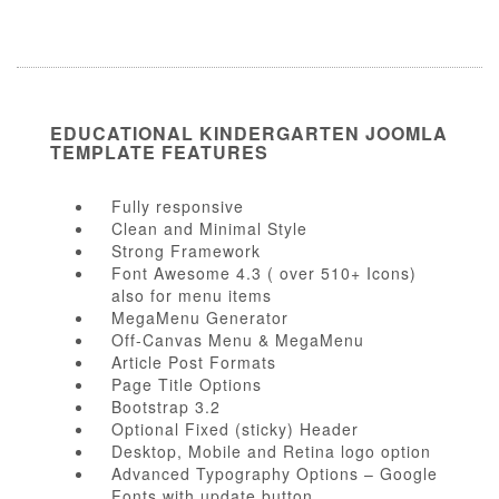
EDUCATIONAL KINDERGARTEN JOOMLA
TEMPLATE FEATURES
Fully responsive
Clean and Minimal Style
Strong Framework
Font Awesome 4.3 ( over 510+ Icons)
also for menu items
MegaMenu Generator
Off-Canvas Menu & MegaMenu
Article Post Formats
Page Title Options
Bootstrap 3.2
Optional Fixed (sticky) Header
Desktop, Mobile and Retina logo option
Advanced Typography Options – Google
Fonts with update button