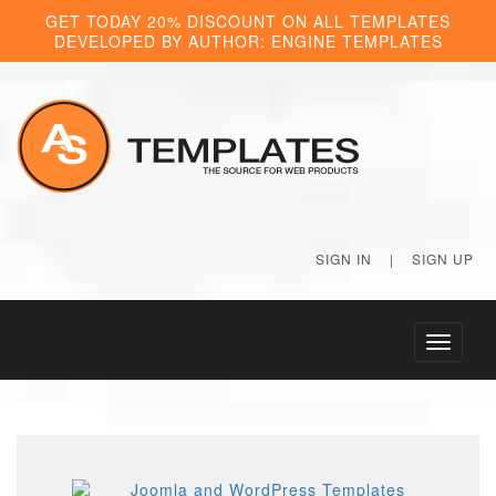
GET TODAY 20% DISCOUNT ON ALL TEMPLATES
DEVELOPED BY AUTHOR: ENGINE TEMPLATES
SIGN IN
|
SIGN UP
Toggle
navigati