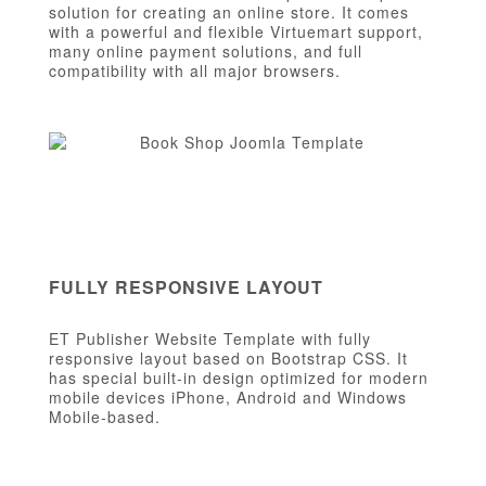
solution for creating an online store. It comes
with a powerful and flexible Virtuemart support,
many online payment solutions, and full
compatibility with all major browsers.
FULLY RESPONSIVE LAYOUT
ET Publisher Website Template with fully
responsive layout based on Bootstrap CSS. It
has special built-in design optimized for modern
mobile devices iPhone, Android and Windows
Mobile-based.