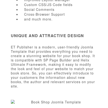
Custom CSS/JS Code fields
Social Comments
Cross-Browser Support
and much more.
UNIQUE AND ATTRACTIVE DESIGN
ET Publisher is a modern, user-friendly Joomla
Template that provides everything you need to
create a stunning website for your book shop. It
is compatible with SP Page Builder and Helix
Ultimate Framework, making it easy to modify
the look and feel of your website to match your
book store. So, you can effectively introduce to
your customers the information about new
books, the author and relevant services on your
site.