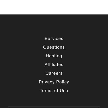
Services
Questions
Hosting
Affiliates
Careers
Privacy Policy
Terms of Use