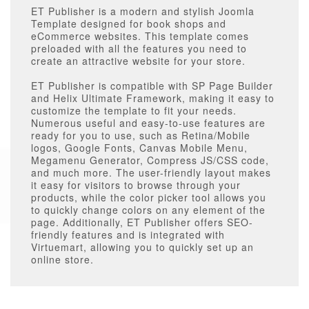
ET Publisher is a modern and stylish Joomla
Template designed for book shops and
eCommerce websites. This template comes
preloaded with all the features you need to
create an attractive website for your store.
ET Publisher is compatible with SP Page Builder
and Helix Ultimate Framework, making it easy to
customize the template to fit your needs.
Numerous useful and easy-to-use features are
ready for you to use, such as Retina/Mobile
logos, Google Fonts, Canvas Mobile Menu,
Megamenu Generator, Compress JS/CSS code,
and much more. The user-friendly layout makes
it easy for visitors to browse through your
products, while the color picker tool allows you
to quickly change colors on any element of the
page. Additionally, ET Publisher offers SEO-
friendly features and is integrated with
Virtuemart, allowing you to quickly set up an
online store.