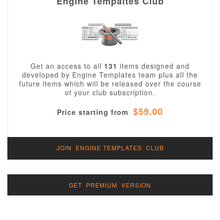
Engine Tempaltes Club
Get an access to all
131
items designed and
developed by Engine Templates team plus all the
future items which will be released over the course
of your club subscription.
$59.00
Price starting from
JOIN ENGINE TEMPLATES CLUB
GET PREMIUM VERSION