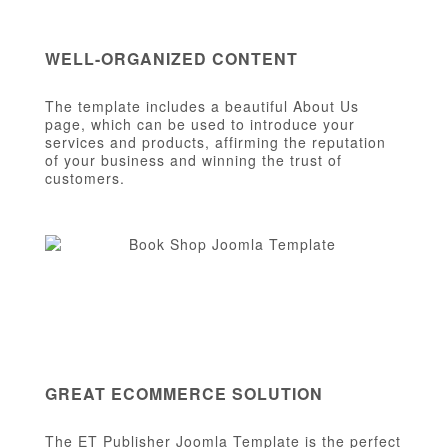
WELL-ORGANIZED CONTENT
The template includes a beautiful About Us
page, which can be used to introduce your
services and products, affirming the reputation
of your business and winning the trust of
customers.
GREAT ECOMMERCE SOLUTION
The ET Publisher Joomla Template is the perfect