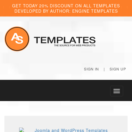
GET TODAY 20% DISCOUNT ON ALL TEMPLATES
DEVELOPED BY AUTHOR: ENGINE TEMPLATES
SIGN IN
|
SIGN UP
Toggle
navigati