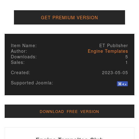
GET PREMIUM VERSION
Item Name:
ET Publisher
Author:
Engine Templates
Downloads:
5
Sales:
1
Created:
2023-05-05
Supported Joomla:
DOWNLOAD FREE VERSION