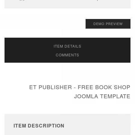
DEMO PREVIEW
ITEM DETAILS
COMMENTS
ET PUBLISHER - FREE BOOK SHOP
JOOMLA TEMPLATE
ITEM DESCRIPTION