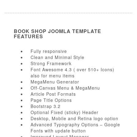
BOOK SHOP JOOMLA TEMPLATE
FEATURES
Fully responsive
Clean and Minimal Style
Strong Framework
Font Awesome 4.3 ( over 510+ Icons)
also for menu items
MegaMenu Generator
Off-Canvas Menu & MegaMenu
Article Post Formats
Page Title Options
Bootstrap 3.2
Optional Fixed (sticky) Header
Desktop, Mobile and Retina logo option
Advanced Typography Options – Google
Fonts with update button
Improved Layout Manager