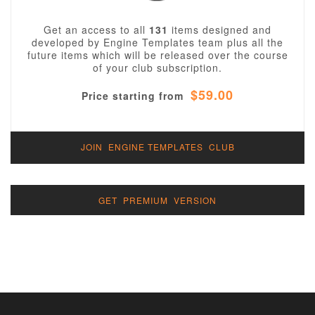
Get an access to all
131
items designed and
developed by Engine Templates team plus all the
future items which will be released over the course
of your club subscription.
$59.00
Price starting from
JOIN ENGINE TEMPLATES CLUB
GET PREMIUM VERSION