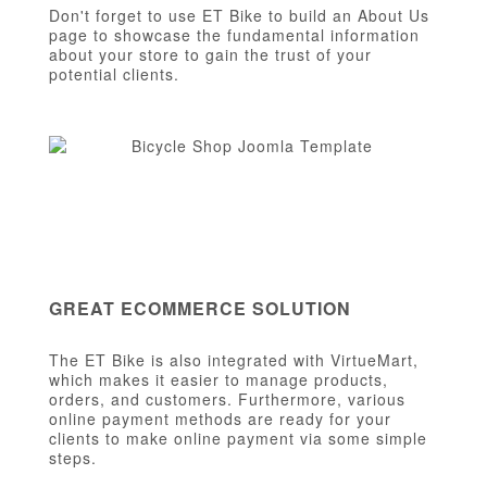
Don't forget to use ET Bike to build an About Us
page to showcase the fundamental information
about your store to gain the trust of your
potential clients.
GREAT ECOMMERCE SOLUTION
The ET Bike is also integrated with VirtueMart,
which makes it easier to manage products,
orders, and customers. Furthermore, various
online payment methods are ready for your
clients to make online payment via some simple
steps.