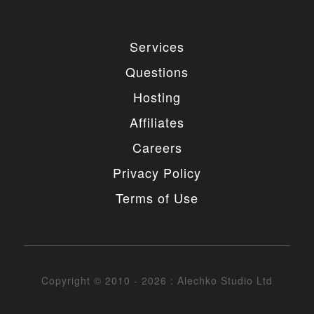
Services
Questions
Hosting
Affiliates
Careers
Privacy Policy
Terms of Use
Copyright © 2010 - 2026 : Alechko Studio Ltd