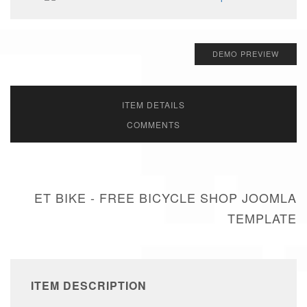
DEMO PREVIEW
ITEM DETAILS
COMMENTS
ET BIKE - FREE BICYCLE SHOP JOOMLA
TEMPLATE
ITEM DESCRIPTION