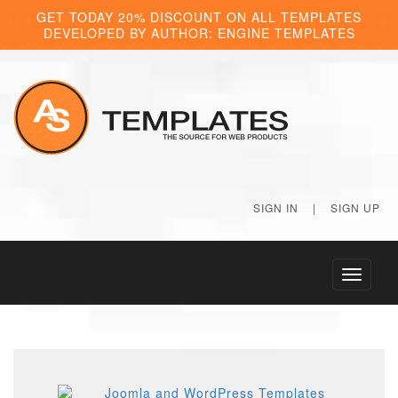
GET TODAY 20% DISCOUNT ON ALL TEMPLATES
DEVELOPED BY AUTHOR: ENGINE TEMPLATES
SIGN IN
|
SIGN UP
Toggle
navigati