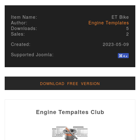
Item Name:
ET Bike
Author:
Engine Templates
Downloads:
5
Sales:
2
Created:
2023-05-09
Supported Joomla:
DOWNLOAD FREE VERSION
Engine Tempaltes Club