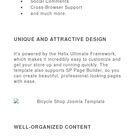
Social Comments
Cross-Browser Support
and much more.
UNIQUE AND ATTRACTIVE DESIGN
It's powered by the Helix Ultimate Framework,
which makes it incredibly easy to customize and
get your store up and running quickly. The
template also supports SP Page Builder, so you
can create beautiful, professional-looking pages
with ease.
WELL-ORGANIZED CONTENT