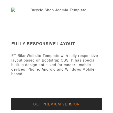
FULLY RESPONSIVE LAYOUT
ET Bike Website Template with fully responsive
layout based on Bootstrap CSS. It has special
built-in design optimized for modern mobile
devices iPhone, Android and Windows Mobile-
based.
GET PREMIUM VERSION