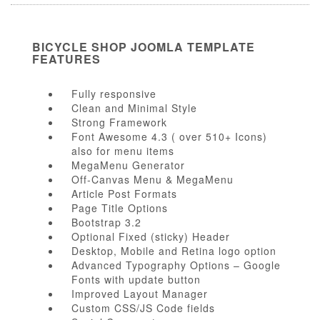
BICYCLE SHOP JOOMLA TEMPLATE
FEATURES
Fully responsive
Clean and Minimal Style
Strong Framework
Font Awesome 4.3 ( over 510+ Icons)
also for menu items
MegaMenu Generator
Off-Canvas Menu & MegaMenu
Article Post Formats
Page Title Options
Bootstrap 3.2
Optional Fixed (sticky) Header
Desktop, Mobile and Retina logo option
Advanced Typography Options – Google
Fonts with update button
Improved Layout Manager
Custom CSS/JS Code fields