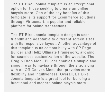
The ET Bike Joomla template is an exceptional
option for those seeking to create an online
bicycle store. One of the key benefits of this
template is its support for Ecommerce solutions
through Virtuemart, a popular and reliable
platform for online transactions.
The ET Bike Joomla template design is user-
friendly and adaptable to different screen sizes
with its responsive layout. Another advantage of
this template is its compatibility with SP Page
Builder and Helix Ultimate Framework, allowing
for seamless customization of the website. The
Drag & Drop Menu Builder enables a simple and
smooth way to navigate through the site, along
with an Off-Canvas Menu that provides more
flexibility and intuitiveness. Overall, ET Bike
Joomla template is a great tool for building a
functional and modern online bicycle store.