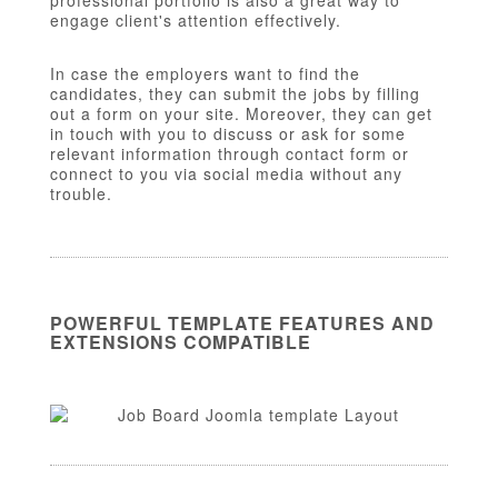
professional portfolio is also a great way to
engage client's attention effectively.
In case the employers want to find the
candidates, they can submit the jobs by filling
out a form on your site. Moreover, they can get
in touch with you to discuss or ask for some
relevant information through contact form or
connect to you via social media without any
trouble.
POWERFUL TEMPLATE FEATURES AND
EXTENSIONS COMPATIBLE