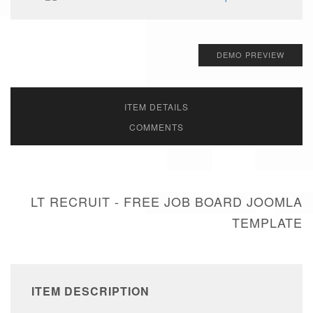
DEMO PREVIEW
ITEM DETAILS
COMMENTS
LT RECRUIT - FREE JOB BOARD JOOMLA
TEMPLATE
ITEM DESCRIPTION