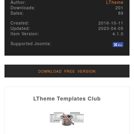
Author:
LTheme
Downloads:
201
Sales:
89
Created:
2016-10-11
Updated:
2023-04-05
Item Version:
4.1.0
Supported Joomla:
DOWNLOAD FREE VERSION
LTheme Templates Club