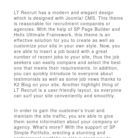
LT Recruit has a modern and elegant design
which is designed with Joomla! CMS. This theme
is reasonable for recruitment companies or
agencies. With the help of SP Page Builder and
Helix Ultimate Framework, this theme is an
effective solution for you to create as well as
customize your site in your own style. Now, you
are able to insert a job board with a great
number of recent jobs to your site, thus the job
seekers can easily compare and select the best
one that meets their requirements. In addition,
you can quickly introduce to everyone about
testimonials as well as some job news thanks to
K2 Blog on your site. Another highlight thing of
LT Recruit is a user-friendly layout, so everyone
can surf your site conveniently and smoothly.
In order to gain the customer's trust and
maintain the site traffic, you are able to give
them some information about your company or
agency. What's more? With the support of SP
Simple Portfolio, erecting a stunning and