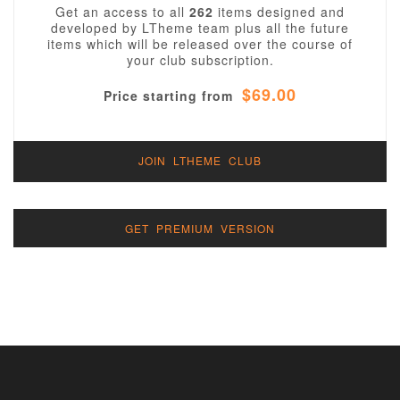
Get an access to all
262
items designed and
developed by LTheme team plus all the future
items which will be released over the course of
your club subscription.
$69.00
Price starting from
JOIN LTHEME CLUB
GET PREMIUM VERSION