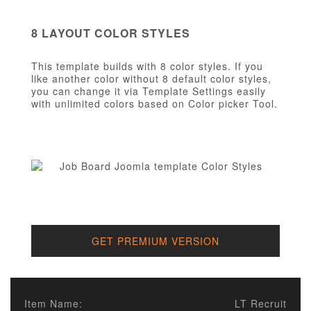
8 LAYOUT COLOR STYLES
This template builds with 8 color styles. If you
like another color without 8 default color styles,
you can change it via Template Settings easily
with unlimited colors based on Color picker Tool.
GET PREMIUM VERSION
Item Name:
LT Recruit