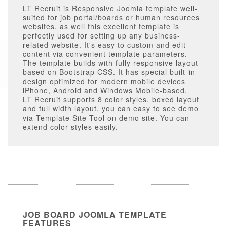
LT Recruit is Responsive Joomla template well-
suited for job portal/boards or human resources
websites, as well this excellent template is
perfectly used for setting up any business-
related website. It's easy to custom and edit
content via convenient template parameters.
The template builds with fully responsive layout
based on Bootstrap CSS. It has special built-in
design optimized for modern mobile devices
iPhone, Android and Windows Mobile-based.
LT Recruit supports 8 color styles, boxed layout
and full width layout, you can easy to see demo
via Template Site Tool on demo site. You can
extend color styles easily.
JOB BOARD JOOMLA TEMPLATE
FEATURES