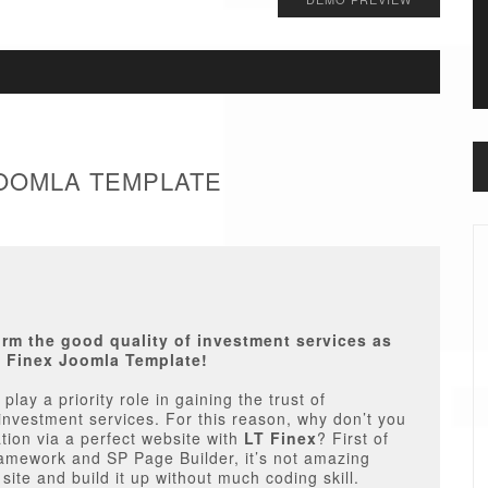
 JOOMLA TEMPLATE
firm the good quality of investment services as
T Finex Joomla Template!
play a priority role in gaining the trust of
investment services. For this reason, why don’t you
tion via a perfect website with
LT Finex
? First of
Framework and SP Page Builder, it’s not amazing
ite and build it up without much coding skill.