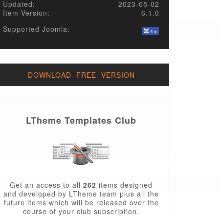
Updated:
2023-05-02
Item Version:
6.1.0
Supported Joomla:
DOWNLOAD FREE VERSION
LTheme Templates Club
Get an access to all
262
items designed
and developed by LTheme team plus all the
future items which will be released over the
course of your club subscription.