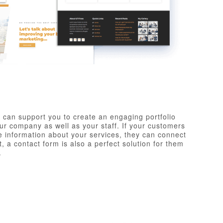
 can support you to create an engaging portfolio
r company as well as your staff. If your customers
 information about your services, they can connect
, a contact form is also a perfect solution for them
.