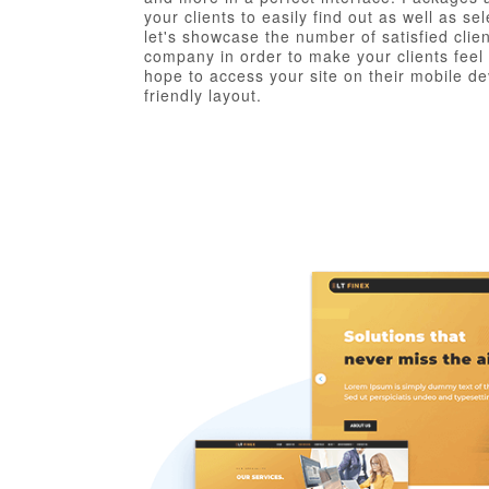
your clients to easily find out as well as s
let's showcase the number of satisfied clie
company in order to make your clients fee
hope to access your site on their mobile dev
friendly layout.