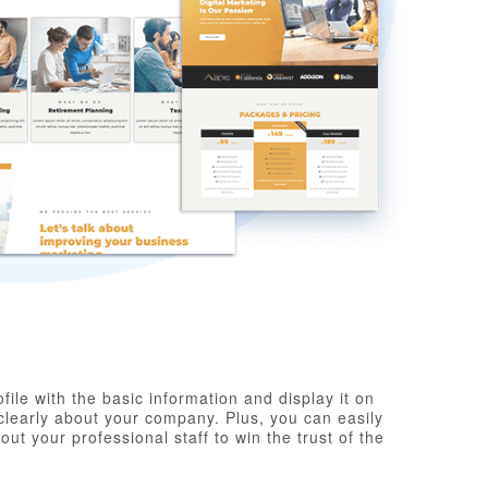
ile with the basic information and display it on
clearly about your company. Plus, you can easily
t your professional staff to win the trust of the