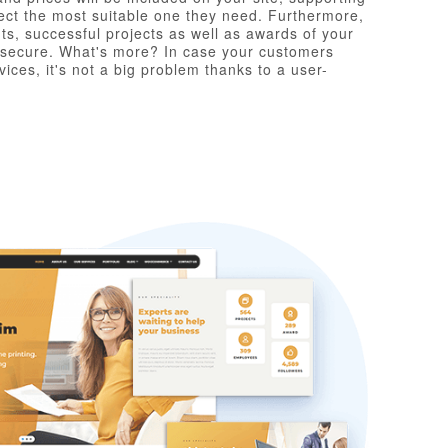
elect the most suitable one they need. Furthermore,
nts, successful projects as well as awards of your
l secure. What's more? In case your customers
ices, it's not a big problem thanks to a user-