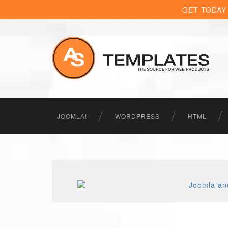
GET TODAY
JOOMLA!
WORDPRESS
HTML