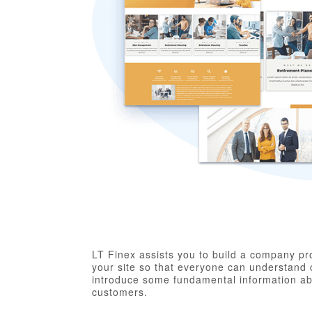
LT Finex assists you to build a company prof
your site so that everyone can understand 
introduce some fundamental information abou
customers.