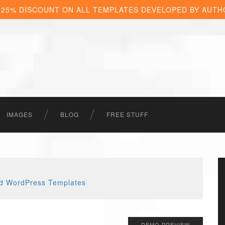
 25% DISCOUNT ON ALL TEMPLATES DEVELOPED BY AUTH
IMAGES
BLOG
FREE STUFF
DEMO PREVIEW