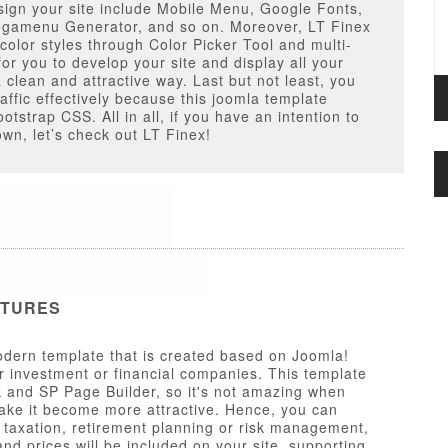
ign your site include Mobile Menu, Google Fonts,
gamenu Generator, and so on. Moreover, LT Finex
 color styles through Color Picker Tool and multi-
for you to develop your site and display all your
 clean and attractive way. Last but not least, you
affic effectively because this joomla template
otstrap CSS. All in all, if you have an intention to
wn, let’s check out LT Finex!
ATURES
dern template that is created based on Joomla!
r investment or financial companies. This template
 and SP Page Builder, so it's not amazing when
make it become more attractive. Hence, you can
s taxation, retirement planning or risk management,
nd prices will be included on your site, supporting