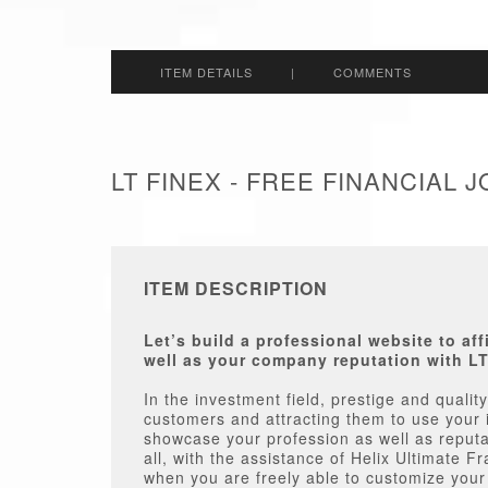
ITEM DETAILS
|
COMMENTS
LT FINEX - FREE FINANCIAL
ITEM DESCRIPTION
Let’s build a professional website to af
well as your company reputation with L
In the investment field, prestige and quality 
customers and attracting them to use your 
showcase your profession as well as reputa
all, with the assistance of Helix Ultimate 
when you are freely able to customize your s