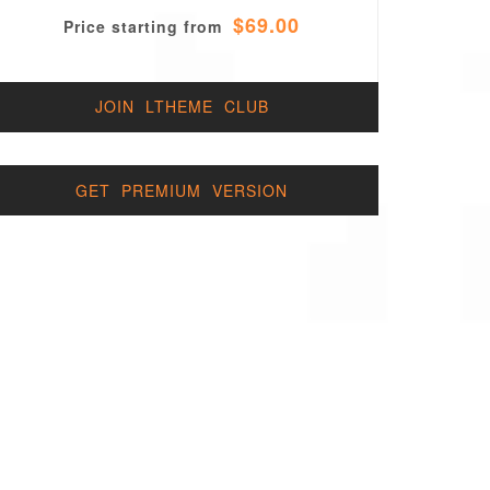
$69.00
Price starting from
JOIN LTHEME CLUB
GET PREMIUM VERSION