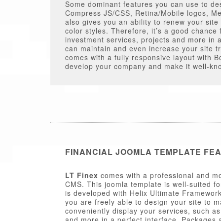
Some dominant features you can use to des
Compress JS/CSS, Retina/Mobile logos, Me
also gives you an ability to renew your site
color styles. Therefore, it’s a good chance 
investment services, projects and more in a
can maintain and even increase your site tr
comes with a fully responsive layout with Bo
develop your company and make it well-kno
FINANCIAL JOOMLA TEMPLATE FE
LT Finex
comes with a professional and mo
CMS. This joomla template is well-suited fo
is developed with Helix Ultimate Framework
you are freely able to design your site to 
conveniently display your services, such a
and more in a perfect interface. Packages a