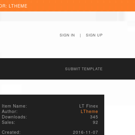
OR: LTHEME
SIGN IN
|
SIGN UP
SUBMIT TEMPLATE
Item Name:
LT Finex
Author:
LTheme
Downloads:
345
Sales:
92
Created:
2016-11-07