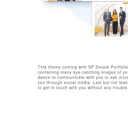
This theme coming with SP Simple Portfolio
containing many eye-catching images of you
desire to communicate with you to ask more
you through social media. Last but not least
to get in touch with you without any trouble