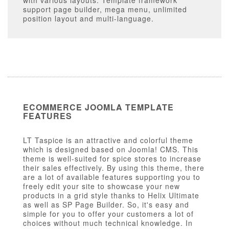
with various layouts. Template framework
support page builder, mega menu, unlimited
position layout and multi-language.
ECOMMERCE JOOMLA TEMPLATE
FEATURES
LT Taspice is an attractive and colorful theme
which is designed based on Joomla! CMS. This
theme is well-suited for spice stores to increase
their sales effectively. By using this theme, there
are a lot of available features supporting you to
freely edit your site to showcase your new
products in a grid style thanks to Helix Ultimate
as well as SP Page Builder. So, it's easy and
simple for you to offer your customers a lot of
choices without much technical knowledge. In