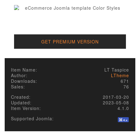
GET PREMIUM VERSION
Item Name:
LT Taspice
Author:
LTheme
Downloads:
671
Sales:
76
Created:
2017-03-20
Updated:
2023-05-08
Item Version:
4.1.0
Supported Joomla: