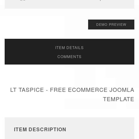
DEMO PREVIEW
ITEM DETAILS
COMMENTS
LT TASPICE - FREE ECOMMERCE JOOMLA
TEMPLATE
ITEM DESCRIPTION