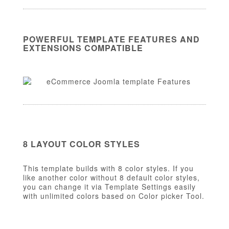
POWERFUL TEMPLATE FEATURES AND
EXTENSIONS COMPATIBLE
8 LAYOUT COLOR STYLES
This template builds with 8 color styles. If you
like another color without 8 default color styles,
you can change it via Template Settings easily
with unlimited colors based on Color picker Tool.