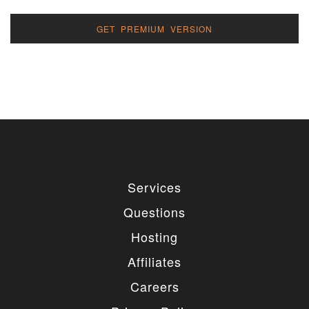
GET PREMIUM VERSION
Services
Questions
Hosting
Affiliates
Careers