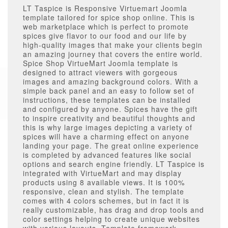
LT Taspice is Responsive Virtuemart Joomla
template tailored for spice shop online. This is
web marketplace which is perfect to promote
spices give flavor to our food and our life by
high-quality images that make your clients begin
an amazing journey that covers the entire world.
Spice Shop VirtueMart Joomla template is
designed to attract viewers with gorgeous
images and amazing background colors. With a
simple back panel and an easy to follow set of
instructions, these templates can be installed
and configured by anyone. Spices have the gift
to inspire creativity and beautiful thoughts and
this is why large images depicting a variety of
spices will have a charming effect on anyone
landing your page. The great online experience
is completed by advanced features like social
options and search engine friendly. LT Taspice is
integrated with VirtueMart and may display
products using 8 available views. It is 100%
responsive, clean and stylish. The template
comes with 4 colors schemes, but in fact it is
really customizable, has drag and drop tools and
color settings helping to create unique websites