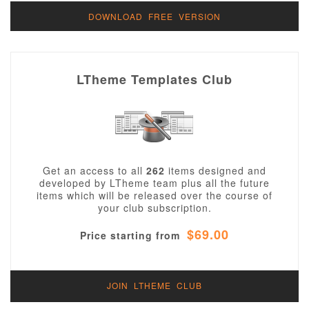
DOWNLOAD FREE VERSION
LTheme Templates Club
Get an access to all
262
items designed and
developed by LTheme team plus all the future
items which will be released over the course of
your club subscription.
$69.00
Price starting from
JOIN LTHEME CLUB