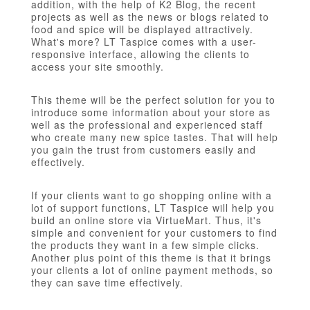
addition, with the help of K2 Blog, the recent
projects as well as the news or blogs related to
food and spice will be displayed attractively.
What's more? LT Taspice comes with a user-
responsive interface, allowing the clients to
access your site smoothly.
This theme will be the perfect solution for you to
introduce some information about your store as
well as the professional and experienced staff
who create many new spice tastes. That will help
you gain the trust from customers easily and
effectively.
If your clients want to go shopping online with a
lot of support functions, LT Taspice will help you
build an online store via VirtueMart. Thus, it's
simple and convenient for your customers to find
the products they want in a few simple clicks.
Another plus point of this theme is that it brings
your clients a lot of online payment methods, so
they can save time effectively.