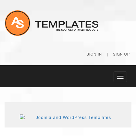
SIGN IN
|
SIGN UP
Toggle
navigati