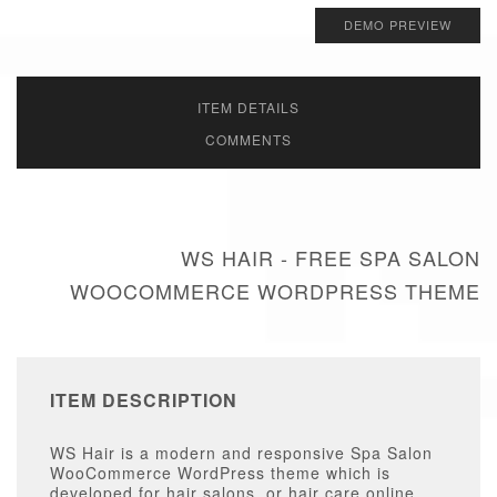
DEMO PREVIEW
ITEM DETAILS
COMMENTS
WS HAIR - FREE SPA SALON
WOOCOMMERCE WORDPRESS THEME
ITEM DESCRIPTION
WS Hair is a modern and responsive Spa Salon
WooCommerce WordPress theme which is
developed for hair salons, or hair care online