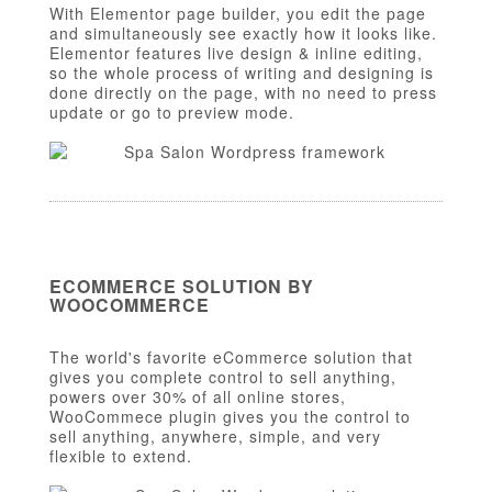
With Elementor page builder, you edit the page
and simultaneously see exactly how it looks like.
Elementor features live design & inline editing,
so the whole process of writing and designing is
done directly on the page, with no need to press
update or go to preview mode.
ECOMMERCE SOLUTION BY
WOOCOMMERCE
The world's favorite eCommerce solution that
gives you complete control to sell anything,
powers over 30% of all online stores,
WooCommece plugin gives you the control to
sell anything, anywhere, simple, and very
flexible to extend.