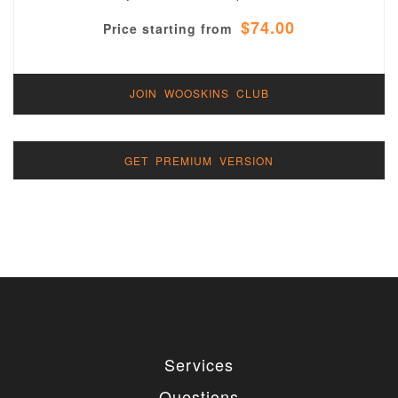
$74.00
Price starting from
JOIN WOOSKINS CLUB
GET PREMIUM VERSION
Services
Questions