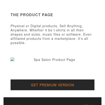
THE PRODUCT PAGE
Physical or Digital products, Sell Anything,
Anywhere. Whether it be t-shirts in all their
shapes and sizes, music files or software. Even
affiliated products from a marketplace. It's all
possible.
GET PREMIUM VERSION