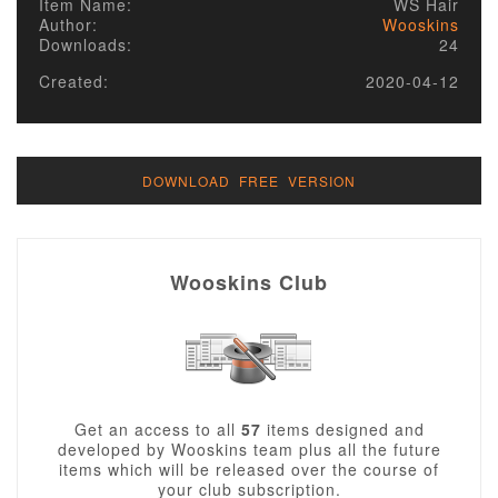
Item Name:
WS Hair
Author:
Wooskins
Downloads:
24
Created:
2020-04-12
DOWNLOAD FREE VERSION
Wooskins Club
Get an access to all
57
items designed and
developed by Wooskins team plus all the future
items which will be released over the course of
your club subscription.