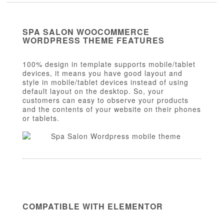
SPA SALON WOOCOMMERCE
WORDPRESS THEME FEATURES
100% design in template supports mobile/tablet
devices, it means you have good layout and
style in mobile/tablet devices instead of using
default layout on the desktop. So, your
customers can easy to observe your products
and the contents of your website on their phones
or tablets.
COMPATIBLE WITH ELEMENTOR