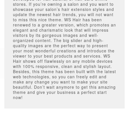
stores. If you’re owning a salon and you want to
showcase your salon’s hair extension styles and
update the newest hair trends, you will not want
to miss this nice theme. WS Hair has been
renewed to a greater version, which promotes an
elegant and charismatic look that will impress
visitors by its gorgeous images and well-
organized content. The big slider and high-
quality images are the perfect way to present
your most wonderful creations and introduce the
viewer to your best products and services. WS
Hair shows off flawlessly on any mobile devices
with 100% responsive, clean and stylish layout.
Besides, this theme has been built with the latest
web technologies, so you can freely edit and
make any change you want to make your site
beautiful. Don’t wait anymore to get this amazing
theme and give your business a perfect start
now!