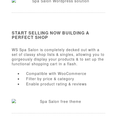
START SELLING NOW BUILDING A
PERFECT SHOP
WS Spa Salon is completely decked out with a
set of classy shop lists & singles, allowing you to
gorgeously display your products & to set up the
functional shopping cart in a flash.
Compatible with WooCommerce
Filter by price & category
Enable product rating & reviews