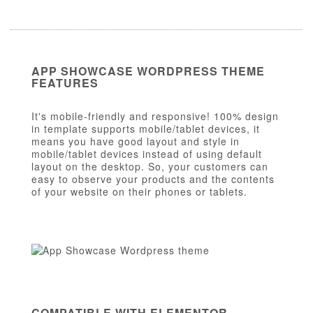
APP SHOWCASE WORDPRESS THEME
FEATURES
It's mobile-friendly and responsive! 100% design
in template supports mobile/tablet devices, it
means you have good layout and style in
mobile/tablet devices instead of using default
layout on the desktop. So, your customers can
easy to observe your products and the contents
of your website on their phones or tablets.
COMPATIBLE WITH ELEMENTOR