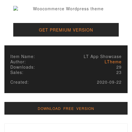
GET PREMIUM VERSION
Item Name:
LT App Showcase
Author:
LTheme
Downloads:
29
Sales:
23
Created:
2020-09-22
DOWNLOAD FREE VERSION