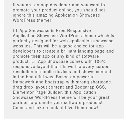
If you are an app developer and you want to
promote your product online, you should not
ignore this amazing Application Showcase
WordPress theme!
LT App Showcase is Free Responsive
Application Showcase WordPress theme which is
perfectly designed for web application showcase
websites. This will be a good choice for app
developers to create a brilliant landing page and
promote their app or any kind of software
product. LT App Showcase comes with 100%
responsive layout that fits well to every screen
resolution of mobile devices and shows content
in the beautiful way. Based on powerful
framework and bootstrap with strong shortcode,
drag drop layout content and Bootstrap CSS,
Elementor Page Builder, this Application
Showcase WordPress theme will be your great
partner to promote your software products!
Come and take a look at Live Demo now!