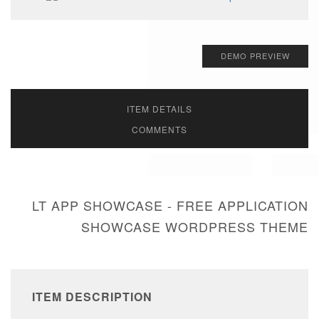
DEMO PREVIEW
ITEM DETAILS
COMMENTS
LT APP SHOWCASE - FREE APPLICATION
SHOWCASE WORDPRESS THEME
ITEM DESCRIPTION