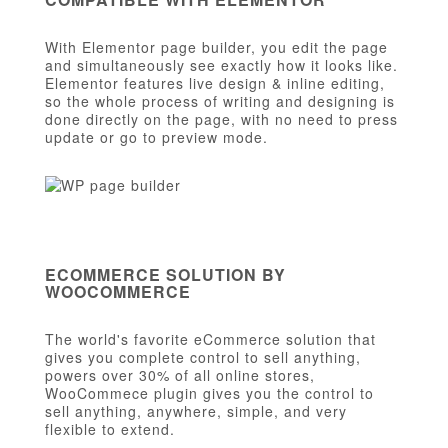
With Elementor page builder, you edit the page
and simultaneously see exactly how it looks like.
Elementor features live design & inline editing,
so the whole process of writing and designing is
done directly on the page, with no need to press
update or go to preview mode.
ECOMMERCE SOLUTION BY
WOOCOMMERCE
The world's favorite eCommerce solution that
gives you complete control to sell anything,
powers over 30% of all online stores,
WooCommece plugin gives you the control to
sell anything, anywhere, simple, and very
flexible to extend.