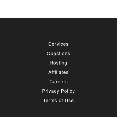
Services
Questions
Hosting
Affiliates
Careers
Privacy Policy
Terms of Use