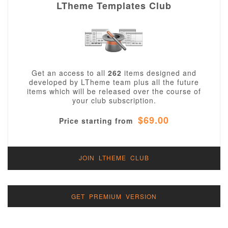
LTheme Templates Club
Get an access to all
262
items designed and
developed by LTheme team plus all the future
items which will be released over the course of
your club subscription.
$69.00
Price starting from
JOIN LTHEME CLUB
GET PREMIUM VERSION