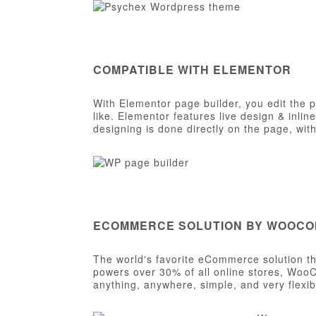
COMPATIBLE WITH ELEMENTOR
With Elementor page builder, you edit the 
like. Elementor features live design & inlin
designing is done directly on the page, wi
ECOMMERCE SOLUTION BY WOOC
The world's favorite eCommerce solution tha
powers over 30% of all online stores, WooC
anything, anywhere, simple, and very flexib