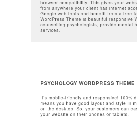
browser compatibility. This gives your webs
from anywhere your client has internet acc
Google web fonts and benefit from a free f
WordPress Theme is beautiful responsive 
counselling psychologists, provide mental 
services.
PSYCHOLOGY WORDPRESS THEME
It's mobile-friendly and responsive! 100% d
means you have good layout and style in mob
on the desktop. So, your customers can eas
your website on their phones or tablets.