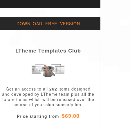
DOWNLOAD FREE VERSION
LTheme Templates Club
Get an access to all
262
items designed
and developed by LTheme team plus all the
future items which will be released over the
course of your club subscription.
$69.00
Price starting from