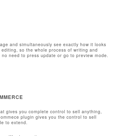
page and simultaneously see exactly how it looks
e editing, so the whole process of writing and
th no need to press update or go to preview mode.
OMMERCE
t gives you complete control to sell anything,
ommece plugin gives you the control to sell
le to extend.