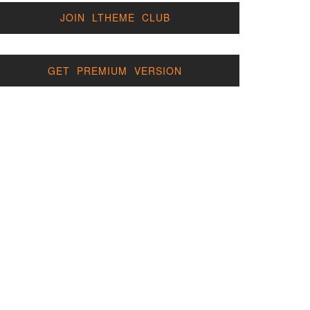
JOIN LTHEME CLUB
GET PREMIUM VERSION