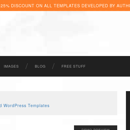
 25% DISCOUNT ON ALL TEMPLATES DEVELOPED BY AUTH
IMAGES
BLOG
FREE STUFF
DEMO PREVIEW