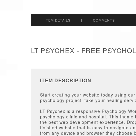
ITEM DETAILS
|
COMMENTS
LT PSYCHEX - FREE PSYCH
ITEM DESCRIPTION
Start creating your website today using ou
psychology project, take your healing servi
LT Psychex is a responsive Psychology Wor
psychology clinic and hospital. This theme 
the best web development experience. Dro
finished website that is easy to navigate a
from any device and browser they choose b