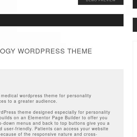
OLOGY WORDPRESS THEME
r medical wordpress theme for personality
ces to a greater audience.
dPress theme designed especially for personality
builds on an Elementor Page Builder to offer you
p-down menus and back to top buttons give you a
nd user-friendly. Patients can access your website
ecause of the responsive nature and cross-