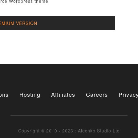
EMIUM VERSION
ons
Hosting
Affiliates
Careers
Privacy
Copyright © 2010 - 2026 : Alechko Studio Ltd