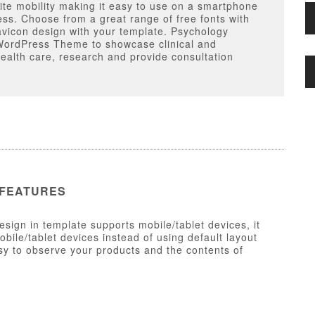
ite mobility making it easy to use on a smartphone
ess. Choose from a great range of free fonts with
avicon design with your template. Psychology
WordPress Theme to showcase clinical and
health care, research and provide consultation
 FEATURES
esign in template supports mobile/tablet devices, it
ile/tablet devices instead of using default layout
y to observe your products and the contents of