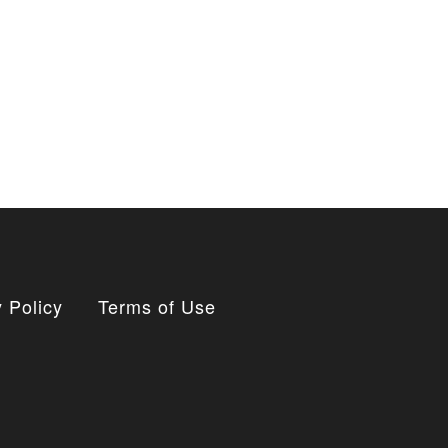
 Policy
Terms of Use