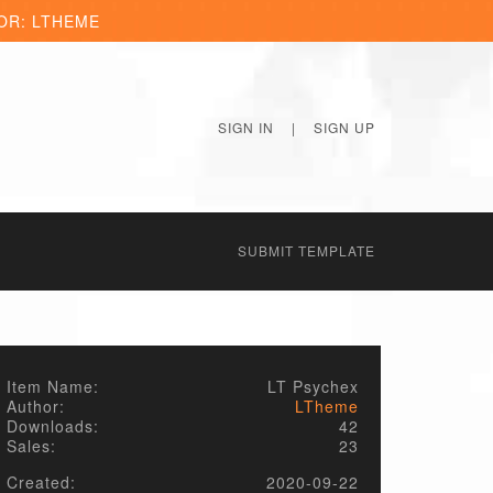
OR: LTHEME
SIGN IN
|
SIGN UP
SUBMIT TEMPLATE
Item Name:
LT Psychex
Author:
LTheme
Downloads:
42
Sales:
23
Created:
2020-09-22