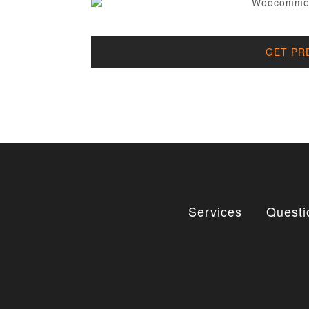
GET PR
Services
Questi