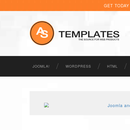
GET TODAY
JOOMLA!
WORDPRESS
HTML