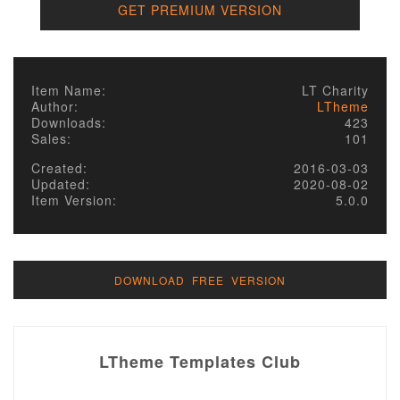
GET PREMIUM VERSION
Item Name:
LT Charity
Author:
LTheme
Downloads:
423
Sales:
101
Created:
2016-03-03
Updated:
2020-08-02
Item Version:
5.0.0
DOWNLOAD FREE VERSION
LTheme Templates Club