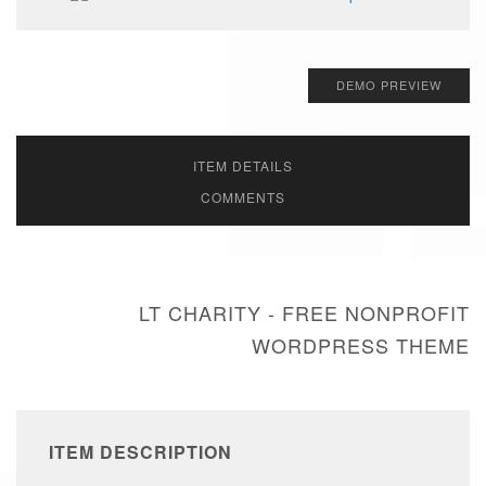
DEMO PREVIEW
ITEM DETAILS
COMMENTS
LT CHARITY - FREE NONPROFIT
WORDPRESS THEME
ITEM DESCRIPTION