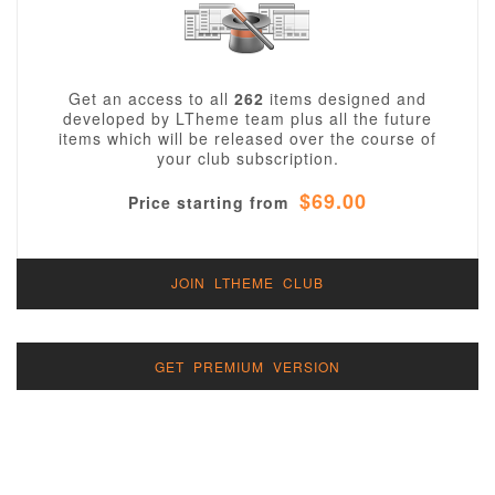
Get an access to all
262
items designed and
developed by LTheme team plus all the future
items which will be released over the course of
your club subscription.
$69.00
Price starting from
JOIN LTHEME CLUB
GET PREMIUM VERSION