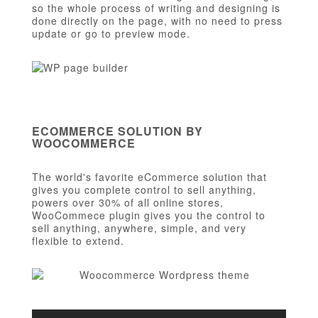
so the whole process of writing and designing is
done directly on the page, with no need to press
update or go to preview mode.
ECOMMERCE SOLUTION BY
WOOCOMMERCE
The world's favorite eCommerce solution that
gives you complete control to sell anything,
powers over 30% of all online stores,
WooCommece plugin gives you the control to
sell anything, anywhere, simple, and very
flexible to extend.