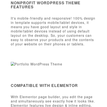
NONPROFIT WORDPRESS THEME
FEATURES
It's mobile-friendly and responsive! 100% design
in template supports mobile/tablet devices, it
means you have good layout and style in
mobile/tablet devices instead of using default
layout on the desktop. So, your customers can
easy to observe your products and the contents
of your website on their phones or tablets.
COMPATIBLE WITH ELEMENTOR
With Elementor page builder, you edit the page
and simultaneously see exactly how it looks like.
Elementor features live design & inline editing,