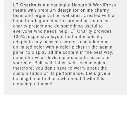
LT Charity
is a meaningful Nonprofit WordPress
theme with premium design for online charity
team and organization websites. Created with a
hope to bring an idea for promoting an online
charity project and do something useful to
everyone who needs help, LT Charity provides
100% responsive layout that automatically
adapts to any possible screen resolution and
unlimited color with a color picker in the admin
panel to display all the content in the best way,
no matter what device users use to access to
your site. Built with latest web technologies,
therefore, you don’t have to worry about the
customization or its performance. Let’s give a
helping hand to those who need it with this
meaningful theme!