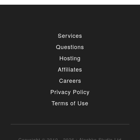
Services
Questions
Hosting
Affiliates
Careers
Privacy Policy
Terms of Use
Copyright © 2010 - 2026 : Alechko Studio Ltd