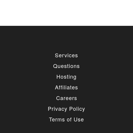
Services
Questions
Hosting
Affiliates
Careers
Privacy Policy
Terms of Use