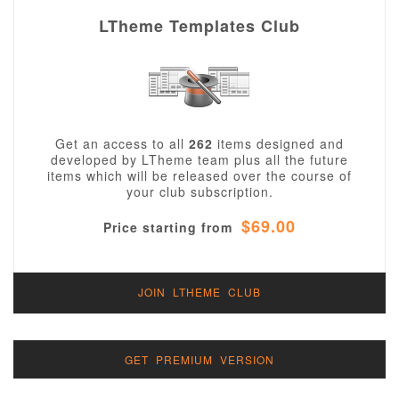
LTheme Templates Club
Get an access to all
262
items designed and
developed by LTheme team plus all the future
items which will be released over the course of
your club subscription.
$69.00
Price starting from
JOIN LTHEME CLUB
GET PREMIUM VERSION