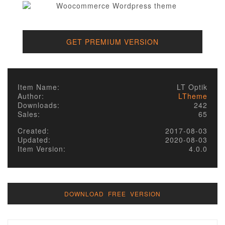
GET PREMIUM VERSION
Item Name:
LT Optik
Author:
LTheme
Downloads:
242
Sales:
65
Created:
2017-08-03
Updated:
2020-08-03
Item Version:
4.0.0
DOWNLOAD FREE VERSION