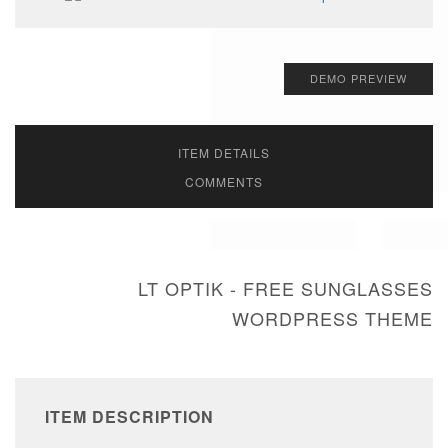
DEMO PREVIEW
ITEM DETAILS
COMMENTS
LT OPTIK - FREE SUNGLASSES
WORDPRESS THEME
ITEM DESCRIPTION