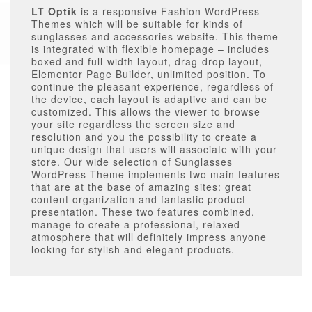
LT Optik
is a responsive Fashion WordPress
Themes which will be suitable for kinds of
sunglasses and accessories website. This theme
is integrated with flexible homepage – includes
boxed and full-width layout, drag-drop layout,
Elementor Page Builder
, unlimited position. To
continue the pleasant experience, regardless of
the device, each layout is adaptive and can be
customized. This allows the viewer to browse
your site regardless the screen size and
resolution and you the possibility to create a
unique design that users will associate with your
store. Our wide selection of Sunglasses
WordPress Theme implements two main features
that are at the base of amazing sites: great
content organization and fantastic product
presentation. These two features combined,
manage to create a professional, relaxed
atmosphere that will definitely impress anyone
looking for stylish and elegant products.