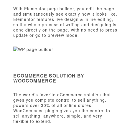
With Elementor page builder, you edit the page
and simultaneously see exactly how it looks like.
Elementor features live design & inline editing,
so the whole process of writing and designing is
done directly on the page, with no need to press
update or go to preview mode.
ECOMMERCE SOLUTION BY
WOOCOMMERCE
The world's favorite eCommerce solution that
gives you complete control to sell anything,
powers over 30% of all online stores,
WooCommece plugin gives you the control to
sell anything, anywhere, simple, and very
flexible to extend.