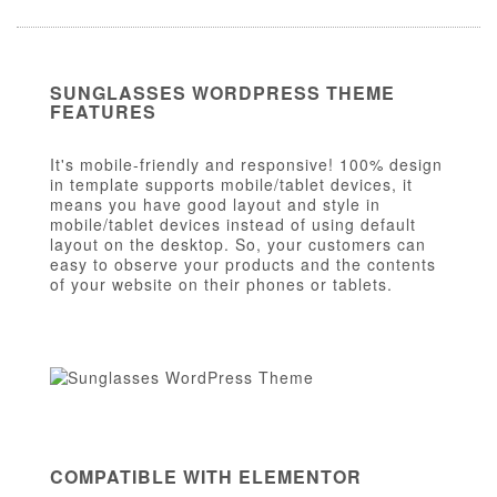
SUNGLASSES WORDPRESS THEME
FEATURES
It's mobile-friendly and responsive! 100% design
in template supports mobile/tablet devices, it
means you have good layout and style in
mobile/tablet devices instead of using default
layout on the desktop. So, your customers can
easy to observe your products and the contents
of your website on their phones or tablets.
COMPATIBLE WITH ELEMENTOR