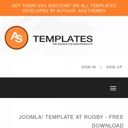
GET TODAY 25% DISCOUNT ON ALL TEMPLATES
DEVELOPED BY AUTHOR: AGETHEMES
SIGN IN
|
SIGN UP
Toggle
navigati
JOOMLA! TEMPLATE AT RUGBY - FREE
DOWNLOAD