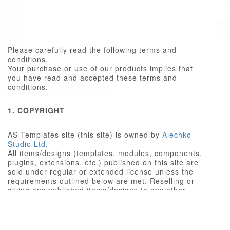
Please carefully read the following terms and
conditions.
Your purchase or use of our products implies that
you have read and accepted these terms and
conditions.
1. COPYRIGHT
AS Templates site (this site) is owned by
Alechko
Studio Ltd
.
All items/designs (templates, modules, components,
plugins, extensions, etc.) published on this site are
sold under regular or extended license unless the
requirements outlined below are met. Reselling or
giving any published items/designs to any other
party not outlined below is a violation of copyright
law.
We respect the intellectual property rights of others,