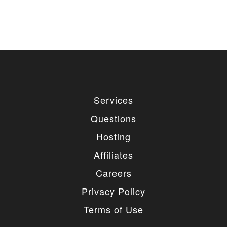
used for private or commercial purposes and
freely edited. You can redistribute our free
items as long as you keep the link back to
the author website. If you would like to
remove the link, you should purchase regular
or extended license.
3. LIMITED USE GRANTED
You may use each individual item/design on a single
Services
website or on multiple websites depends on the
purchased license type: regular or extended,
Questions
belonging to either you or your client. You may not
use a regular license on multiple websites/projects.
Hosting
The license grants you access to download the
item/design for a period of 365 days (90 days for
Affiliates
selected clubs) after the date of purchase. During
this period, the item/design will be upgraded
Careers
regularly and your license grants you permission to
download these upgrades. After your license expires,
Privacy Policy
you may continue to use the templates your
entitlements allow for, so the templates are not time-
Terms of Use
limited.