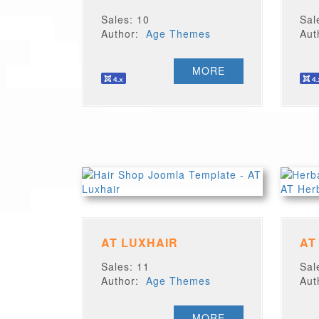
Sales: 10
Sal
Author:
Age Themes
Au
MORE
AT LUXHAIR
AT
Sales: 11
Sal
Author:
Age Themes
Au
MORE