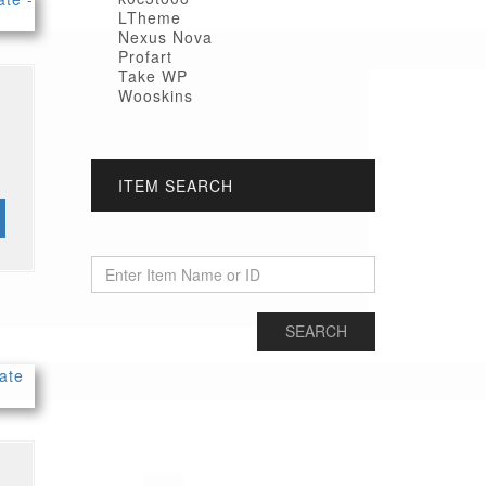
LTheme
Nexus Nova
Profart
Take WP
Wooskins
ITEM SEARCH