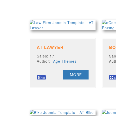
AT LAWYER
Sales: 17
Sal
Author:
Age Themes
Au
MORE