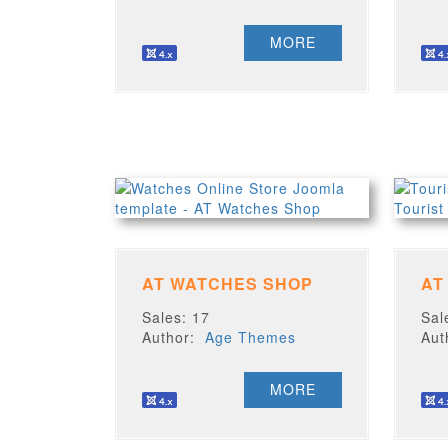
MORE
AT WATCHES SHOP
AT
Sales: 17
Sal
Author:
Age Themes
Au
MORE