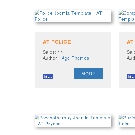
AT POLICE
AT
Sales: 14
Sal
Author:
Age Themes
Au
MORE