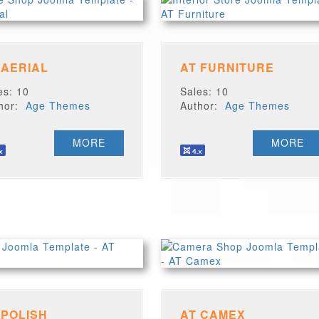
 AERIAL
AT FURNITURE
es: 10
Sales: 10
thor:
Age Themes
Author:
Age Themes
MORE
MORE
 POLISH
AT CAMEX