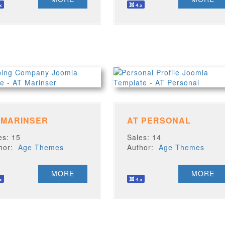
 MARINSER
AT PERSONAL
es: 15
Sales: 14
thor:
Age Themes
Author:
Age Themes
MORE
MORE