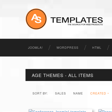
JOOMLA!
WORDPRESS
HTML
AGE THEMES - ALL ITEMS
SORT BY:
SALES
NAME
CREATED