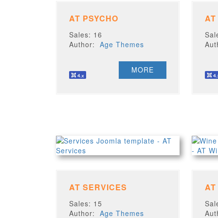
AT PSYCHO
AT
Sales: 16
Sal
Author:
Age Themes
Au
MORE
AT SERVICES
AT
Sales: 15
Sal
Author:
Age Themes
Au