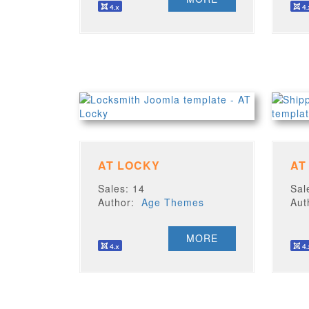
AT LOCKY
AT
Sales: 14
Sal
Author:
Age Themes
Au
MORE