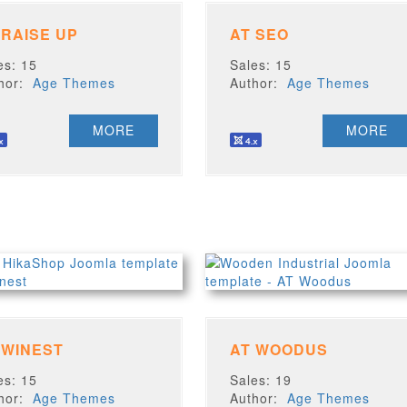
 RAISE UP
AT SEO
es: 15
Sales: 15
thor:
Age Themes
Author:
Age Themes
MORE
MORE
 WINEST
AT WOODUS
es: 15
Sales: 19
thor:
Age Themes
Author:
Age Themes