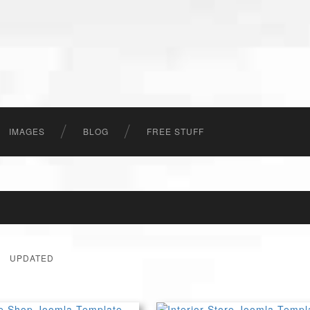
IMAGES
BLOG
FREE STUFF
UPDATED