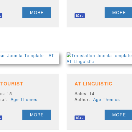
MORE
MORE
 TOURIST
AT LINGUISTIC
es: 15
Sales: 14
thor:
Age Themes
Author:
Age Themes
MORE
MORE