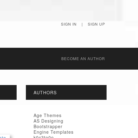
SIGN IN
|
SIGN UP
BECОME AN AUTHOR
AUTHORS
Age Themes
AS Designing
Bootstrapper
Engine Templates
k0c3to0o