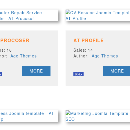
 PROCOSER
AT PROFILE
es: 16
Sales: 14
thor:
Age Themes
Author:
Age Themes
MORE
MORE