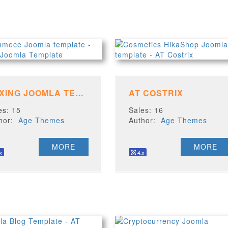
BOXING JOOMLA TEMPLATE
AT COSTRIX
es: 15
Sales: 16
thor:
Age Themes
Author:
Age Themes
MORE
MORE