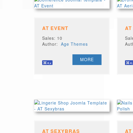
AT EVENT
AT
Sales: 10
Sal
Author:
Age Themes
Au
MORE
AT SEXYBRAS
AT