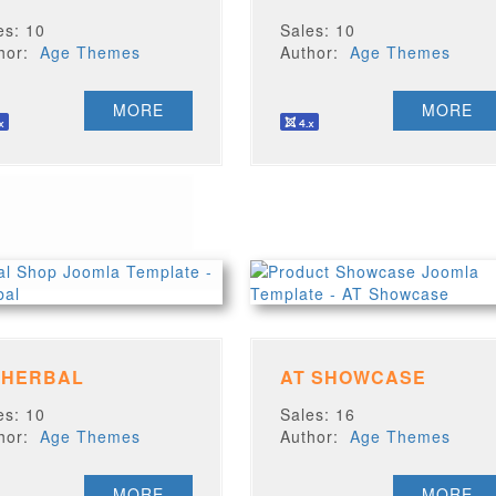
es: 10
Sales: 10
thor:
Age Themes
Author:
Age Themes
MORE
MORE
 HERBAL
AT SHOWCASE
es: 10
Sales: 16
thor:
Age Themes
Author:
Age Themes
MORE
MORE