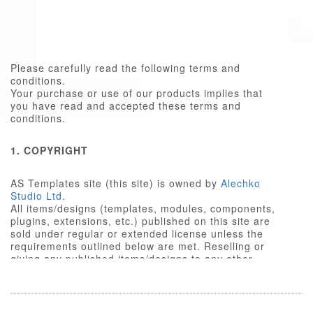
Please carefully read the following terms and
conditions.
Your purchase or use of our products implies that
you have read and accepted these terms and
conditions.
1. COPYRIGHT
AS Templates site (this site) is owned by
Alechko
Studio Ltd
.
All items/designs (templates, modules, components,
plugins, extensions, etc.) published on this site are
sold under regular or extended license unless the
requirements outlined below are met. Reselling or
giving any published items/designs to any other
party not outlined below is a violation of copyright
law.
We respect the intellectual property rights of others,