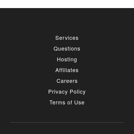
used for private or commercial purposes and
freely edited. You can redistribute our free
items as long as you keep the link back to
the author website. If you would like to
remove the link, you should purchase regular
or extended license.
Services
3. LIMITED USE GRANTED
Questions
You may use each individual item/design on a single
Hosting
website or on multiple websites depends on the
purchased license type: regular or extended,
Affiliates
belonging to either you or your client. You may not
use a regular license on multiple websites/projects.
Careers
The license grants you access to download the
item/design for a period of 365 days (90 days for
Privacy Policy
selected clubs) after the date of purchase. During
this period, the item/design will be upgraded
Terms of Use
regularly and your license grants you permission to
download these upgrades. After your license expires,
you may continue to use the templates your
entitlements allow for, so the templates are not time-
limited.