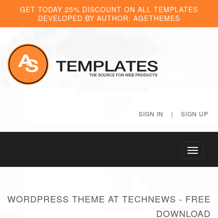
GET TODAY 25% DISCOUNT ON ALL TEMPLATES
DEVELOPED BY AUTHOR: AGETHEMES
SIGN IN
|
SIGN UP
Toggle
navigati
WORDPRESS THEME AT TECHNEWS - FREE
DOWNLOAD