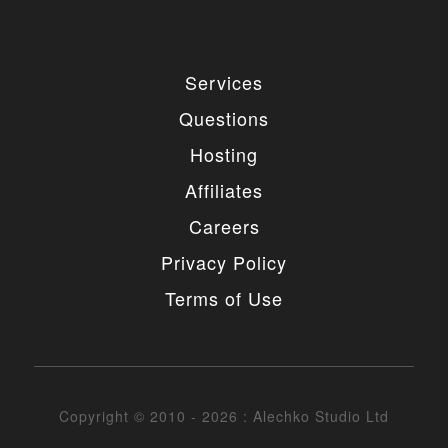
4. MODIFICATIONS
You are authorized to make any necessary
Services
modification(s) to our items/designs to fit your
purposes. You may not however redistribute or
Questions
release non-GPL portions of the items/designs as
GPL or otherwise. You must also not change or
Hosting
remove the copyright information in the header of
the any file included in the installation package. You
Affiliates
may however remove our copyright from the footer
of the templates if needed.
Careers
5. UNAUTHORIZED USE
Privacy Policy
Terms of Use
You may not place any non-GPL portions of our
items/designs, modified or unmodified, on a diskette,
CD, website or any other medium and offer them for
redistribution or resale of any kind without prior
written consent from Alechko Studio Ltd.
Copyright © 2010 - 2026 : Alechko Studio Ltd
6. DELIVERY