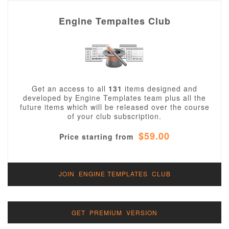
that are not compiled together but are sent
independently of GPL code, and combined in
Engine Tempaltes Club
a client's browser, do not have to be GPL
themselves. These images, cascading style
sheets and JavaScript elements are
copyrighted by Alechko Studio Ltd or our
partners and can be used and manipulated
for your own or your clients purposes. You
cannot redistribute these files as your own,
Get an access to all
131
items designed and
or include them in a package or extension of
developed by Engine Templates team plus all the
your own without prior consent of Alechko
future items which will be released over the course
Studio Ltd. There are two license types may
of your club subscription.
be used:
for a single domain - regular license
$59.00
Price starting from
for unlimited domains - extended
license, this license is a perfect
option if you are independent web
designer/developer/company who
JOIN ENGINE TEMPLATES CLUB
wants to use our items for your
clients, this license does
NOT
allow
for redistribution of templates in any
form.
"Free" templates are released under the
GET PREMIUM VERSION
GNU/GPL License.
. This means that it can be