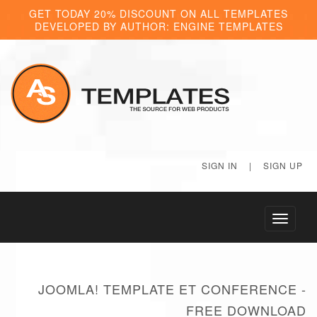
GET TODAY 20% DISCOUNT ON ALL TEMPLATES
DEVELOPED BY AUTHOR: ENGINE TEMPLATES
SIGN IN
|
SIGN UP
Toggle
navigati
JOOMLA! TEMPLATE ET CONFERENCE -
FREE DOWNLOAD