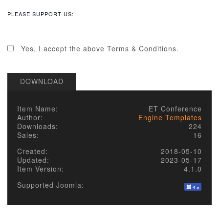
and require that those people who use our
items/designs, or the services or features made
PLEASE SUPPORT US:
available on our site, do the same.
2. LICENSE
Yes, I accept the above Terms & Conditions.
Published items/designs are
GPL
compliant.
Some of PHP portions of the items/designs
DOWNLOAD
are licensed under the appropriate
GPL
License
of the parent platform.
Some PHP portions developed by Alechko
Item Name:
ET Conference
Studio Ltd or partners, and the non-compiled
Author:
Engine Templates
portions including images, cascading style
Downloads:
224
sheets and JavaScript of items/designs are
Sales:
16
licensed under the Alechko Studio Ltd
Commercial License, GNU/GPL or Creative
Created:
2018-05-10
Commons in accordance with the rest of
Updated:
2023-05-17
these Terms of Use.
Item Version:
4.1.0
The Alechko Studio Ltd Commercial License
is a GPL compatible license that pertains to
Supported Joomla:
the images, cascading style sheets and
JavaScript elements of published
items/designs on this site. As stated by the
GPL license, these elements of items/designs