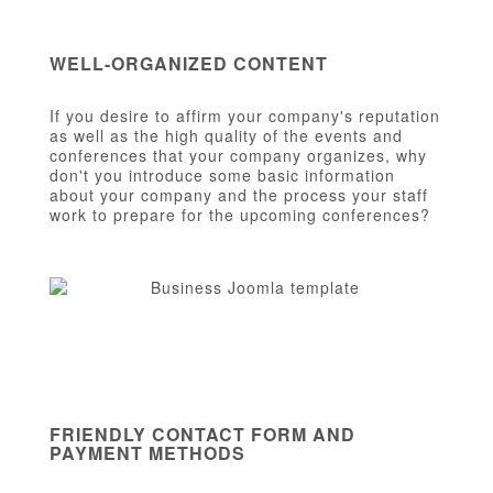
WELL-ORGANIZED CONTENT
If you desire to affirm your company's reputation
as well as the high quality of the events and
conferences that your company organizes, why
don't you introduce some basic information
about your company and the process your staff
work to prepare for the upcoming conferences?
FRIENDLY CONTACT FORM AND
PAYMENT METHODS