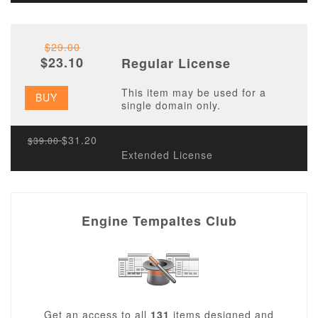
$29.00
$23.10
Regular License
This item may be used for a
BUY
single domain only.
$31.20
$39.00
Extended License
Engine Tempaltes Club
Get an access to all
131
items designed and