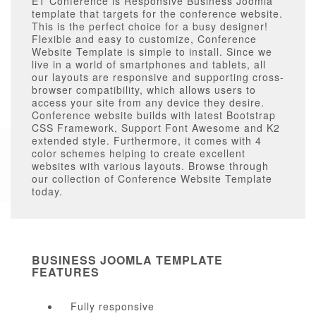
ET Conference is Responsive Business Joomla
template that targets for the conference website.
This is the perfect choice for a busy designer!
Flexible and easy to customize, Conference
Website Template is simple to install. Since we
live in a world of smartphones and tablets, all
our layouts are responsive and supporting cross-
browser compatibility, which allows users to
access your site from any device they desire.
Conference website builds with latest Bootstrap
CSS Framework, Support Font Awesome and K2
extended style. Furthermore, it comes with 4
color schemes helping to create excellent
websites with various layouts. Browse through
our collection of Conference Website Template
today.
BUSINESS JOOMLA TEMPLATE
FEATURES
Fully responsive