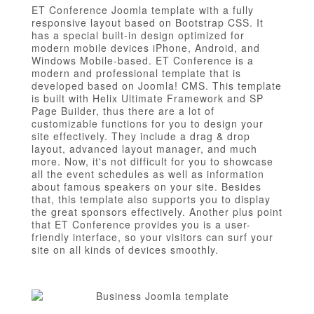
ET Conference Joomla template with a fully
responsive layout based on Bootstrap CSS. It
has a special built-in design optimized for
modern mobile devices iPhone, Android, and
Windows Mobile-based. ET Conference is a
modern and professional template that is
developed based on Joomla! CMS. This template
is built with Helix Ultimate Framework and SP
Page Builder, thus there are a lot of
customizable functions for you to design your
site effectively. They include a drag & drop
layout, advanced layout manager, and much
more. Now, it's not difficult for you to showcase
all the event schedules as well as information
about famous speakers on your site. Besides
that, this template also supports you to display
the great sponsors effectively. Another plus point
that ET Conference provides you is a user-
friendly interface, so your visitors can surf your
site on all kinds of devices smoothly.