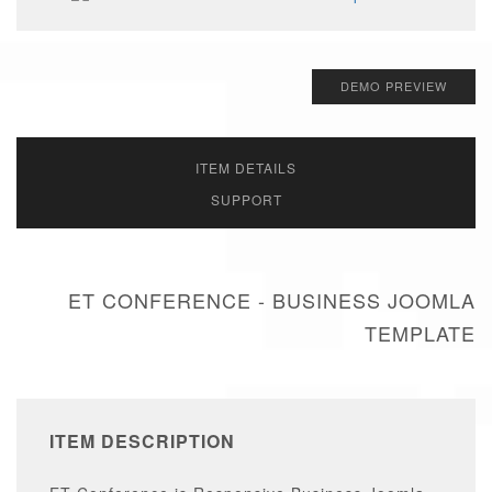
DEMO PREVIEW
ITEM DETAILS
SUPPORT
ET CONFERENCE - BUSINESS JOOMLA
TEMPLATE
ITEM DESCRIPTION