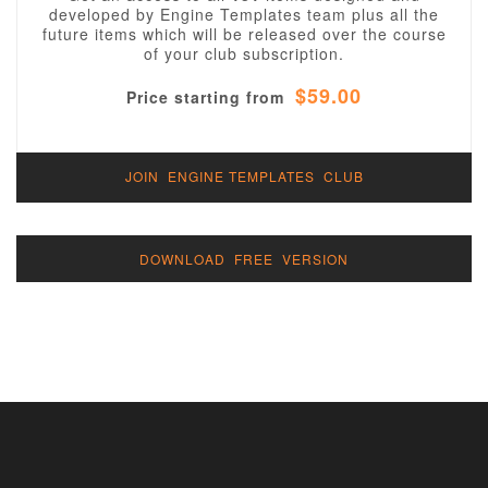
developed by Engine Templates team plus all the
future items which will be released over the course
of your club subscription.
$59.00
Price starting from
JOIN ENGINE TEMPLATES CLUB
DOWNLOAD FREE VERSION