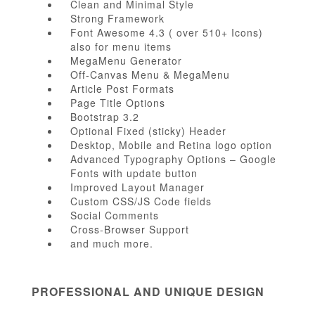
Clean and Minimal Style
Strong Framework
Font Awesome 4.3 ( over 510+ Icons)
also for menu items
MegaMenu Generator
Off-Canvas Menu & MegaMenu
Article Post Formats
Page Title Options
Bootstrap 3.2
Optional Fixed (sticky) Header
Desktop, Mobile and Retina logo option
Advanced Typography Options – Google
Fonts with update button
Improved Layout Manager
Custom CSS/JS Code fields
Social Comments
Cross-Browser Support
and much more.
PROFESSIONAL AND UNIQUE DESIGN