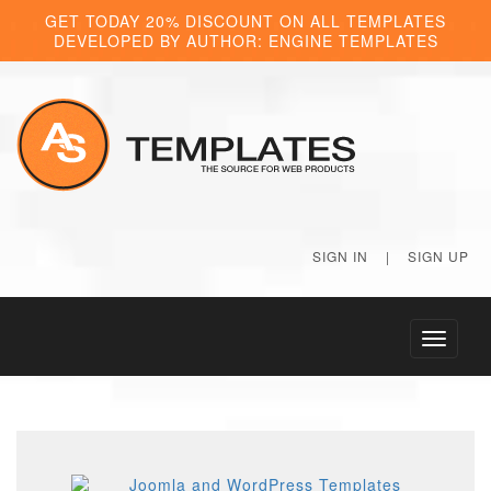
GET TODAY 20% DISCOUNT ON ALL TEMPLATES
DEVELOPED BY AUTHOR: ENGINE TEMPLATES
SIGN IN
|
SIGN UP
Toggle
navigati