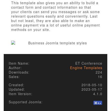
This template also gives you an ability to build a
contact form and contact information so that
your clients can send you messages or ask some
relevant questions easily and conveniently. Last
but not least, they are also able to make an
online payment via a lot of useful online payment
methods on your site.
Item Name:
ET Conference
Author:
Engine Templates
Downloads:
224
Sales:
16
Created:
2018-05-10
Updated:
2023-05-17
Item Version:
4.1.0
Supported Joomla: