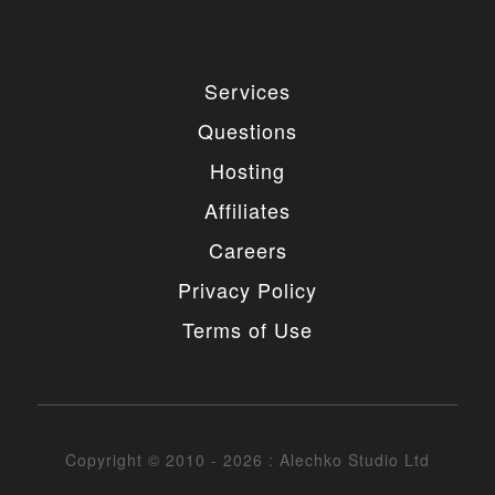
4. MODIFICATIONS
You are authorized to make any necessary
Services
modification(s) to our items/designs to fit your
purposes. You may not however redistribute or
Questions
release non-GPL portions of the items/designs as
GPL or otherwise. You must also not change or
Hosting
remove the copyright information in the header of
the any file included in the installation package. You
Affiliates
may however remove our copyright from the footer
of the templates if needed.
Careers
5. UNAUTHORIZED USE
Privacy Policy
Terms of Use
You may not place any non-GPL portions of our
items/designs, modified or unmodified, on a diskette,
CD, website or any other medium and offer them for
redistribution or resale of any kind without prior
written consent from Alechko Studio Ltd.
Copyright © 2010 - 2026 : Alechko Studio Ltd
6. DELIVERY