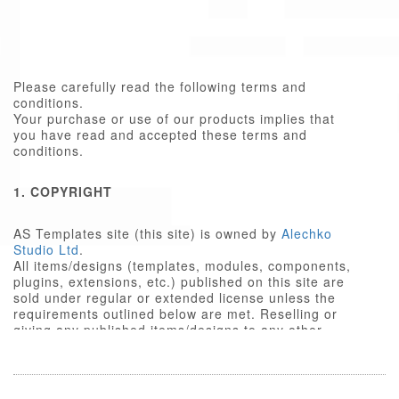
Please carefully read the following terms and
conditions.
Your purchase or use of our products implies that
you have read and accepted these terms and
conditions.
1. COPYRIGHT
AS Templates site (this site) is owned by
Alechko
Studio Ltd
.
All items/designs (templates, modules, components,
plugins, extensions, etc.) published on this site are
sold under regular or extended license unless the
requirements outlined below are met. Reselling or
giving any published items/designs to any other
party not outlined below is a violation of copyright
law.
We respect the intellectual property rights of others,