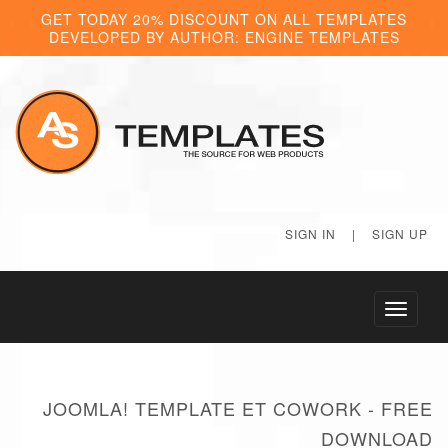
GET TODAY 20% DISCOUNT ON ALL TEMPLATES
DEVELOPED BY AUTHOR: ENGINE TEMPLATES
SIGN IN
|
SIGN UP
Toggle
navigati
JOOMLA! TEMPLATE ET COWORK - FREE
DOWNLOAD