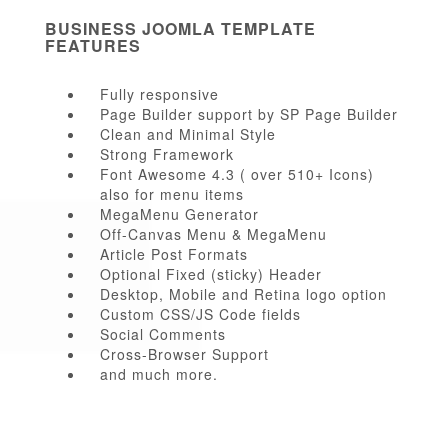
BUSINESS JOOMLA TEMPLATE
FEATURES
Fully responsive
Page Builder support by SP Page Builder
Clean and Minimal Style
Strong Framework
Font Awesome 4.3 ( over 510+ Icons)
also for menu items
MegaMenu Generator
Off-Canvas Menu & MegaMenu
Article Post Formats
Optional Fixed (sticky) Header
Desktop, Mobile and Retina logo option
Custom CSS/JS Code fields
Social Comments
Cross-Browser Support
and much more.