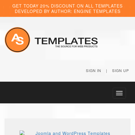
GET TODAY 20% DISCOUNT ON ALL TEMPLATES
DEVELOPED BY AUTHOR: ENGINE TEMPLATES
SIGN IN
|
SIGN UP
Toggle
navigati