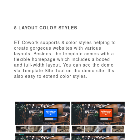
8 LAYOUT COLOR STYLES
ET Cowork supports 8 color styles helping to
create gorgeous websites with various
layouts. Besides, the template comes with a
flexible homepage which includes a boxed
and full-width layout. You can see the demo
via Template Site Tool on the demo site. It's
also easy to extend color styles.