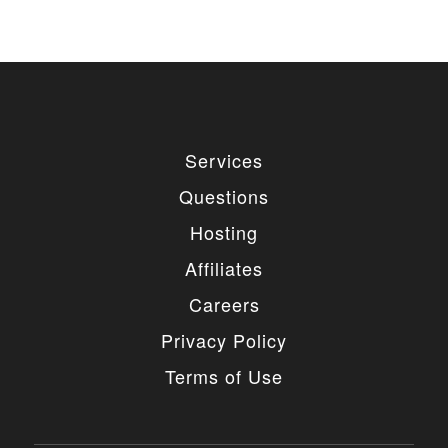
Services
Questions
Hosting
Affiliates
Careers
Privacy Policy
Terms of Use