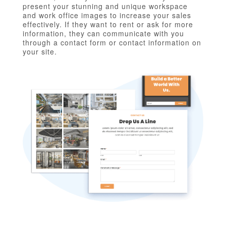
present your stunning and unique workspace
and work office images to increase your sales
effectively. If they want to rent or ask for more
information, they can communicate with you
through a contact form or contact information on
your site.