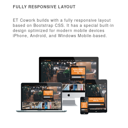
FULLY RESPONSIVE LAYOUT
ET Cowork builds with a fully responsive layout
based on Bootstrap CSS. It has a special built-in
design optimized for modern mobile devices
iPhone, Android, and Windows Mobile-based.