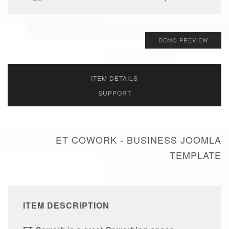
DEMO PREVIEW
ITEM DETAILS
SUPPORT
ET COWORK - BUSINESS JOOMLA
TEMPLATE
ITEM DESCRIPTION