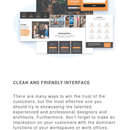
CLEAN AND FRIENDLY INTERFACE
There are many ways to win the trust of the
customers, but the most effective one you
should try is showcasing the talented,
experienced and professional designers and
architects. Furthermore, don't forget to make an
impression on your customers with the dominant
functions of your workspaces or work offices.