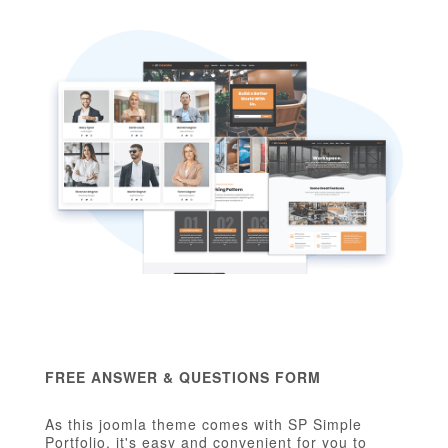
FREE ANSWER & QUESTIONS FORM
As this joomla theme comes with SP Simple
Portfolio, it's easy and convenient for you to