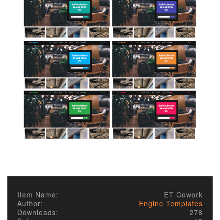
Item Name:
ET Cowork
Author:
Engine Templates
Downloads:
278