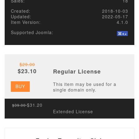
Sales:
18
Created:
2018-10-03
Updated:
2022-05-17
Item Version:
4.1.0
Supported Joomla:
$29.00
$23.10
Regular License
This item may be used for a
BUY
single domain only.
$31.20
$39.00
Extended License