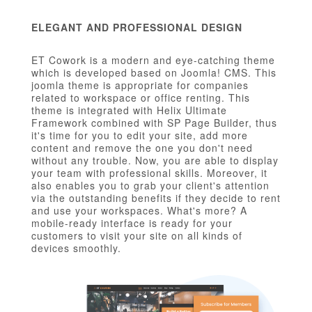
ELEGANT AND PROFESSIONAL DESIGN
ET Cowork is a modern and eye-catching theme
which is developed based on Joomla! CMS. This
joomla theme is appropriate for companies
related to workspace or office renting. This
theme is integrated with Helix Ultimate
Framework combined with SP Page Builder, thus
it's time for you to edit your site, add more
content and remove the one you don't need
without any trouble. Now, you are able to display
your team with professional skills. Moreover, it
also enables you to grab your client's attention
via the outstanding benefits if they decide to rent
and use your workspaces. What's more? A
mobile-ready interface is ready for your
customers to visit your site on all kinds of
devices smoothly.