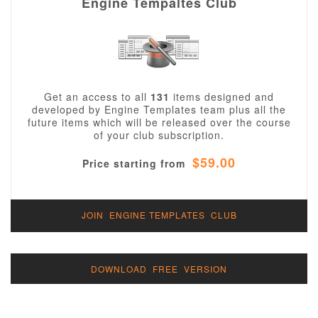
Engine Tempaltes Club
Get an access to all
131
items designed and
developed by Engine Templates team plus all the
future items which will be released over the course
of your club subscription.
$59.00
Price starting from
JOIN ENGINE TEMPLATES CLUB
DOWNLOAD FREE VERSION