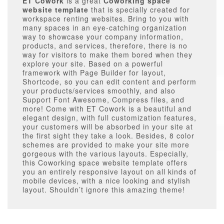
ET Cowork
is a great
Coworking space
website template
that is specially created for
workspace renting websites. Bring to you with
many spaces in an eye-catching organization
way to showcase your company information,
products, and services, therefore, there is no
way for visitors to make them bored when they
explore your site. Based on a powerful
framework with Page Builder for layout,
Shortcode, so you can edit content and perform
your products/services smoothly, and also
Support Font Awesome, Compress files, and
more! Come with ET Cowork is a beautiful and
elegant design, with full customization features,
your customers will be absorbed in your site at
the first sight they take a look. Besides, 8 color
schemes are provided to make your site more
gorgeous with the various layouts. Especially,
this Coworking space website template offers
you an entirely responsive layout on all kinds of
mobile devices, with a nice looking and stylish
layout. Shouldn’t ignore this amazing theme!