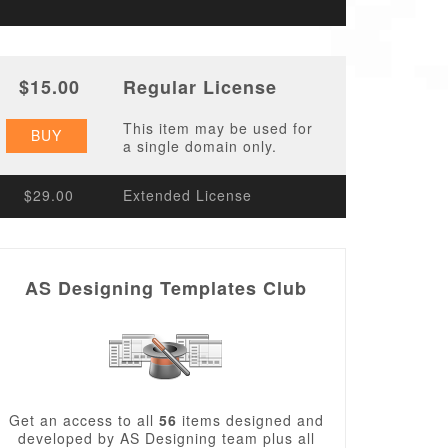
$15.00
Regular License
This item may be used for
BUY
a single domain only.
$29.00
Extended License
AS Designing Templates Club
Get an access to all
56
items designed and
developed by AS Designing team plus all