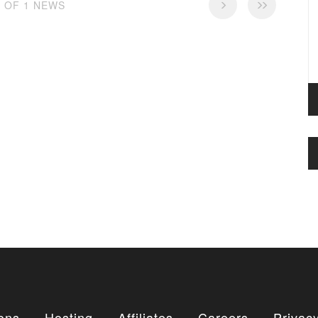
1 OF 1 NEWS
ons
Hosting
Affiliates
Careers
Privacy