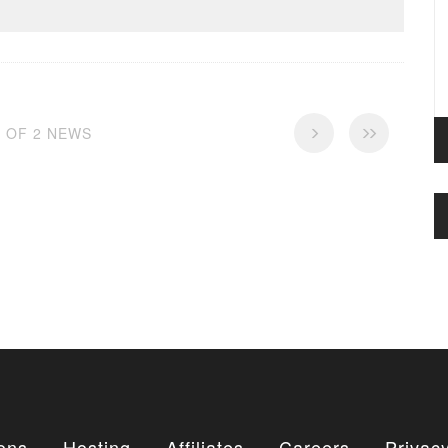
2 OF 2 NEWS
ons
Hosting
Affiliates
Careers
Privacy