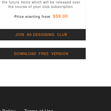
the future items which will be released over
the course of your club subscription.
$59.00
Price starting from
JOIN AS DESIGNING CLUB
DOWNLOAD FREE VERSION
 Policy
Terms of Use