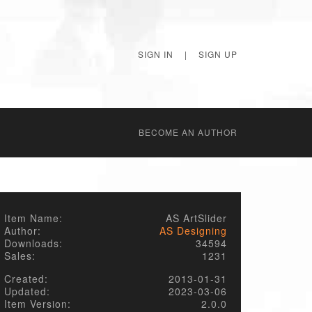
SIGN IN
|
SIGN UP
BECОME AN AUTHOR
Item Name:
AS ArtSlider
Author:
AS Designing
Downloads:
34594
Sales:
1231
Created:
2013-01-31
Updated:
2023-03-06
Item Version:
2.0.0