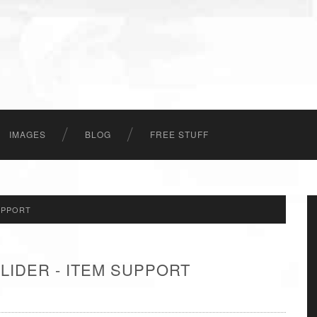
IMAGES
BLOG
FREE STUFF
UPPORT
LIDER - ITEM SUPPORT