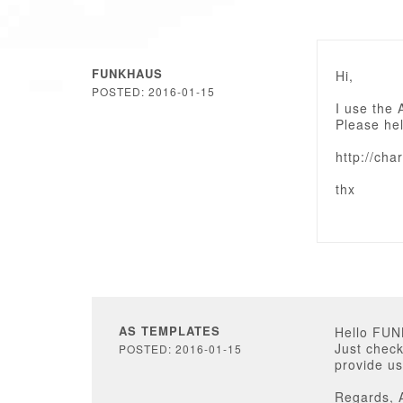
FUNKHAUS
Hi,
POSTED: 2016-01-15
I use the 
Please he
http://cha
thx
AS TEMPLATES
Hello FU
Just check
POSTED: 2016-01-15
provide us
Regards, 