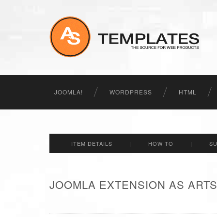
JOOMLA!
WORDPRESS
HTML
ITEM DETAILS
|
HOW TO
|
S
JOOMLA EXTENSION AS ARTS