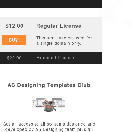
$12.00
Regular License
This item may be used for
BUY
a single domain only.
$29.00
Extended License
AS Designing Templates Club
Get an access to all
56
items designed and
developed by AS Designing team plus all