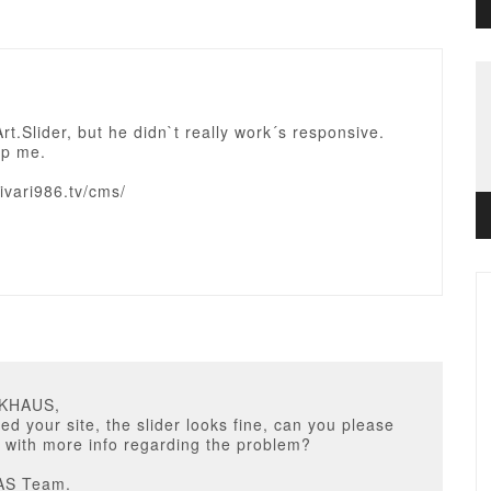
Art.Slider, but he didn`t really work´s responsive.
lp me.
rivari986.tv/cms/
NKHAUS,
ed your site, the slider looks fine, can you please
 with more info regarding the problem?
AS Team.