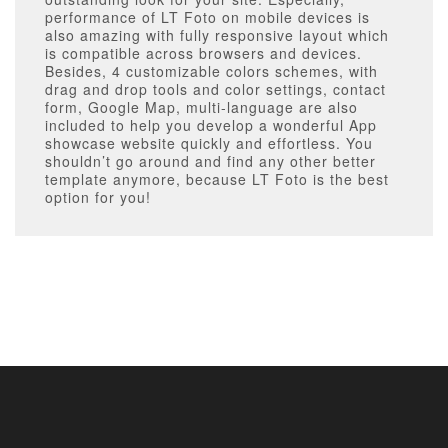
performance of LT Foto on mobile devices is
also amazing with fully responsive layout which
is compatible across browsers and devices.
Besides, 4 customizable colors schemes, with
drag and drop tools and color settings, contact
form, Google Map, multi-language are also
included to help you develop a wonderful App
showcase website quickly and effortless. You
shouldn’t go around and find any other better
template anymore, because LT Foto is the best
option for you!