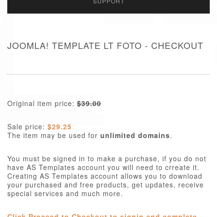
SUPPORT
JOOMLA! TEMPLATE LT FOTO - CHECKOUT
Original item price:
$39.00
Sale price:
$29.25
The item may be used for
unlimited domains
.
You must be signed in to make a purchase, if you do not
have AS Templates account you will need to crreate it.
Creating AS Templates account allows you to download
your purchased and free products, get updates, receive
special services and much more.
Click Proceed to Checkout to signin and complete