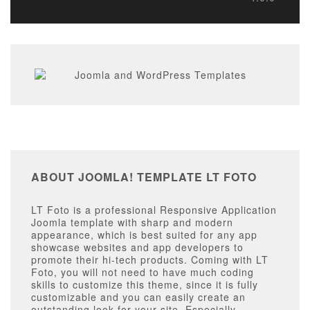
ABOUT JOOMLA! TEMPLATE LT FOTO
LT Foto is a professional Responsive Application
Joomla template with sharp and modern
appearance, which is best suited for any app
showcase websites and app developers to
promote their hi-tech products. Coming with LT
Foto, you will not need to have much coding
skills to customize this theme, since it is fully
customizable and you can easily create an
outstanding look for your site. Especially,