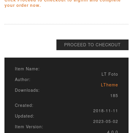
your order now.
PROCEED TO CHECKOUT
Item Name:
LT Foto
Author:
LTheme
Downloads:
185
Created:
2018-11-11
Updated:
2023-05-02
Item Version:
4.0.0