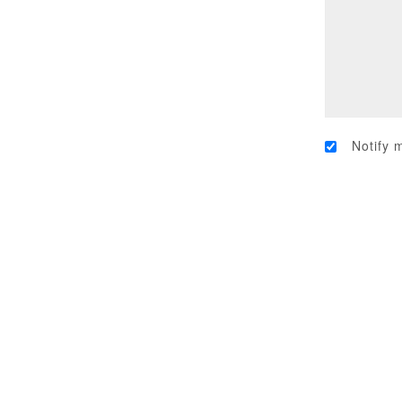
Notify 