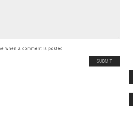
me when a comment is posted