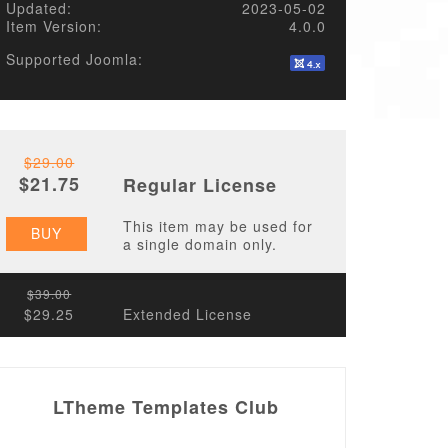
Updated:
2023-05-02
Item Version:
4.0.0
Supported Joomla:
$29.00
$21.75
Regular License
This item may be used for
BUY
a single domain only.
$39.00
$29.25
Extended License
LTheme Templates Club