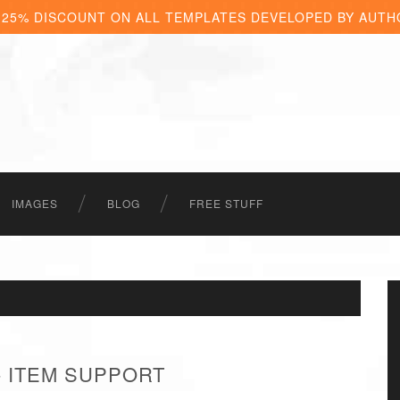
 25% DISCOUNT ON ALL TEMPLATES DEVELOPED BY AUTH
IMAGES
BLOG
FREE STUFF
- ITEM SUPPORT