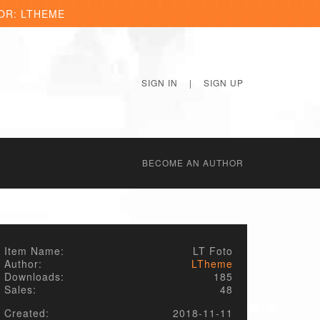
OR: LTHEME
SIGN IN
|
SIGN UP
BECОME AN AUTHOR
Item Name:
LT Foto
Author:
LTheme
Downloads:
185
Sales:
48
Created:
2018-11-11