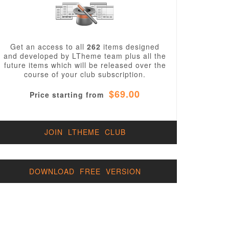
Get an access to all
262
items designed
and developed by LTheme team plus all the
future items which will be released over the
course of your club subscription.
$69.00
Price starting from
JOIN LTHEME CLUB
DOWNLOAD FREE VERSION