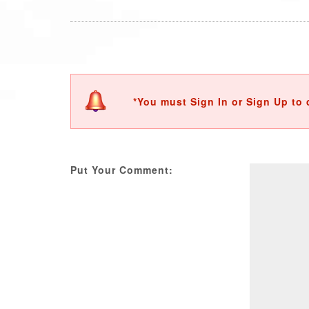
*You must Sign In or Sign Up to 
Put Your Comment: