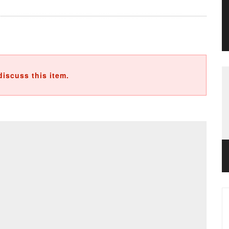
discuss this item.