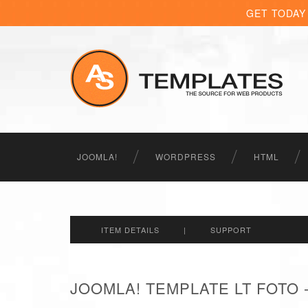
GET TODAY
JOOMLA!
WORDPRESS
HTML
ITEM DETAILS
|
SUPPORT
JOOMLA! TEMPLATE LT FOTO 