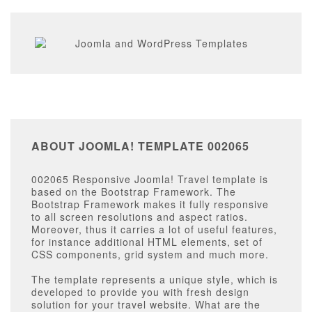
ABOUT JOOMLA! TEMPLATE 002065
002065 Responsive Joomla! Travel template
is
based on the Bootstrap Framework. The
Bootstrap Framework makes it fully responsive
to all screen resolutions and aspect ratios.
Moreover, thus it carries a lot of useful features,
for instance additional HTML elements, set of
CSS components, grid system and much more.
The template represents a unique style, which is
developed to provide you with fresh design
solution for your travel website. What are the