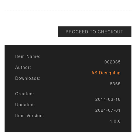
PROCEED TO CHECKOUT
Item Name:
002065
Author:
AS Designing
Downloads:
8365
Created:
2014-03-18
Updated:
2024-07-01
Item Version:
4.0.0