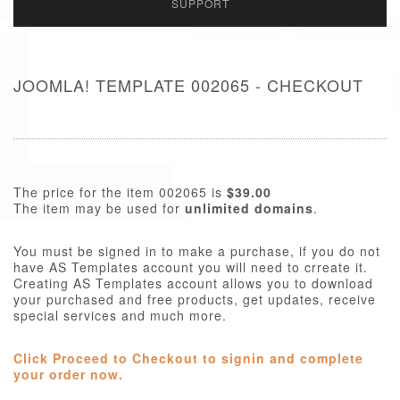
SUPPORT
JOOMLA! TEMPLATE 002065 - CHECKOUT
The price for the item 002065 is
$39.00
The item may be used for
unlimited domains
.
You must be signed in to make a purchase, if you do not
have AS Templates account you will need to crreate it.
Creating AS Templates account allows you to download
your purchased and free products, get updates, receive
special services and much more.
Click Proceed to Checkout to signin and complete
your order now.