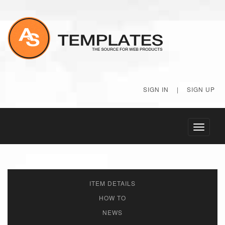
SIGN IN
|
SIGN UP
Toggle
navigati
ITEM DETAILS
HOW TO
NEWS