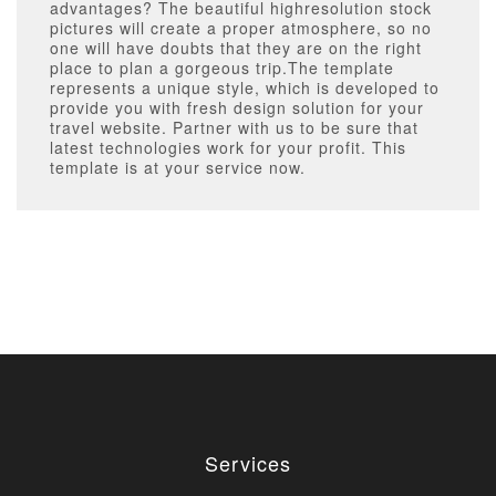
advantages? The beautiful highresolution stock
pictures will create a proper atmosphere, so no
one will have doubts that they are on the right
place to plan a gorgeous trip.The template
represents a unique style, which is developed to
provide you with fresh design solution for your
travel website. Partner with us to be sure that
latest technologies work for your profit. This
template is at your service now.
Services