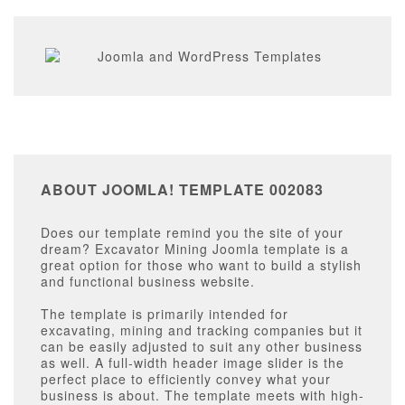
ABOUT JOOMLA! TEMPLATE 002083
Does our template remind you the site of your
dream? Excavator Mining Joomla template is a
great option for those who want to build a stylish
and functional business website.
The template is primarily intended for
excavating, mining and tracking companies but it
can be easily adjusted to suit any other business
as well. A full-width header image slider is the
perfect place to efficiently convey what your
business is about. The template meets with high-