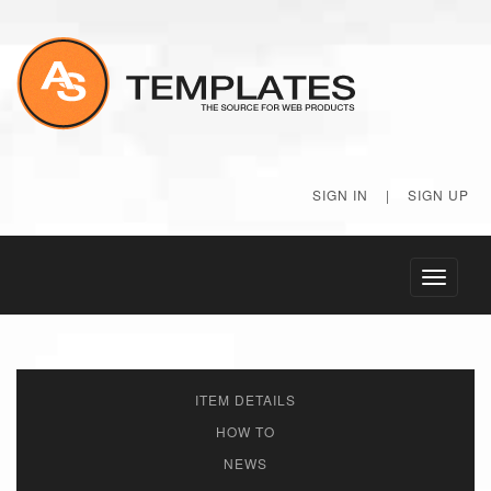
SIGN IN
|
SIGN UP
Toggle
navigati
ITEM DETAILS
HOW TO
NEWS