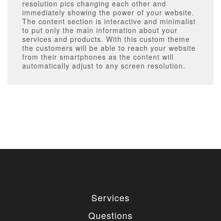
resolution pics changing each other and
immediately showing the power of your website.
The content section is interactive and minimalist
to put only the main information about your
services and products. With this custom theme
the customers will be able to reach your website
from their smartphones as the content will
automatically adjust to any screen resolution.
Services
Questions