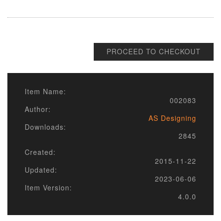
PROCEED TO CHECKOUT
Item Name:
002083
Author:
AS Designing
Downloads:
2845
Created:
2015-11-22
Updated:
2023-06-06
Item Version:
4.0.0