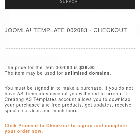
SUPPORT
JOOMLA! TEMPLATE 002083 - CHECKOUT
The price for the item 002083 is
$39.00
The item may be used for
unlimited domains
.
You must be signed in to make a purchase, if you do not
have AS Templates account you will need to crreate it.
Creating AS Templates account allows you to download
your purchased and free products, get updates, receive
special services and much more.
Click Proceed to Checkout to signin and complete
your order now.