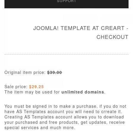
SUPPORT
JOOMLA! TEMPLATE AT CREART -
CHECKOUT
Original item price:
$39.00
Sale price:
$29.25
The item may be used for
unlimited domains
.
You must be signed in to make a purchase, if you do not
have AS Templates account you will need to crreate it.
Creating AS Templates account allows you to download
your purchased and free products, get updates, receive
special services and much more.