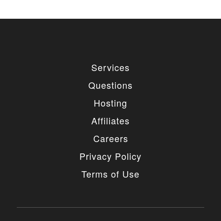
Services
Questions
Hosting
Affiliates
Careers
Privacy Policy
Terms of Use