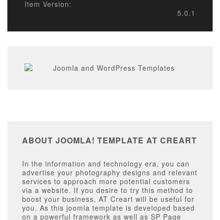
Item Version:
5.0.1
ABOUT JOOMLA! TEMPLATE AT CREART
In the information and technology era, you can
advertise your photography designs and relevant
services to approach more potential customers
via a website. If you desire to try this method to
boost your business, AT Creart will be useful for
you. As this joomla template is developed based
on a powerful framework as well as SP Page