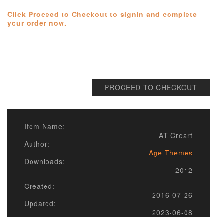
Click Proceed to Checkout to signin and complete
your order now.
PROCEED TO CHECKOUT
Item Name:
AT Creart
Author:
Age Themes
Downloads:
2012
Created:
2016-07-26
Updated:
2023-06-08