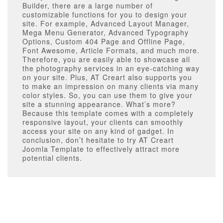
Builder, there are a large number of
customizable functions for you to design your
site. For example, Advanced Layout Manager,
Mega Menu Generator, Advanced Typography
Options, Custom 404 Page and Offline Page,
Font Awesome, Article Formats, and much more.
Therefore, you are easily able to showcase all
the photography services in an eye-catching way
on your site. Plus, AT Creart also supports you
to make an impression on many clients via many
color styles. So, you can use them to give your
site a stunning appearance. What’s more?
Because this template comes with a completely
responsive layout, your clients can smoothly
access your site on any kind of gadget. In
conclusion, don’t hesitate to try AT Creart
Joomla Template to effectively attract more
potential clients.