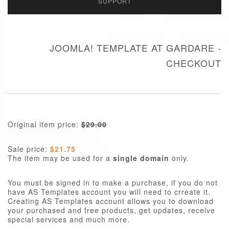
SUPPORT
JOOMLA! TEMPLATE AT GARDARE -
CHECKOUT
Original item price:
$29.00
Sale price:
$21.75
The item may be used for a
single domain
only.
You must be signed in to make a purchase, if you do not
have AS Templates account you will need to crreate it.
Creating AS Templates account allows you to download
your purchased and free products, get updates, receive
special services and much more.