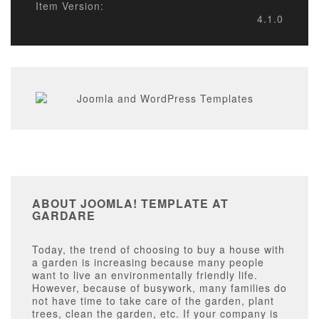
Item Version:
4.1.0
ABOUT JOOMLA! TEMPLATE AT
GARDARE
Today, the trend of choosing to buy a house with
a garden is increasing because many people
want to live an environmentally friendly life.
However, because of busywork, many families do
not have time to take care of the garden, plant
trees, clean the garden, etc. If your company is