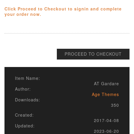
Click Proceed to Checkout to signin and complete
your order now.
PROCEED TO CHECKOUT
Item Name:
AT Gardare
Author:
Age Themes
Downloads:
350
Created:
2017-04-08
Updated:
2023-06-20