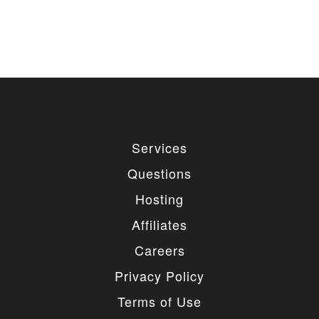
Services
Questions
Hosting
Affiliates
Careers
Privacy Policy
Terms of Use