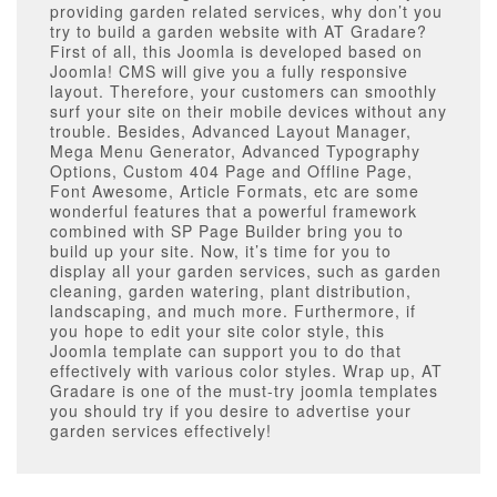
providing garden related services, why don’t you
try to build a garden website with AT Gradare?
First of all, this Joomla is developed based on
Joomla! CMS will give you a fully responsive
layout. Therefore, your customers can smoothly
surf your site on their mobile devices without any
trouble. Besides, Advanced Layout Manager,
Mega Menu Generator, Advanced Typography
Options, Custom 404 Page and Offline Page,
Font Awesome, Article Formats, etc are some
wonderful features that a powerful framework
combined with SP Page Builder bring you to
build up your site. Now, it’s time for you to
display all your garden services, such as garden
cleaning, garden watering, plant distribution,
landscaping, and much more. Furthermore, if
you hope to edit your site color style, this
Joomla template can support you to do that
effectively with various color styles. Wrap up, AT
Gradare is one of the must-try joomla templates
you should try if you desire to advertise your
garden services effectively!