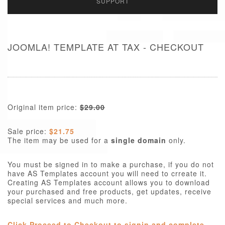
SUPPORT
JOOMLA! TEMPLATE AT TAX - CHECKOUT
Original item price:
$29.00
Sale price:
$21.75
The item may be used for a
single domain
only.
You must be signed in to make a purchase, if you do not
have AS Templates account you will need to crreate it.
Creating AS Templates account allows you to download
your purchased and free products, get updates, receive
special services and much more.
Click Proceed to Checkout to signin and complete