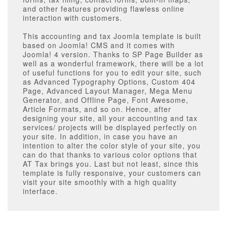
and other features providing flawless online
interaction with customers.
This accounting and tax Joomla template is built
based on Joomla! CMS and it comes with
Joomla! 4 version. Thanks to SP Page Builder as
well as a wonderful framework, there will be a lot
of useful functions for you to edit your site, such
as Advanced Typography Options, Custom 404
Page, Advanced Layout Manager, Mega Menu
Generator, and Offline Page, Font Awesome,
Article Formats, and so on. Hence, after
designing your site, all your accounting and tax
services/ projects will be displayed perfectly on
your site. In addition, in case you have an
intention to alter the color style of your site, you
can do that thanks to various color options that
AT Tax brings you. Last but not least, since this
template is fully responsive, your customers can
visit your site smoothly with a high quality
interface.