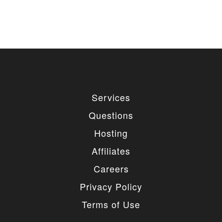
Services
Questions
Hosting
Affiliates
Careers
Privacy Policy
Terms of Use