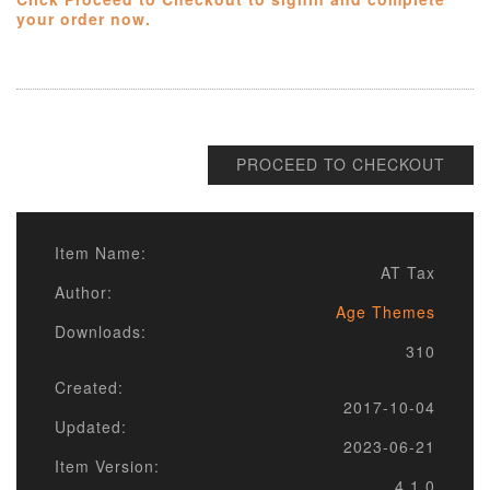
your order now.
PROCEED TO CHECKOUT
Item Name:
AT Tax
Author:
Age Themes
Downloads:
310
Created:
2017-10-04
Updated:
2023-06-21
Item Version:
4.1.0