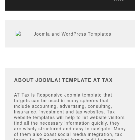
ABOUT JOOMLA! TEMPLATE AT TAX
AT Tax is Responsive Joomla template that
targets can be used in many spheres that
include accounting, advertising, consulting,
insurance, investment and tax websites. Tax
website templates will help to let website visitors
find all the necessary information quickly, they
are wisely structured and easy to navigate. Many
of them also boast social media integration, tax
forms, tax filing, contact forms, built-in maps,