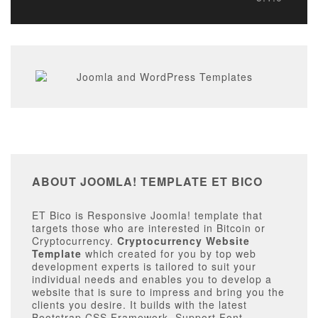
ABOUT JOOMLA! TEMPLATE ET BICO
ET Bico is Responsive Joomla! template that
targets those who are interested in Bitcoin or
Cryptocurrency.
Cryptocurrency Website
Template
which created for you by top web
development experts is tailored to suit your
individual needs and enables you to develop a
website that is sure to impress and bring you the
clients you desire. It builds with the latest
Bootstrap CSS Framework, Support Font