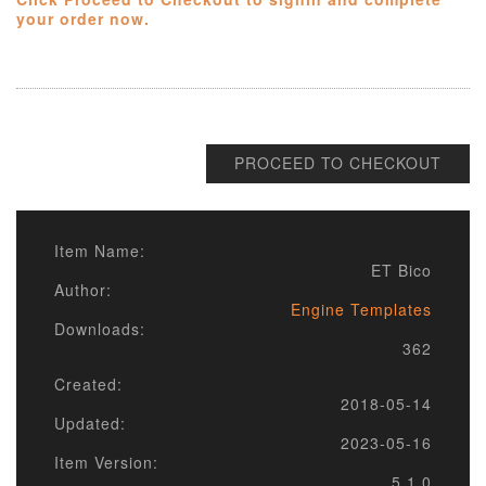
your order now.
PROCEED TO CHECKOUT
Item Name:
ET Bico
Author:
Engine Templates
Downloads:
362
Created:
2018-05-14
Updated:
2023-05-16
Item Version:
5.1.0