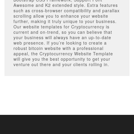
Awesome and K2 extended style. Extra features
such as cross-browser compatibility and parallax
scrolling allow you to enhance your website
further, making it truly unique to your business.
Our website templates for Cryptocurrency is
current and on-trend, so you can believe that
your business will always have an up-to-date
web presence. If you’re looking to create a
robust bitcoin website with a professional
appeal, the Cryptocurrency Website Template
will give you the best opportunity to get your
venture out there and your clients rolling in.