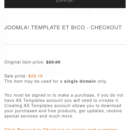
SUPPORT
JOOMLA! TEMPLATE ET BICO - CHECKOUT
Original item price:
$29.00
Sale price:
$23.10
The item may be used for a
single domain
only.
You must be signed in to make a purchase, if you do not
have AS Templates account you will need to crreate it.
Creating AS Templates account allows you to download
your purchased and free products, get updates, receive
special services and much more.
Click Proceed to Checkout to signin and complete