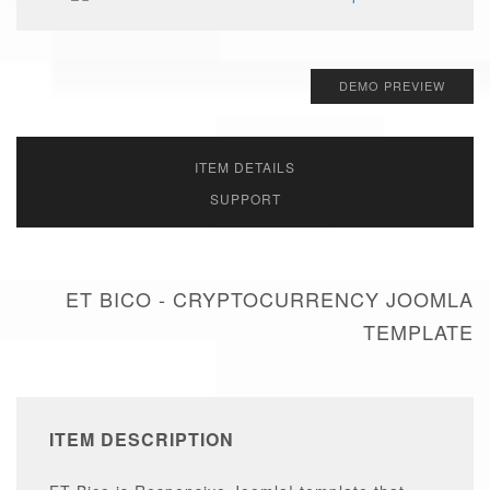
DEMO PREVIEW
ITEM DETAILS
SUPPORT
ET BICO - CRYPTOCURRENCY JOOMLA
TEMPLATE
ITEM DESCRIPTION