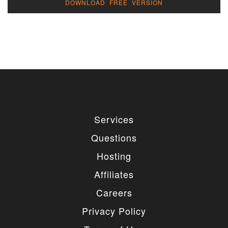
DOWNLOAD FREE VERSION
Services
Questions
Hosting
Affiliates
Careers
Privacy Policy