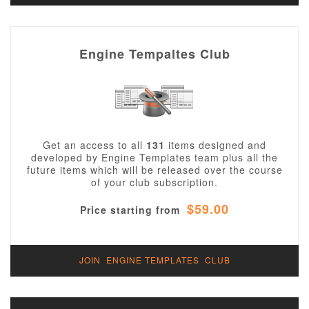
Engine Tempaltes Club
Get an access to all
131
items designed and
developed by Engine Templates team plus all the
future items which will be released over the course
of your club subscription.
$59.00
Price starting from
JOIN ENGINE TEMPLATES CLUB