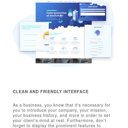
CLEAN AND FRIENDLY INTERFACE
As a business, you know that it's necessary for
you to introduce your company, your mission,
your business history, and more in order to set
your client's mind at rest. Furthermore, don't
forget to display the prominent features to