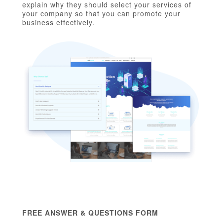
explain why they should select your services of
your company so that you can promote your
business effectively.
FREE ANSWER & QUESTIONS FORM