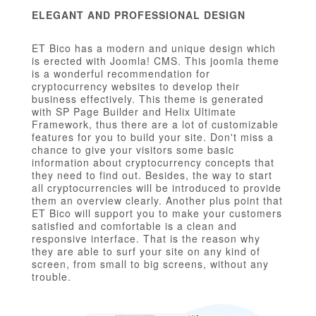
ELEGANT AND PROFESSIONAL DESIGN
ET Bico has a modern and unique design which
is erected with Joomla! CMS. This joomla theme
is a wonderful recommendation for
cryptocurrency websites to develop their
business effectively. This theme is generated
with SP Page Builder and Helix Ultimate
Framework, thus there are a lot of customizable
features for you to build your site. Don't miss a
chance to give your visitors some basic
information about cryptocurrency concepts that
they need to find out. Besides, the way to start
all cryptocurrencies will be introduced to provide
them an overview clearly. Another plus point that
ET Bico will support you to make your customers
satisfied and comfortable is a clean and
responsive interface. That is the reason why
they are able to surf your site on any kind of
screen, from small to big screens, without any
trouble.