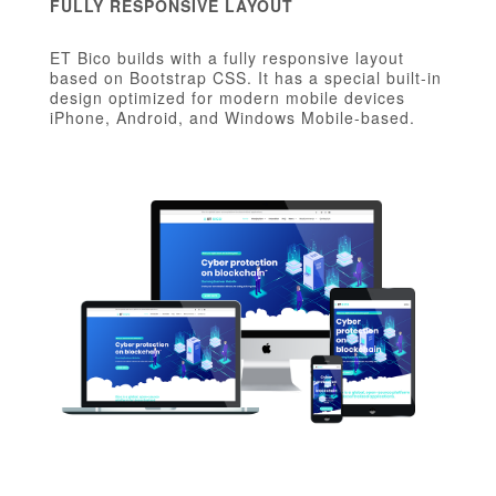
FULLY RESPONSIVE LAYOUT
ET Bico builds with a fully responsive layout
based on Bootstrap CSS. It has a special built-in
design optimized for modern mobile devices
iPhone, Android, and Windows Mobile-based.