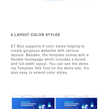
8 LAYOUT COLOR STYLES
ET Bico supports 8 color styles helping to
create gorgeous websites with various
layouts. Besides, the template comes with a
flexible homepage which includes a boxed
and full-width layout. You can see the demo
via Template Site Tool on the demo site. It's
also easy to extend color styles.