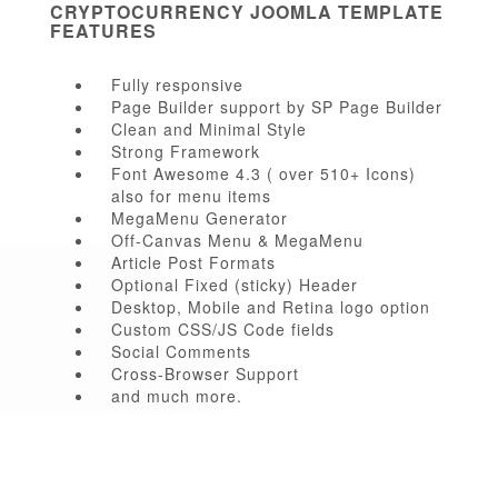
CRYPTOCURRENCY JOOMLA TEMPLATE
FEATURES
Fully responsive
Page Builder support by SP Page Builder
Clean and Minimal Style
Strong Framework
Font Awesome 4.3 ( over 510+ Icons)
also for menu items
MegaMenu Generator
Off-Canvas Menu & MegaMenu
Article Post Formats
Optional Fixed (sticky) Header
Desktop, Mobile and Retina logo option
Custom CSS/JS Code fields
Social Comments
Cross-Browser Support
and much more.