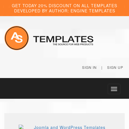
GET TODAY 20% DISCOUNT ON ALL TEMPLATES
DEVELOPED BY AUTHOR: ENGINE TEMPLATES
SIGN IN
|
SIGN UP
Toggle
navigati