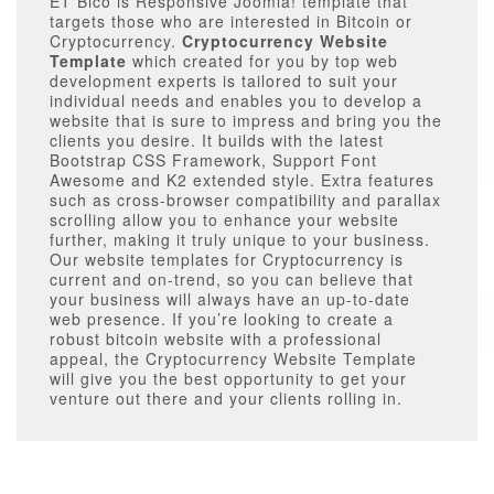
ET Bico is Responsive Joomla! template that
targets those who are interested in Bitcoin or
Cryptocurrency.
Cryptocurrency Website
Template
which created for you by top web
development experts is tailored to suit your
individual needs and enables you to develop a
website that is sure to impress and bring you the
clients you desire. It builds with the latest
Bootstrap CSS Framework, Support Font
Awesome and K2 extended style. Extra features
such as cross-browser compatibility and parallax
scrolling allow you to enhance your website
further, making it truly unique to your business.
Our website templates for Cryptocurrency is
current and on-trend, so you can believe that
your business will always have an up-to-date
web presence. If you’re looking to create a
robust bitcoin website with a professional
appeal, the Cryptocurrency Website Template
will give you the best opportunity to get your
venture out there and your clients rolling in.