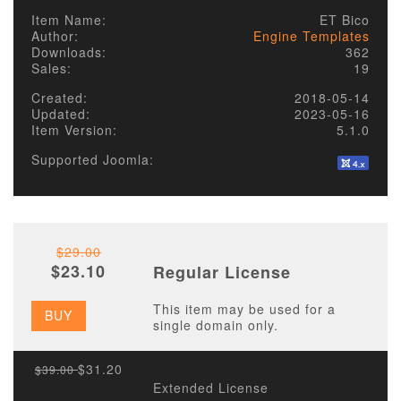
Item Name:
ET Bico
Author:
Engine Templates
Downloads:
362
Sales:
19
Created:
2018-05-14
Updated:
2023-05-16
Item Version:
5.1.0
Supported Joomla:
$29.00
$23.10
Regular License
This item may be used for a
BUY
single domain only.
$31.20
$39.00
Extended License