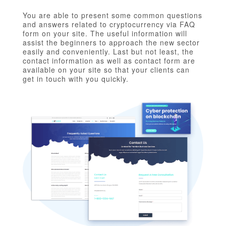
You are able to present some common questions
and answers related to cryptocurrency via FAQ
form on your site. The useful information will
assist the beginners to approach the new sector
easily and conveniently. Last but not least, the
contact information as well as contact form are
available on your site so that your clients can
get in touch with you quickly.