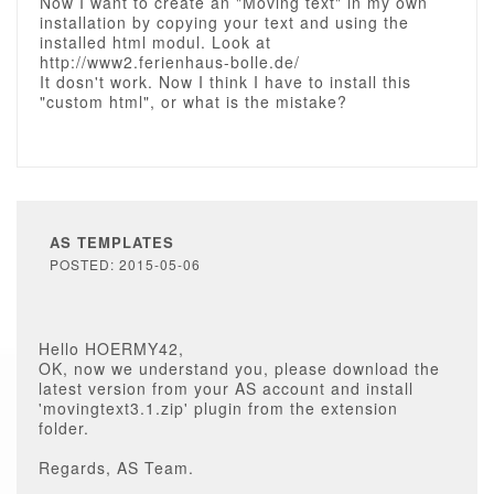
Now I want to create an "Moving text" in my own
installation by copying your text and using the
installed html modul. Look at
http://www2.ferienhaus-bolle.de/
It dosn't work. Now I think I have to install this
"custom html", or what is the mistake?
AS TEMPLATES
POSTED: 2015-05-06
Hello HOERMY42,
OK, now we understand you, please download the
latest version from your AS account and install
'movingtext3.1.zip' plugin from the extension
folder.
Regards, AS Team.