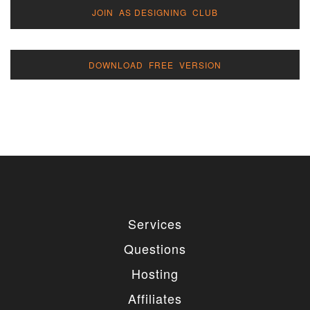
JOIN AS DESIGNING CLUB
DOWNLOAD FREE VERSION
Services
Questions
Hosting
Affiliates