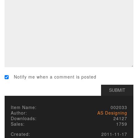
Notify me when a comment is posted
Item Name:
002033
Author:
AS Designing
Downloads:
24127
Sales:
1759
Created:
2011-11-17