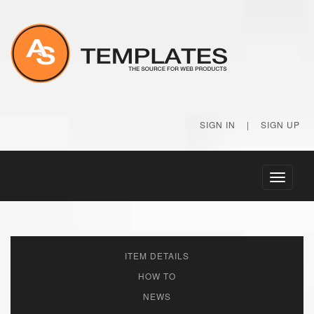
SIGN IN
|
SIGN UP
Toggle
navigati
ITEM DETAILS
HOW TO
NEWS