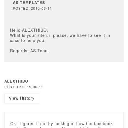
AS TEMPLATES
POSTED: 2015-06-11
Hello ALEXTHIBO,
What is your site url please, we have to see it in
case to help you.
Regards, AS Team.
ALEXTHIBO
POSTED: 2015-06-11
View History
Ok I figured it out by looking at how the facebook