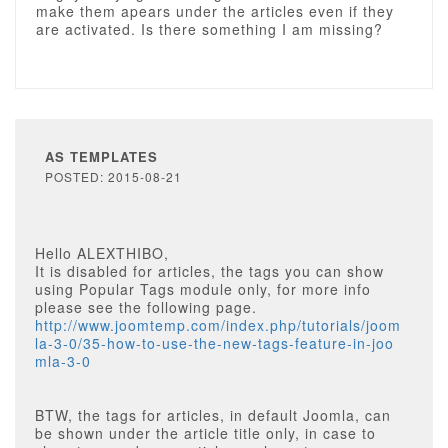
make them apears under the articles even if they
are activated. Is there something I am missing?
AS TEMPLATES
POSTED: 2015-08-21
Hello ALEXTHIBO,
It is disabled for articles, the tags you can show
using Popular Tags module only, for more info
please see the following page.
http://www.joomtemp.com/index.php/tutorials/joom
la-3-0/35-how-to-use-the-new-tags-feature-in-joo
mla-3-0
BTW, the tags for articles, in default Joomla, can
be shown under the article title only, in case to