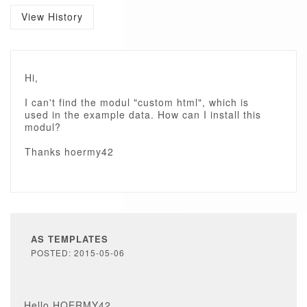
View History
Hi,
I can't find the modul "custom html", which is
used in the example data. How can I install this
modul?
Thanks hoermy42
AS TEMPLATES
POSTED: 2015-05-06
Hello HOERMY42,