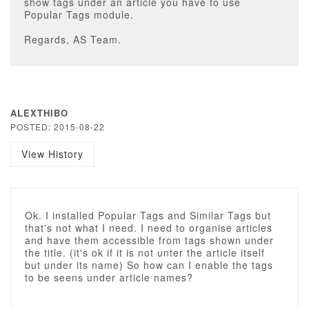
show tags under an article you have to use
Popular Tags module.
Regards, AS Team.
ALEXTHIBO
POSTED: 2015-08-22
View History
Ok. I installed Popular Tags and Similar Tags but
that's not what I need. I need to organise articles
and have them accessible from tags shown under
the title. (it's ok if it is not unter the article itself
but under its name) So how can I enable the tags
to be seens under article names?