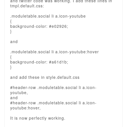
and twitter code was working. I add these lines in
tmpl.default.css:
.moduletable.social li a.icon-youtube
{
background-color: #e02926;
}
and
.moduletable.social li a.icon-youtube:hover
{
background-color: #a61d1b;
}
and add these in style.default.css
#header-row .moduletable.social li a.icon-
youtube,
and
#header-row .moduletable.social li a.icon-
youtube:hover,
It is now perfectly working.