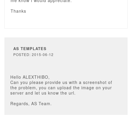
me know I would appreciate.
Thanks
AS TEMPLATES
POSTED: 2015-06-12
Hello ALEXTHIBO,
Can you please provide us with a screenshot of
the problem, you can upload the image on your
server and let us know the url.
Regards, AS Team.