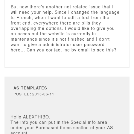
But now there's another not related issue that I
will need your help. Since I changed the language
to French, when I want to edit a text from the
front end, everywhere there are pills they
overlapping the options. I would like to give you
an acces but the website is currently in
mantenance since it's not finished and I don't
want to give a administrator user password
here... Can you contact me by email to see this?
AS TEMPLATES
POSTED: 2015-06-11
Hello ALEXTHIBO,
The info you can put in the Special info area
under your Purchased items section of your AS
account.