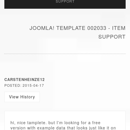
SUPPORT
JOOMLA! TEMPLATE 002033 - ITEM
SUPPORT
CARSTENHEINZE12
POSTED: 2015-04-17
View History
hi, nice tamplete. but I'm looking for a free
version with example data that looks just like it on