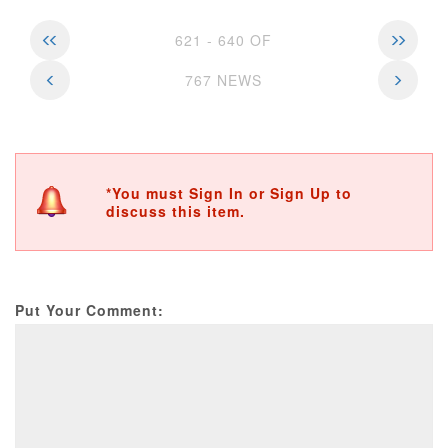
621 - 640 OF
767 NEWS
*You must Sign In or Sign Up to
discuss this item.
Put Your Comment: