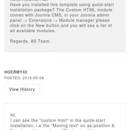
Have you installed this template using quick-start
installation package? The Custom HTML module
comes with Joomla CMS, in your Joomla admin
panel -> Extensions -> Module manager please
click on the New button and you will see a list of
all available modules.
Regards, AS Team.
HOERMY42
POSTED: 2015-05-06
View History
Hi,
I can see the "custom html" in the quick-start
installation, i.e the "Moving text" on as-position 8.