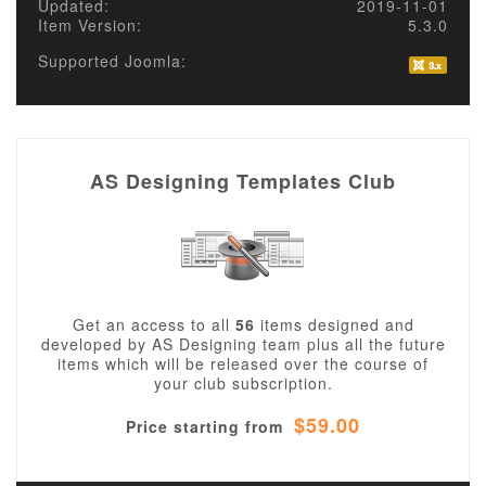
Updated:
2019-11-01
Item Version:
5.3.0
Supported Joomla:
AS Designing Templates Club
Get an access to all
56
items designed and
developed by AS Designing team plus all the future
items which will be released over the course of
your club subscription.
$59.00
Price starting from