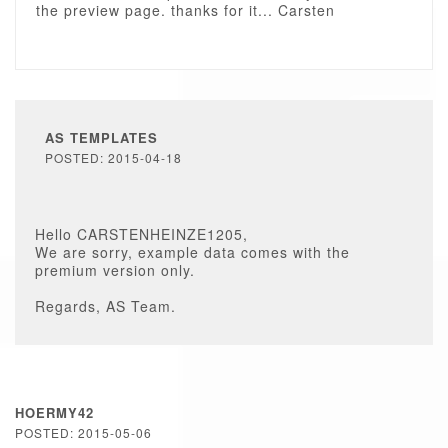
the preview page. thanks for it... Carsten
AS TEMPLATES
POSTED: 2015-04-18
Hello CARSTENHEINZE1205,
We are sorry, example data comes with the
premium version only.
Regards, AS Team.
HOERMY42
POSTED: 2015-05-06