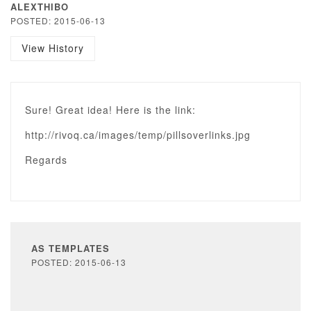
ALEXTHIBO
POSTED: 2015-06-13
View History
Sure! Great idea! Here is the link:
http://rivoq.ca/images/temp/pillsoverlinks.jpg
Regards
AS TEMPLATES
POSTED: 2015-06-13