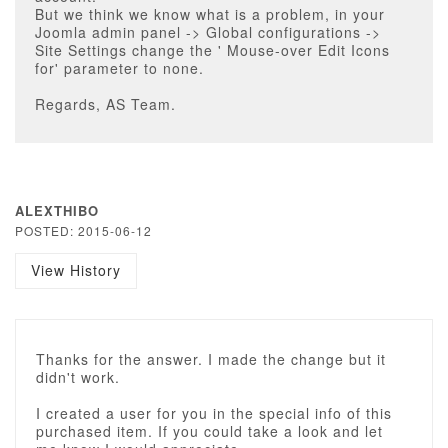
But we think we know what is a problem, in your
Joomla admin panel -> Global configurations ->
Site Settings change the ' Mouse-over Edit Icons
for' parameter to none.
Regards, AS Team.
ALEXTHIBO
POSTED: 2015-06-12
View History
Thanks for the answer. I made the change but it
didn't work.
I created a user for you in the special info of this
purchased item. If you could take a look and let