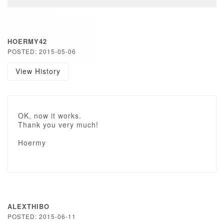
HOERMY42
POSTED: 2015-05-06
View History
OK, now it works.
Thank you very much!
Hoermy
ALEXTHIBO
POSTED: 2015-06-11