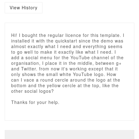
View History
Hi! I bought the regular licence for this template. I
installed it with the quickstart since the demo was
almost exactly what I need and everything seems
to go well to make it exactly like what I need. I
add a social menu for the YouTube channel of the
organisation, I place it in the middle, between g+
and Twitter. from now it's working except that it
only shows the small white YouTube logo. How
can I vace a round cercle around the logo at the
bottom and the yellow cercle at the top, like the
other social logos?
Thanks for your help.