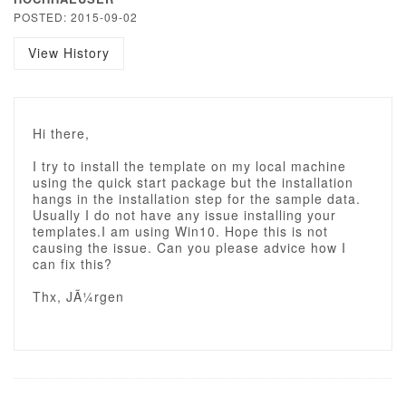
POSTED: 2015-09-02
View History
Hi there,
I try to install the template on my local machine
using the quick start package but the installation
hangs in the installation step for the sample data.
Usually I do not have any issue installing your
templates.I am using Win10. Hope this is not
causing the issue. Can you please advice how I
can fix this?
Thx, JÃ¼rgen