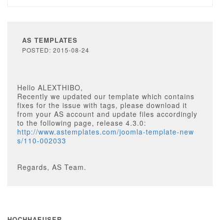
AS TEMPLATES
POSTED: 2015-08-24
Hello ALEXTHIBO,
Recently we updated our template which contains
fixes for the issue with tags, please download it
from your AS account and update files accordingly
to the following page, release 4.3.0:
http://www.astemplates.com/joomla-template-new
s/110-002033
Regards, AS Team.
HOCHHAEUSER