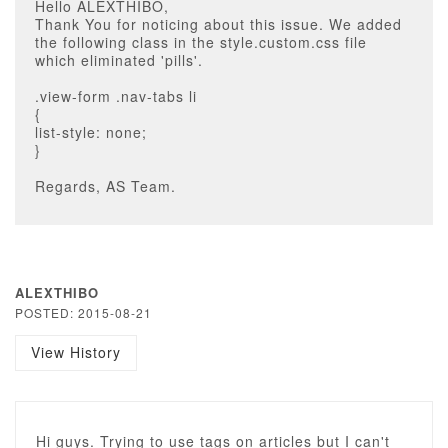
Hello ALEXTHIBO,
Thank You for noticing about this issue. We added
the following class in the style.custom.css file
which eliminated 'pills'.
.view-form .nav-tabs li
{
list-style: none;
}
Regards, AS Team.
ALEXTHIBO
POSTED: 2015-08-21
View History
Hi guys. Trying to use tags on articles but I can't