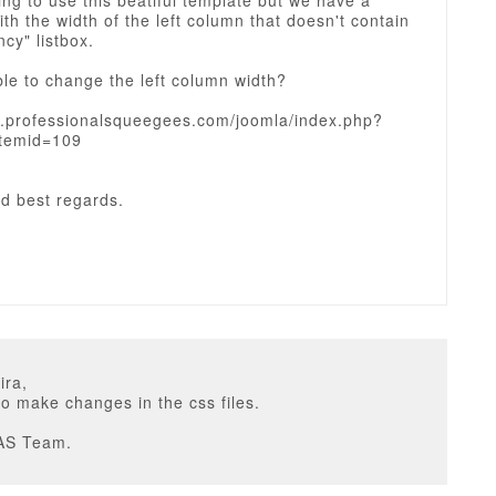
ing to use this beatiful template but we have a
th the width of the left column that doesn't contain
ncy" listbox.
ible to change the left column width?
w.professionalsqueegees.com/joomla/index.php?
temid=109
d best regards.
ira,
o make changes in the css files.
AS Team.