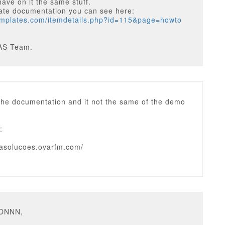
have on it the same stuff.
ate documentation you can see here:
templates.com/itemdetails.php?id=115&page=howto
AS Team.
 the documentation and it not the same of the demo
:
idasolucoes.ovarfm.com/
ZONNN,