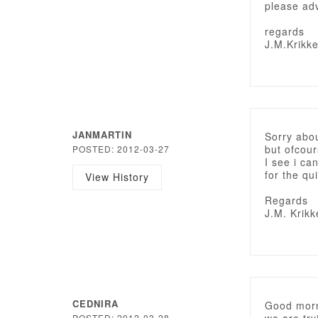
please adv
regards
J.M.Krikk
JANMARTIN
Sorry abou
but ofcou
POSTED: 2012-03-27
I see i c
for the qu
View History
Regards
J.M. Krikk
CEDNIRA
Good morn
POSTED: 2012-03-28