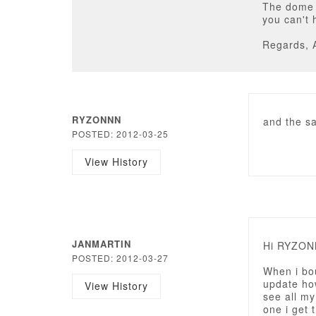
The dome v
you can't 
Regards, 
RYZONNN
and the sa
POSTED: 2012-03-25
View History
JANMARTIN
Hi RYZON
POSTED: 2012-03-27
When i bo
update how
View History
see all m
one i get 