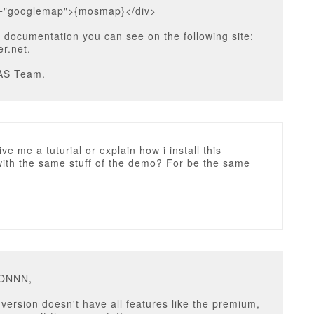
s="googlemap">{mosmap}</div>
 documentation you can see on the following site:
r.net.
AS Team.
ve me a tuturial or explain how i install this
with the same stuff of the demo? For be the same
u
ZONNN,
ersion doesn't have all features like the premium,