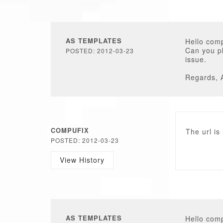
AS TEMPLATES
Hello comp
Can you pl
POSTED: 2012-03-23
issue.
Regards, 
COMPUFIX
The url is
POSTED: 2012-03-23
View History
AS TEMPLATES
Hello comp