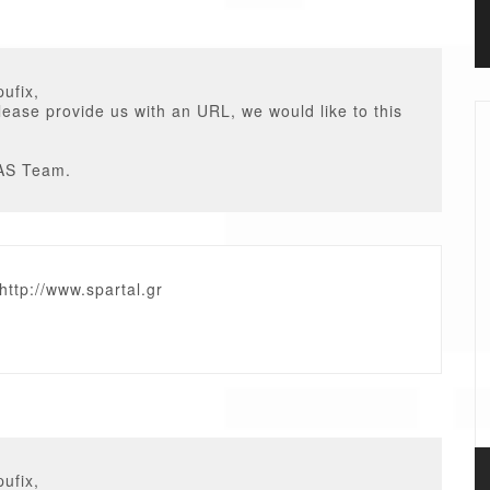
ufix,
ease provide us with an URL, we would like to this
AS Team.
 http://www.spartal.gr
ufix,