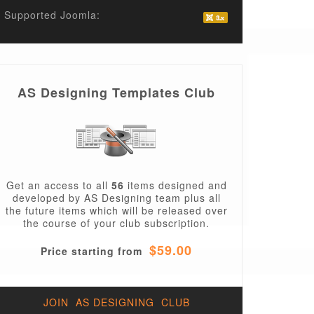
Supported Joomla:
AS Designing Templates Club
Get an access to all
56
items designed and
developed by AS Designing team plus all
the future items which will be released over
the course of your club subscription.
$59.00
Price starting from
JOIN AS DESIGNING CLUB