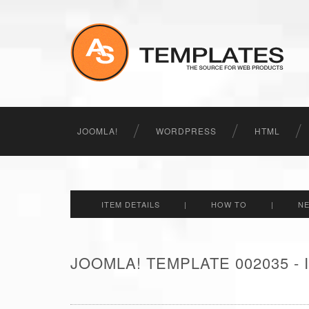
JOOMLA!
WORDPRESS
HTML
ITEM DETAILS
|
HOW TO
|
N
JOOMLA! TEMPLATE 002035 -