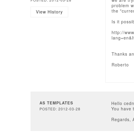
we are try
problem wi
the "curre
View History
Is it poss
http://ww
lang=en&I
Thanks an
Roberto
AS TEMPLATES
Hello cedn
You have t
POSTED: 2012-03-28
Regards, 