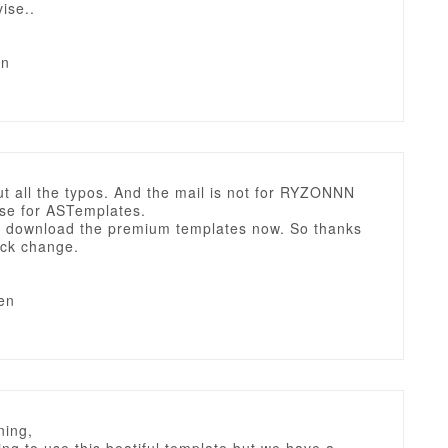
ise..
en
t all the typos. And the mail is not for RYZONNN
rse for ASTemplates.
an download the premium templates now. So thanks
ick change.
en
ing,