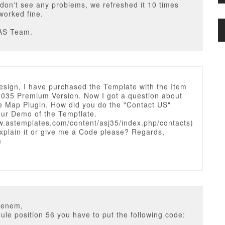
don't see any problems, we refreshed it 10 times
worked fine.
AS Team.
esign, I have purchased the Template with the Item
035 Premium Version. Now I got a question about
e Map Plugin. How did you do the "Contact US"
our Demo of the Tempflate.
ww.astemplates.com/content/asj35/index.php/contacts)
xplain it or give me a Code please? Regards,
m
ienem,
ule position 56 you have to put the following code: