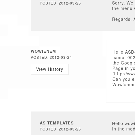
Sorry, We 
POSTED: 2012-03-25
the menu 
Regards, 
WOWIENEM
Hello ASD
name: 002
POSTED: 2012-03-24
the Googl
Page in y
View History
(http://w
Can you e
Wowiene
AS TEMPLATES
Hello wow
In the mod
POSTED: 2012-03-25