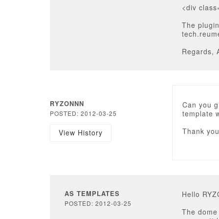
<div clas
The plugin
tech.reume
Regards, 
RYZONNN
Can you gi
template 
POSTED: 2012-03-25
Thank yo
View History
AS TEMPLATES
Hello RY
POSTED: 2012-03-25
The dome v