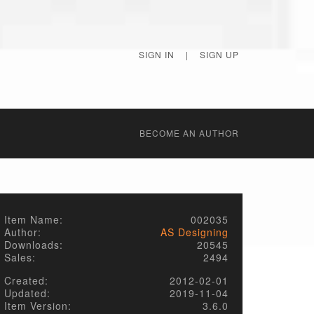
SIGN IN
|
SIGN UP
BECОME AN AUTHOR
Item Name:
002035
Author:
AS Designing
Downloads:
20545
Sales:
2494
Created:
2012-02-01
Updated:
2019-11-04
Item Version:
3.6.0