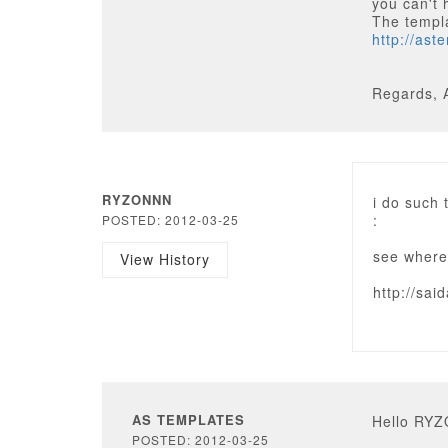
you can't 
The templ
http://as
Regards, 
RYZONNN
i do such
:
POSTED: 2012-03-25
see where
View History
http://sa
AS TEMPLATES
Hello RY
POSTED: 2012-03-25