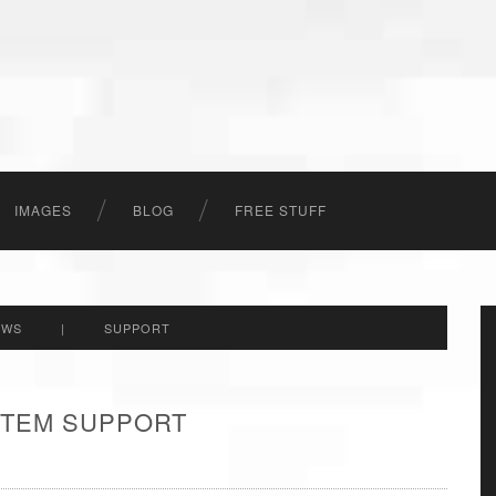
IMAGES
BLOG
FREE STUFF
EWS
|
SUPPORT
 ITEM SUPPORT