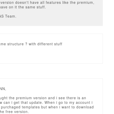
ersion doesn't have all features like the premium,
have on it the same stuff.
AS Team.
me structure ? with different stuff
NN,
ught the premium version and i see there is an
 can i get that update. When i go to my account i
y purchaged templates but when i want to download
the free version.