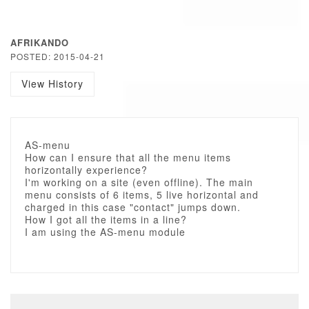
AFRIKANDO
POSTED: 2015-04-21
View History
AS-menu
How can I ensure that all the menu items
horizontally experience?
I'm working on a site (even offline). The main
menu consists of 6 items, 5 live horizontal and
charged in this case "contact" jumps down.
How I got all the items in a line?
I am using the AS-menu module