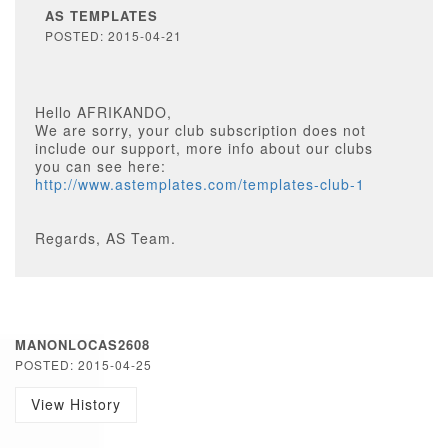
AS TEMPLATES
POSTED: 2015-04-21
Hello AFRIKANDO,
We are sorry, your club subscription does not
include our support, more info about our clubs
you can see here:
http://www.astemplates.com/templates-club-1
Regards, AS Team.
MANONLOCAS2608
POSTED: 2015-04-25
View History