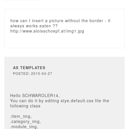
how can I insert a picture without the border - it
always works eaten ??
http://www.aloisschoepf.at/img1.jpg
AS TEMPLATES
POSTED: 2015-04-27
Hello SCHWAROLER14,
You can do it by editing stye.default.css file the
following class
.item_img,
.category_img,
.module_img,