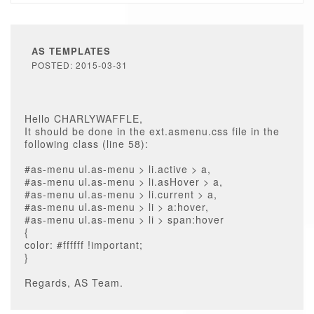
AS TEMPLATES
POSTED: 2015-03-31
Hello CHARLYWAFFLE,
It should be done in the ext.asmenu.css file in the
following class (line 58):
#as-menu ul.as-menu > li.active > a,
#as-menu ul.as-menu > li.asHover > a,
#as-menu ul.as-menu > li.current > a,
#as-menu ul.as-menu > li > a:hover,
#as-menu ul.as-menu > li > span:hover
{
color: #ffffff !important;
}
Regards, AS Team.