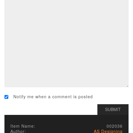
Notify me when a comment is posted
Item Name:
002036
Author:
AS Designing