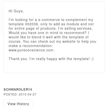
HI Guys,
I'm looking for a e-commerce to complement my
template 002036, only to add as module and not
for entire page of products. I'm selling services.
Would you have one in mind to recommend? I
would like to blend it well with the template of
course. You can check out my website to help you
make a recommendation:
www.pureconscience.com.
Thank you. I'm really happy with the template! :)
SCHWAROLER14
POSTED: 2015-04-27
View History