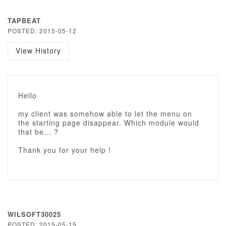
TAPBEAT
POSTED: 2015-05-12
View History
Hello
my client was somehow able to let the menu on
the starting page disappear. Which module would
that be... ?
Thank you for your help !
WILSOFT30025
POSTED: 2015-05-15