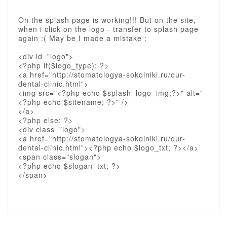
On the splash page is working!!! But on the site,
when i click on the logo - transfer to splash page
again :( May be I made a mistake :
<div id="logo">
<?php if($logo_type): ?>
<a href="http://stomatologya-sokolniki.ru/our-
dental-clinic.html">
<img src="<?php echo $splash_logo_img;?>" alt="
<?php echo $sitename; ?>" />
</a>
<?php else: ?>
<div class="logo">
<a href="http://stomatologya-sokolniki.ru/our-
dental-clinic.html"><?php echo $logo_txt; ?></a>
<span class="slogan">
<?php echo $slogan_txt; ?>
</span>