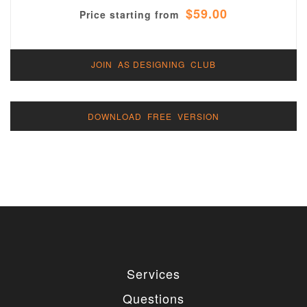
$59.00
Price starting from
JOIN AS DESIGNING CLUB
DOWNLOAD FREE VERSION
Services
Questions