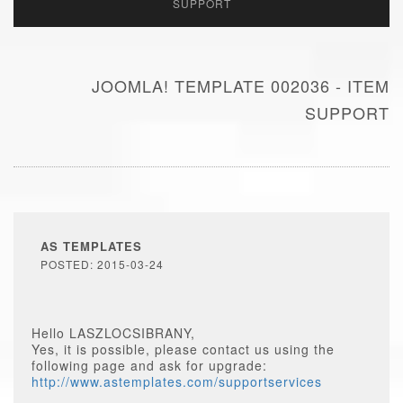
SUPPORT
JOOMLA! TEMPLATE 002036 - ITEM
SUPPORT
AS TEMPLATES
POSTED: 2015-03-24
Hello LASZLOCSIBRANY,
Yes, it is possible, please contact us using the
following page and ask for upgrade:
http://www.astemplates.com/supportservices