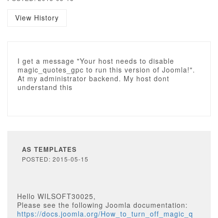
View History
I get a message "Your host needs to disable
magic_quotes_gpc to run this version of Joomla!".
At my administrator backend. My host dont
understand this
AS TEMPLATES
POSTED: 2015-05-15
Hello WILSOFT30025,
Please see the following Joomla documentation:
https://docs.joomla.org/How_to_turn_off_magic_q