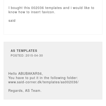
I bought this 002036 templates and i would like to
know how to insert favicon.
said
AS TEMPLATES
POSTED: 2015-04-30
Hello ABUBAKAR56,
You have to put it in the following folder:
www.said-corner.dk/templates/as002036/
Regards, AS Team.