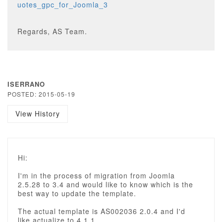
uotes_gpc_for_Joomla_3
Regards, AS Team.
ISERRANO
POSTED: 2015-05-19
View History
Hi:
I'm in the process of migration from Joomla
2.5.28 to 3.4 and would like to know which is the
best way to update the template.
The actual template is AS002036 2.0.4 and I'd
like actualize to 4.1.1