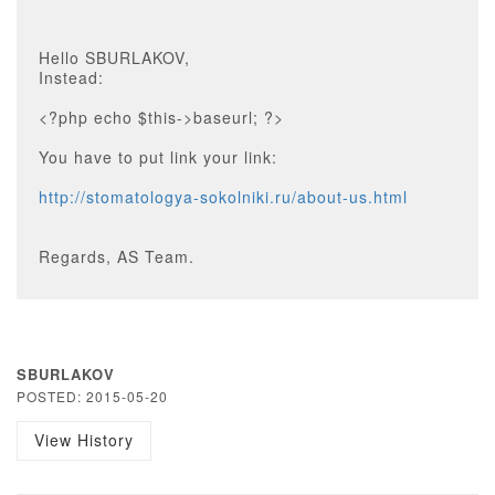
Hello SBURLAKOV,
Instead:
<?php echo $this->baseurl; ?>
You have to put link your link:
http://stomatologya-sokolniki.ru/about-us.html
Regards, AS Team.
SBURLAKOV
POSTED: 2015-05-20
View History