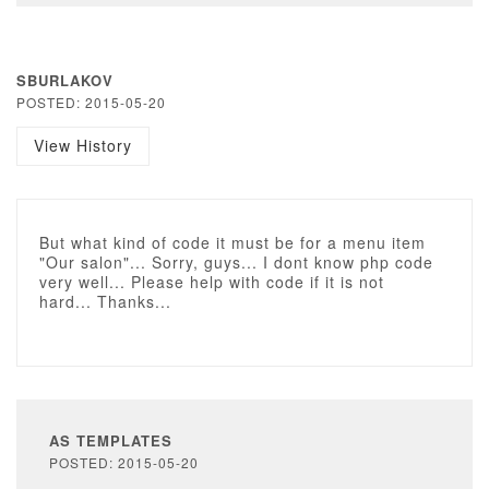
SBURLAKOV
POSTED: 2015-05-20
View History
But what kind of code it must be for a menu item
"Our salon"... Sorry, guys... I dont know php code
very well... Please help with code if it is not
hard... Thanks...
AS TEMPLATES
POSTED: 2015-05-20