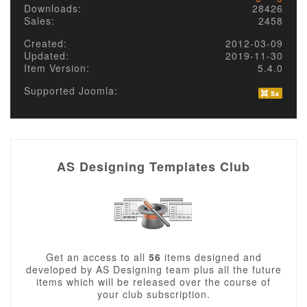
Downloads:
28426
Sales:
2458
Created:
2012-03-09
Updated:
2019-11-30
Item Version:
5.4.0
Supported Joomla:
AS Designing Templates Club
Get an access to all
56
items designed and
developed by AS Designing team plus all the future
items which will be released over the course of
your club subscription.