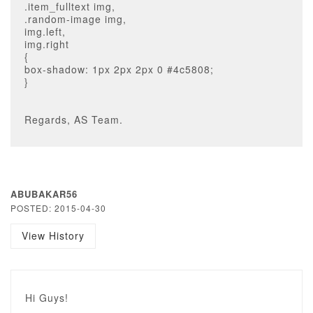
.item_fulltext img,
.random-image img,
img.left,
img.right
{
box-shadow: 1px 2px 2px 0 #4c5808;
}
Regards, AS Team.
ABUBAKAR56
POSTED: 2015-04-30
View History
Hi Guys!