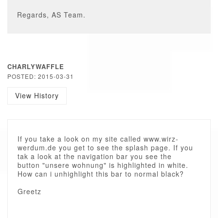
Regards, AS Team.
CHARLYWAFFLE
POSTED: 2015-03-31
View History
If you take a look on my site called www.wirz-
werdum.de you get to see the splash page. If you
tak a look at the navigation bar you see the
button "unsere wohnung" is highlighted in white.
How can i unhighlight this bar to normal black?
Greetz