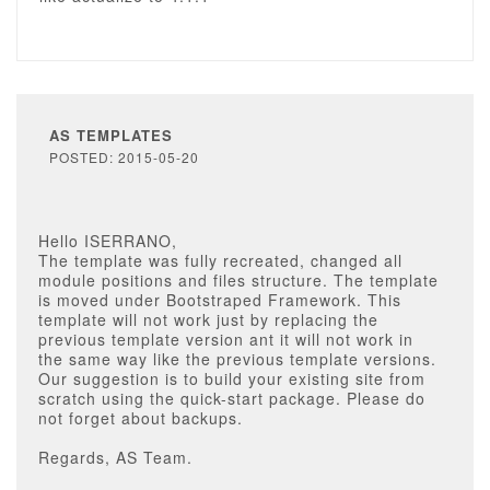
AS TEMPLATES
POSTED: 2015-05-20
Hello ISERRANO,
The template was fully recreated, changed all
module positions and files structure. The template
is moved under Bootstraped Framework. This
template will not work just by replacing the
previous template version ant it will not work in
the same way like the previous template versions.
Our suggestion is to build your existing site from
scratch using the quick-start package. Please do
not forget about backups.
Regards, AS Team.