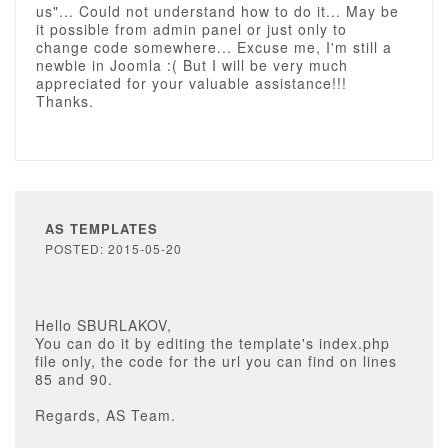
us"... Could not understand how to do it... May be
it possible from admin panel or just only to
change code somewhere... Excuse me, I'm still a
newbie in Joomla :( But I will be very much
appreciated for your valuable assistance!!!
Thanks.
AS TEMPLATES
POSTED: 2015-05-20
Hello SBURLAKOV,
You can do it by editing the template's index.php
file only, the code for the url you can find on lines
85 and 90.
Regards, AS Team.