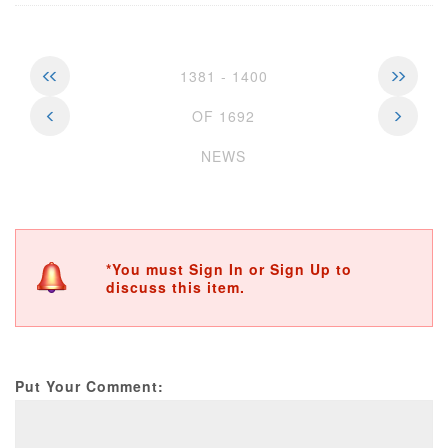
1381 - 1400
OF 1692
NEWS
*You must Sign In or Sign Up to
discuss this item.
Put Your Comment: