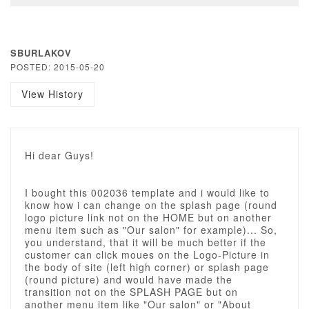
SBURLAKOV
POSTED: 2015-05-20
View History
Hi dear Guys!
I bought this 002036 template and i would like to
know how i can change on the splash page (round
logo picture link not on the HOME but on another
menu item such as "Our salon" for example)... So,
you understand, that it will be much better if the
customer can click moues on the Logo-Picture in
the body of site (left high corner) or splash page
(round picture) and would have made the
transition not on the SPLASH PAGE but on
another menu item like "Our salon" or "About