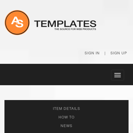
SIGN IN
|
SIGN UP
Toggle
navigati
ITEM DETAILS
HOW TO
NEWS