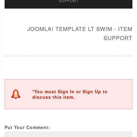
SUPPORT
JOOMLA! TEMPLATE LT SWIM - ITEM
SUPPORT
*You must Sign In or Sign Up to
discuss this item.
Put Your Comment: