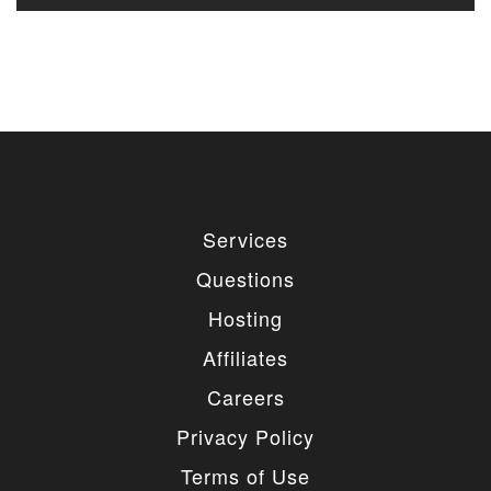
Services
Questions
Hosting
Affiliates
Careers
Privacy Policy
Terms of Use