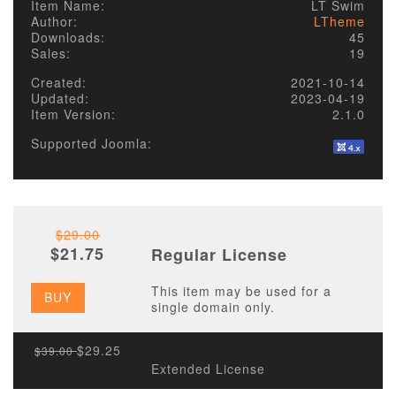
Item Name:
LT Swim
Author:
LTheme
Downloads:
45
Sales:
19
Created:
2021-10-14
Updated:
2023-04-19
Item Version:
2.1.0
Supported Joomla:
$29.00
$21.75
Regular License
This item may be used for a
BUY
single domain only.
$29.25
$39.00
Extended License