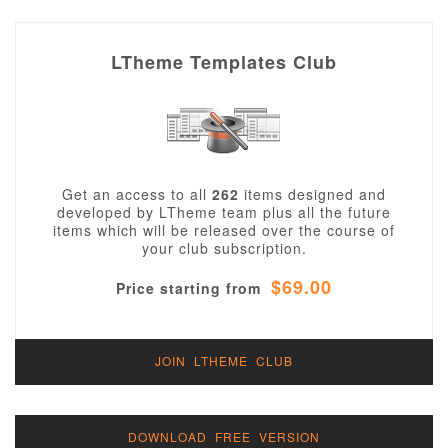
LTheme Templates Club
Get an access to all
262
items designed and
developed by LTheme team plus all the future
items which will be released over the course of
your club subscription.
$69.00
Price starting from
JOIN LTHEME CLUB
DOWNLOAD FREE VERSION