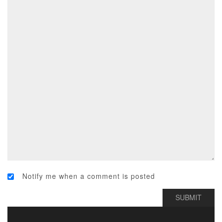
Notify me when a comment is posted