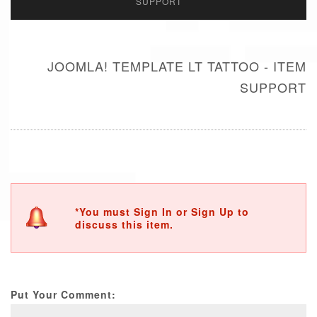
SUPPORT
JOOMLA! TEMPLATE LT TATTOO - ITEM
SUPPORT
*You must Sign In or Sign Up to
discuss this item.
Put Your Comment: