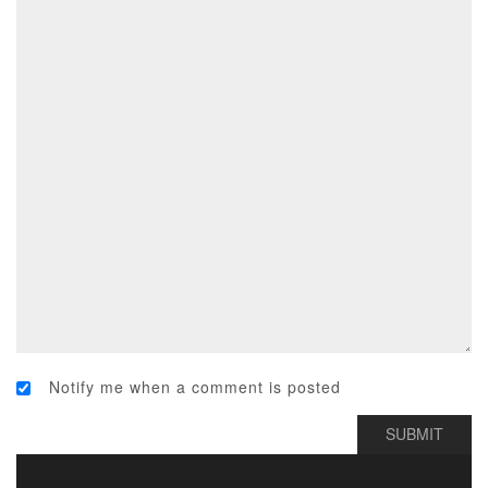
Notify me when a comment is posted