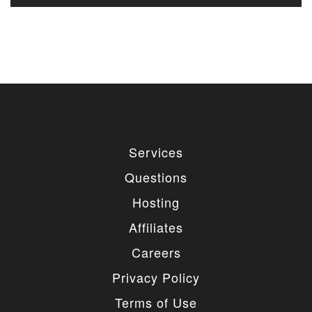
Services
Questions
Hosting
Affiliates
Careers
Privacy Policy
Terms of Use