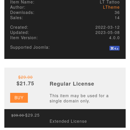
Item Name:
LT Tattoo
Author:
LTheme
Downloads:
36
Sales:
14
Created:
2022-03-12
Updated:
2023-05-08
Item Version:
4.0.0
Supported Joomla:
$29.00
$21.75
Regular License
This item may be used for a
BUY
single domain only.
$29.25
$39.00
Extended License