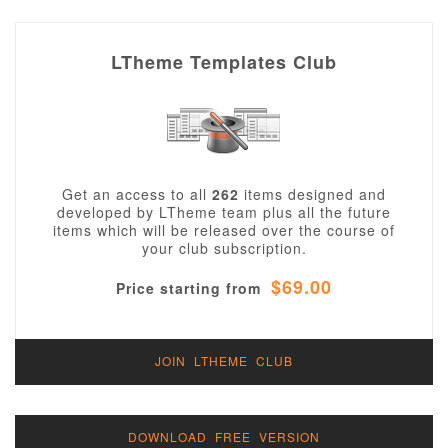
LTheme Templates Club
Get an access to all
262
items designed and
developed by LTheme team plus all the future
items which will be released over the course of
your club subscription.
$69.00
Price starting from
JOIN LTHEME CLUB
DOWNLOAD FREE VERSION