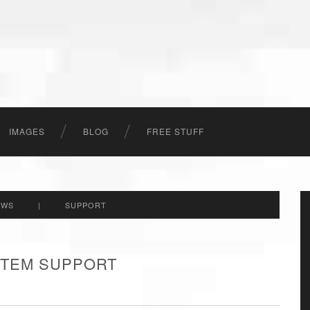
IMAGES
BLOG
FREE STUFF
EWS
|
SUPPORT
 ITEM SUPPORT