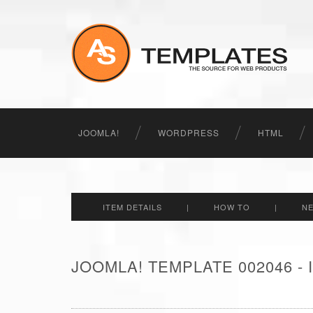
JOOMLA!
WORDPRESS
HTML
ITEM DETAILS
|
HOW TO
|
N
JOOMLA! TEMPLATE 002046 -