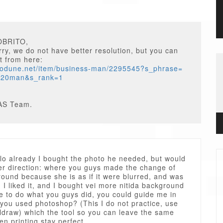
OBRITO,
ry, we do not have better resolution, but you can
t from here:
otodune.net/item/business-man/2295545?s_phrase=
%20man&s_rank=1
AS Team.
lo already I bought the photo he needed, but would
her direction: where you guys made the change of
ound because she is as if it were blurred, and was
 I liked it, and I bought vei more nitida background
ke to do what you guys did, you could guide me in
 you used photoshop? (This I do not practice, use
ldraw) which the tool so you can leave the same
n printing stay perfect.