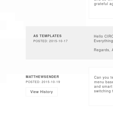
grateful a
AS TEMPLATES
Hello CIR
Everythin
POSTED: 2015-10-17
Regards, 
MATTHEWSENDER
Can you te
menu base
POSTED: 2015-10-19
and smart
switching 
View History