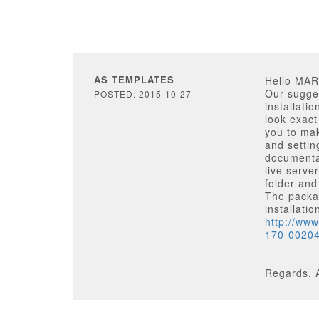
AS TEMPLATES
Hello MA
Our sugges
POSTED: 2015-10-27
installatio
look exact
you to mak
and settin
documentat
live serve
folder and
The packag
installati
http://ww
170-0020
Regards, 