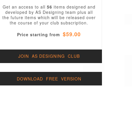
Get an access to all
56
items designed and
developed by AS Designing team plus all
the future items which will be released over
the course of your club subscription.
$59.00
Price starting from
JOIN AS DESIGNING CLUB
DOWNLOAD FREE VERSION