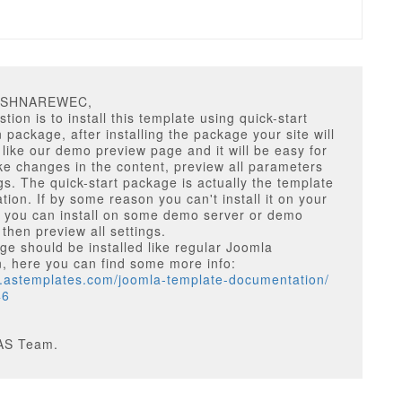
RSHNAREWEC,
tion is to install this template using quick-start
n package, after installing the package your site will
 like our demo preview page and it will be easy for
e changes in the content, preview all parameters
gs. The quick-start package is actually the template
ion. If by some reason you can't install it on your
r you can install on some demo server or demo
 then preview all settings.
e should be installed like regular Joomla
on, here you can find some more info:
w.astemplates.com/joomla-template-documentation/
46
AS Team.