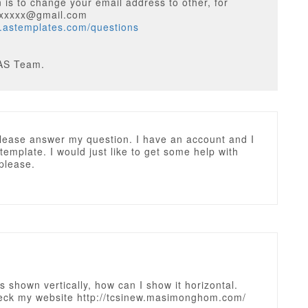
 is to change your email address to other, for
xxxxxx@gmail.com
w.astemplates.com/questions
AS Team.
lease answer my question. I have an account and I
 template. I would just like to get some help with
please.
 shown vertically, how can I show it horizontal.
eck my website http://tcsinew.masimonghom.com/