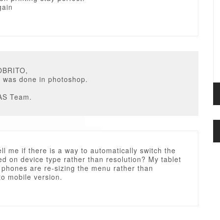
gain
OBRITO,
g was done in photoshop.
AS Team.
ll me if there is a way to automatically switch the
d on device type rather than resolution? My tablet
 phones are re-sizing the menu rather than
to mobile version.