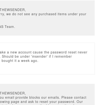
TTHEWSENDER,
rry, we do not see any purchased items under your
AS Team.
make a new account cause the password reset never
. Should be under 'msender' if I remember
 I bought it a week ago.
TTHEWSENDER,
ou email provide blocks our emails. Please contact
llowing page and ask to reset your password. Our