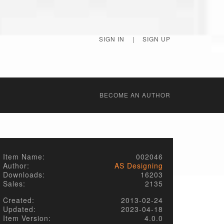
SIGN IN
|
SIGN UP
BECОME AN AUTHOR
Item Name:
002046
Author:
AS Designing
Downloads:
16203
Sales:
2135
Created:
2013-02-24
Updated:
2023-04-18
Item Version:
4.0.0