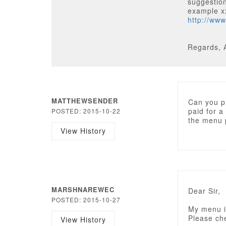
suggestion
example 
http://ww
Regards, 
MATTHEWSENDER
Can you p
paid for a
POSTED: 2015-10-22
the menu 
View History
MARSHNAREWEC
Dear Sir,
POSTED: 2015-10-27
My menu is
Please ch
View History