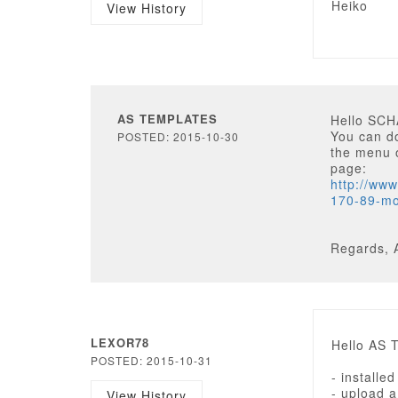
Heiko
View History
AS TEMPLATES
Hello SC
You can d
POSTED: 2015-10-30
the menu o
page:
http://ww
170-89-mo
Regards, 
LEXOR78
Hello AS 
POSTED: 2015-10-31
- installe
- upload a
View History