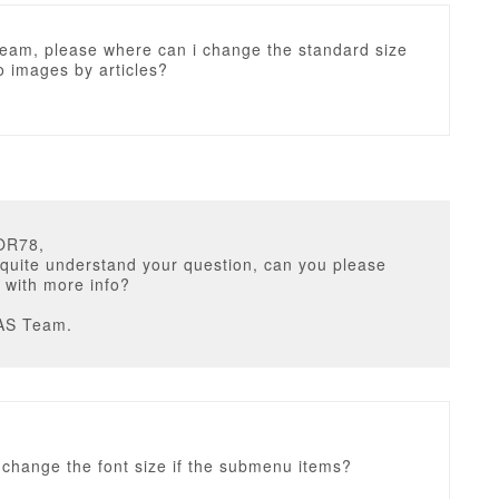
eam, please where can i change the standard size
ro images by articles?
OR78,
 quite understand your question, can you please
 with more info?
AS Team.
 change the font size if the submenu items?