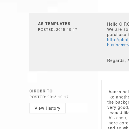
AS TEMPLATES
Hello CIR
We are sor
POSTED: 2015-10-17
purchase i
http://ph
business
Regards, 
CIROBRITO
thanks hel
like anot
POSTED: 2015-10-17
the backgr
very good,
View History
I would li
this case,
more core
and so whe