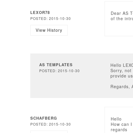
LEXOR78
Dear AS T
of the int
POSTED: 2015-10-30
View History
AS TEMPLATES
Hello LEX
Sorry, not
POSTED: 2015-10-30
provide us
Regards, 
SCHAFBERG
Hello
How can I
POSTED: 2015-10-30
regards