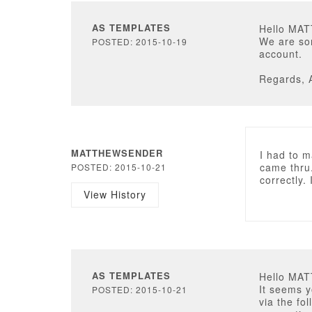
AS TEMPLATES
Hello MA
We are so
POSTED: 2015-10-19
account.
Regards, 
MATTHEWSENDER
I had to 
came thru
POSTED: 2015-10-21
correctly.
View History
AS TEMPLATES
Hello MA
It seems y
POSTED: 2015-10-21
via the fo