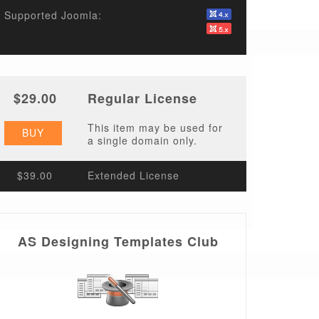
Supported Joomla:
$29.00
Regular License
This item may be used for
BUY
a single domain only.
$39.00
Extended License
AS Designing Templates Club