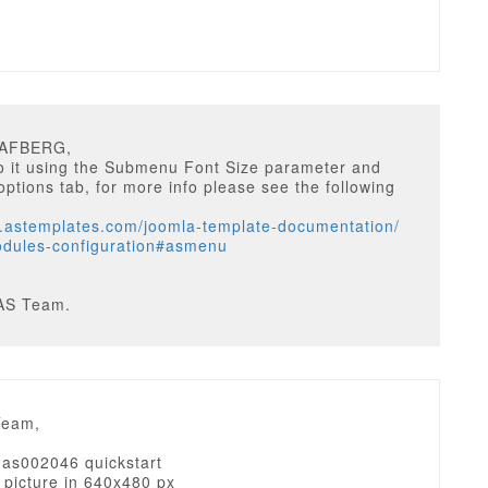
HAFBERG,
o it using the Submenu Font Size parameter and
ptions tab, for more info please see the following
w.astemplates.com/joomla-template-documentation/
dules-configuration#asmenu
AS Team.
Team,
d as002046 quickstart
 picture in 640x480 px