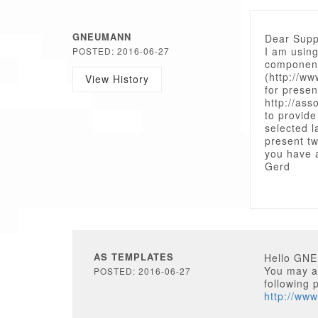
GNEUMANN
Dear Supp
I am using
POSTED: 2016-06-27
componen
(http://w
View History
for presen
http://as
to provide
selected l
present tw
you have 
Gerd
AS TEMPLATES
Hello GN
You may as
POSTED: 2016-06-27
following 
http://ww