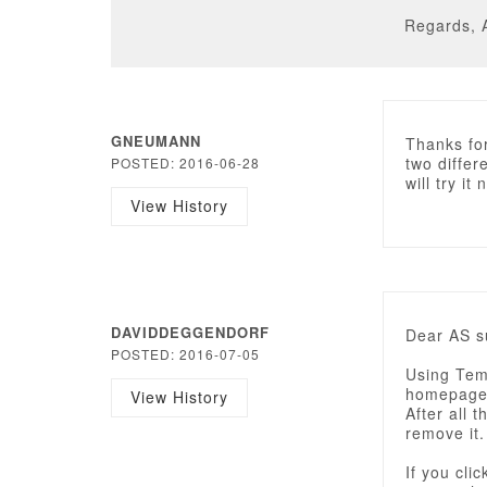
Regards, 
GNEUMANN
Thanks for
two differ
POSTED: 2016-06-28
will try it 
View History
DAVIDDEGGENDORF
Dear AS s
POSTED: 2016-07-05
Using Tem
homepage 
View History
After all t
remove it.
If you cli