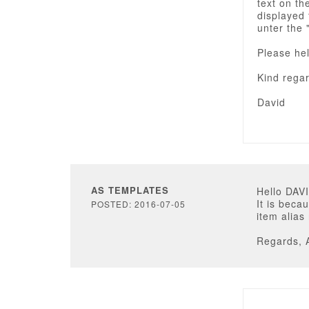
text on th
displayed 
unter the 
Please hel
Kind rega
David
AS TEMPLATES
Hello DA
It is beca
POSTED: 2016-07-05
item alias
Regards, 