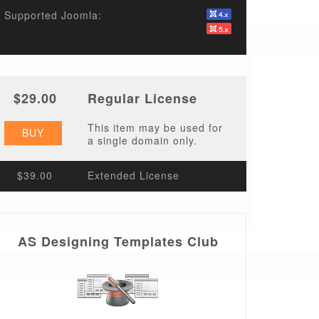
Supported Joomla:
$29.00
Regular License
This item may be used for
BUY
a single domain only.
$39.00
Extended License
AS Designing Templates Club
t/li.style.png