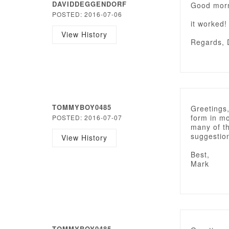
DAVIDDEGGENDORF
Good morn
POSTED: 2016-07-06
it worked!
View History
Regards, 
TOMMYBOY0485
Greetings,
form in mo
POSTED: 2016-07-07
many of th
suggestio
View History
Best,
Mark
TOMMYBOY0485