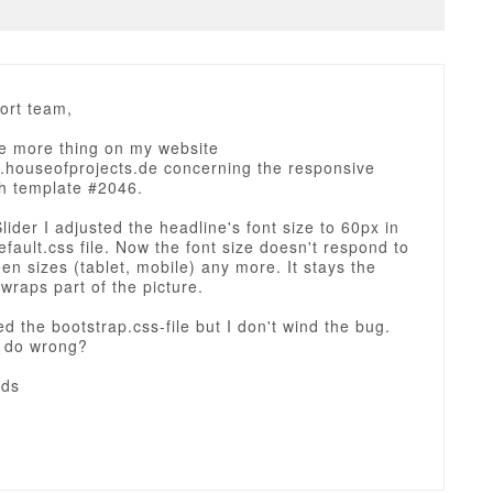
ort team,
ne more thing on my website
w.houseofprojects.de concerning the responsive
th template #2046.
Slider I adjusted the headline's font size to 60px in
efault.css file. Now the font size doesn't respond to
en sizes (tablet, mobile) any more. It stays the
raps part of the picture.
zed the bootstrap.css-file but I don't wind the bug.
I do wrong?
rds