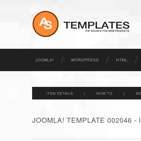
JOOMLA!
WORDPRESS
HTML
ITEM DETAILS
|
HOW TO
|
N
JOOMLA! TEMPLATE 002046 -