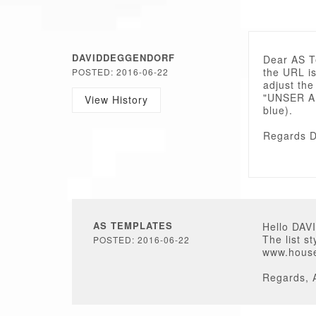
DAVIDDEGGENDORF
Dear AS 
the URL is
POSTED: 2016-06-22
adjust the
"UNSER AN
View History
blue).
Regards D
AS TEMPLATES
Hello DA
The list s
POSTED: 2016-06-22
www.houseo
Regards, 