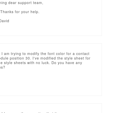
ing dear support team,
 Thanks for your help.
David
 I am trying to modify the font color for a contact
dule position 30. I've modified the style sheet for
e style sheets with no luck. Do you have any
ns?