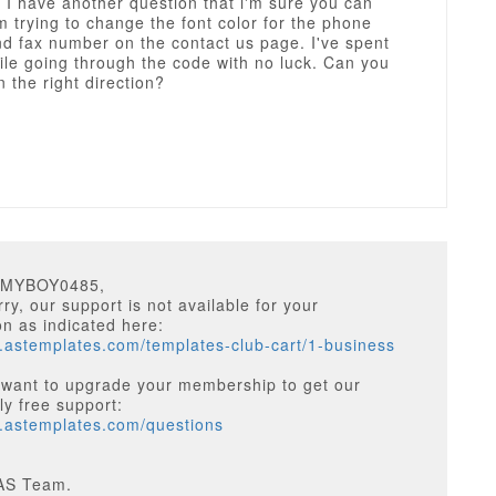
 I have another question that i'm sure you can
m trying to change the font color for the phone
d fax number on the contact us page. I've spent
ile going through the code with no luck. Can you
n the right direction?
MMYBOY0485,
ry, our support is not available for your
on as indicated here:
.astemplates.com/templates-club-cart/1-business
 want to upgrade your membership to get our
y free support:
w.astemplates.com/questions
AS Team.