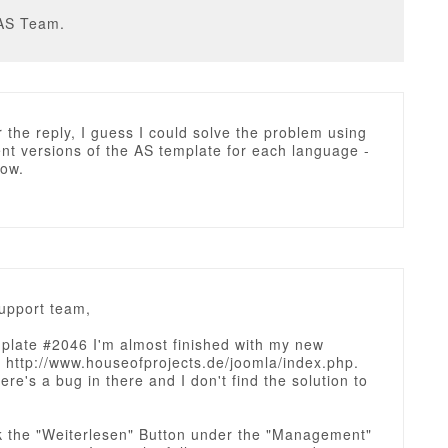
AS Team.
 the reply, I guess I could solve the problem using
ent versions of the AS template for each language -
now.
upport team,
plate #2046 I'm almost finished with my new
http://www.houseofprojects.de/joomla/index.php.
here's a bug in there and I don't find the solution to
ck the "Weiterlesen" Button under the "Management"