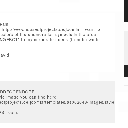
Team,
 http://www.houseofprojects.de/joomla. I want to
 colors of the enumeration symbols in the area
GEBOT" to my corporate needs (from brown to
avid
VIDDEGGENDORF,
tyle image you can find here:
fprojects.de/joomla/templates/as002046/images/styles/defaul
AS Team.