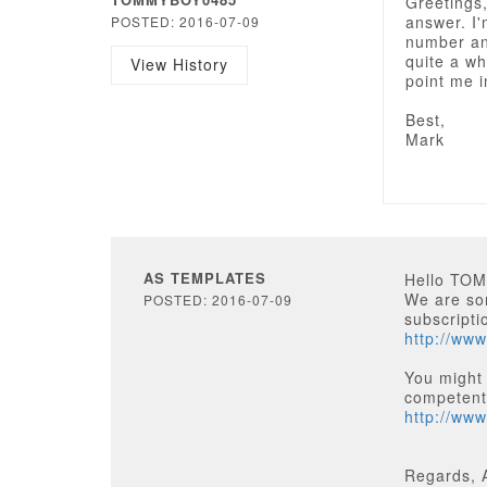
Greetings,
answer. I'
POSTED: 2016-07-09
number an
quite a wh
View History
point me i
Best,
Mark
AS TEMPLATES
Hello TO
We are sor
POSTED: 2016-07-09
subscripti
http://www
You might
competentl
http://ww
Regards, 