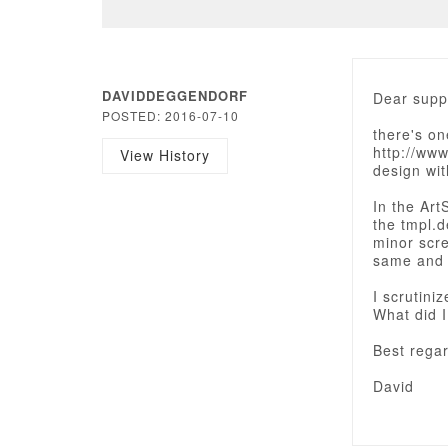
DAVIDDEGGENDORF
Dear supp
POSTED: 2016-07-10
there's o
http://ww
View History
design wi
In the Art
the tmpl.d
minor scre
same and w
I scrutini
What did 
Best rega
David