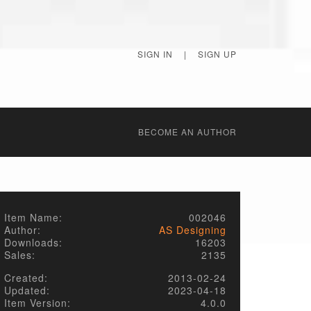
SIGN IN
|
SIGN UP
BECОME AN AUTHOR
Item Name:
002046
Author:
AS Designing
Downloads:
16203
Sales:
2135
Created:
2013-02-24
Updated:
2023-04-18
Item Version:
4.0.0