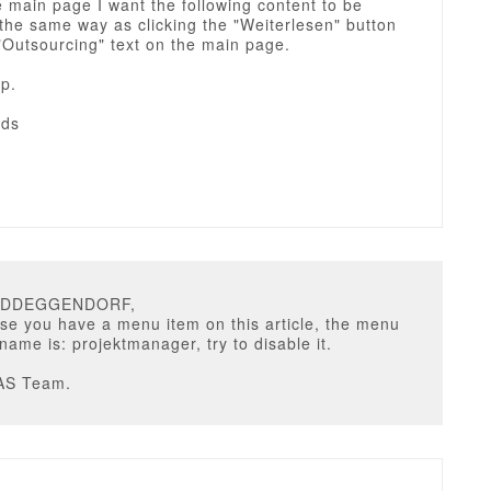
e main page I want the following content to be
the same way as clicking the "Weiterlesen" button
"Outsourcing" text on the main page.
p.
rds
VIDDEGGENDORF,
use you have a menu item on this article, the menu
 name is: projektmanager, try to disable it.
AS Team.