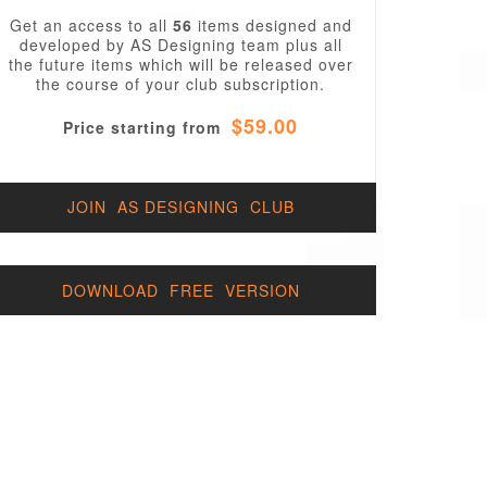
Get an access to all
56
items designed and
developed by AS Designing team plus all
the future items which will be released over
the course of your club subscription.
$59.00
Price starting from
JOIN AS DESIGNING CLUB
DOWNLOAD FREE VERSION