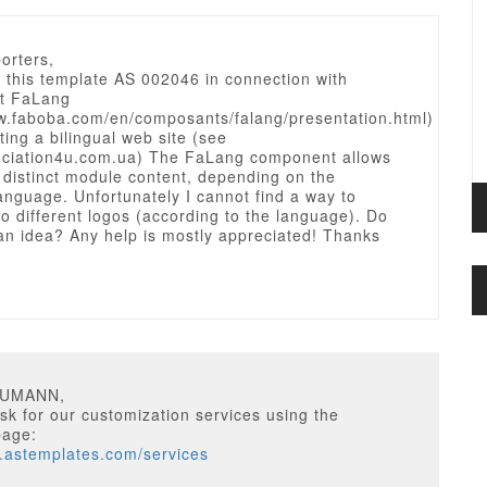
orters,
 this template AS 002046 in connection with
t FaLang
ww.faboba.com/en/composants/falang/presentation.html)
ting a bilingual web site (see
sociation4u.com.ua) The FaLang component allows
 distinct module content, depending on the
anguage. Unfortunately I cannot find a way to
o different logos (according to the language). Do
an idea? Any help is mostly appreciated! Thanks
EUMANN,
k for our customization services using the
page:
w.astemplates.com/services