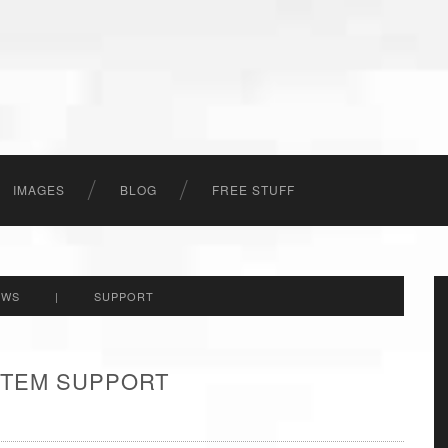
IMAGES
BLOG
FREE STUFF
EWS
|
SUPPORT
 ITEM SUPPORT