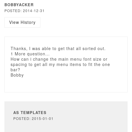
BOBBYACKER
POSTED: 2014-12-31
View History
Thanks, I was able to get that all sorted out.
1 More question...
How can i change the main menu font size or
spacing to get all my menu items to fit the one
bar?
Bobby
AS TEMPLATES
POSTED: 2015-01-01