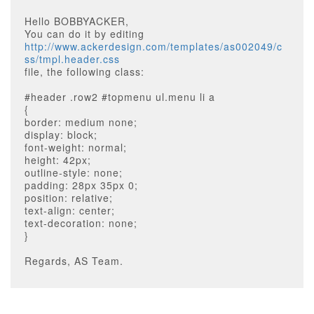
Hello BOBBYACKER,
You can do it by editing
http://www.ackerdesign.com/templates/as002049/c
ss/tmpl.header.css
file, the following class:
#header .row2 #topmenu ul.menu li a
{
border: medium none;
display: block;
font-weight: normal;
height: 42px;
outline-style: none;
padding: 28px 35px 0;
position: relative;
text-align: center;
text-decoration: none;
}
Regards, AS Team.