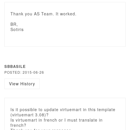
Thank you AS Team. It worked.
BR,
Sotiris
SBBASILE
POSTED: 2015-06-26
View History
Is it possible to update virtuemart in this template
(virtuemart 3.08)?
Is virtuemart in french or I must translate in
french?