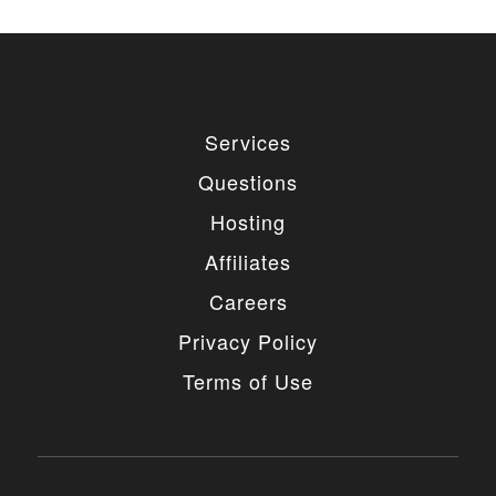
Services
Questions
Hosting
Affiliates
Careers
Privacy Policy
Terms of Use