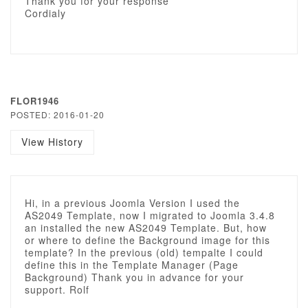
Thank you for your response
Cordialy
FLOR1946
POSTED: 2016-01-20
View History
Hi, in a previous Joomla Version I used the
AS2049 Template, now I migrated to Joomla 3.4.8
an installed the new AS2049 Template. But, how
or where to define the Background image for this
template? In the previous (old) tempalte I could
define this in the Template Manager (Page
Background) Thank you in advance for your
support. Rolf