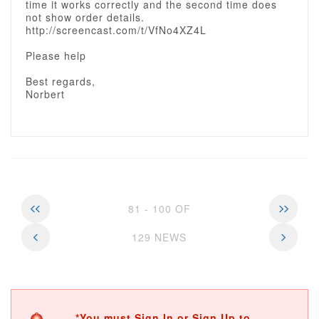
time it works correctly and the second time does
not show order details.
http://screencast.com/t/VfNo4XZ4L
Please help
Best regards,
Norbert
81 - 100 OF
129 NEWS
*You must Sign In or Sign Up to