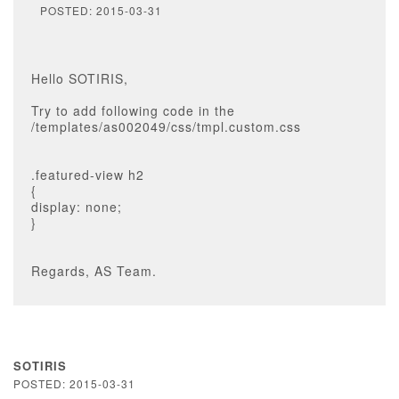
POSTED: 2015-03-31
Hello SOTIRIS,
Try to add following code in the
/templates/as002049/css/tmpl.custom.css
.featured-view h2
{
display: none;
}
Regards, AS Team.
SOTIRIS
POSTED: 2015-03-31