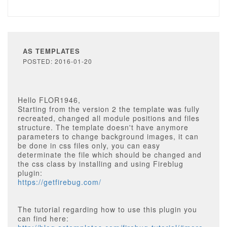
AS TEMPLATES
POSTED: 2016-01-20
Hello FLOR1946,
Starting from the version 2 the template was fully
recreated, changed all module positions and files
structure. The template doesn't have anymore
parameters to change background images, it can
be done in css files only, you can easy
determinate the file which should be changed and
the css class by installing and using Fireblug
plugin:
https://getfirebug.com/
The tutorial regarding how to use this plugin you
can find here: