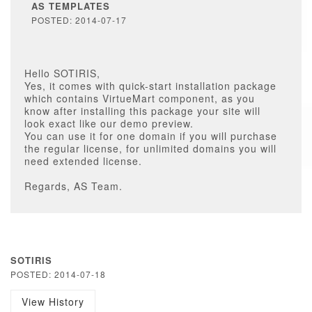
AS TEMPLATES
POSTED: 2014-07-17
Hello SOTIRIS,
Yes, it comes with quick-start installation package
which contains VirtueMart component, as you
know after installing this package your site will
look exact like our demo preview.
You can use it for one domain if you will purchase
the regular license, for unlimited domains you will
need extended license.
Regards, AS Team.
SOTIRIS
POSTED: 2014-07-18
View History