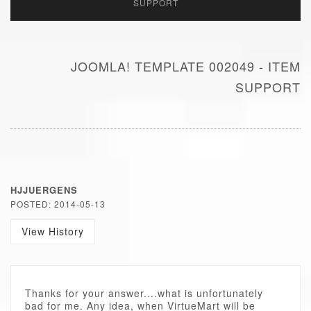
SUPPORT
JOOMLA! TEMPLATE 002049 - ITEM
SUPPORT
HJJUERGENS
POSTED: 2014-05-13
View History
Thanks for your answer....what is unfortunately
bad for me. Any idea, when VirtueMart will be