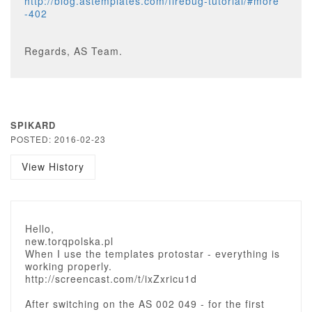
http://blog.astemplates.com/firebug-tutorial/#more
-402
Regards, AS Team.
SPIKARD
POSTED: 2016-02-23
View History
Hello,
new.torqpolska.pl
When I use the templates protostar - everything is
working properly.
http://screencast.com/t/ixZxricu1d
After switching on the AS 002 049 - for the first