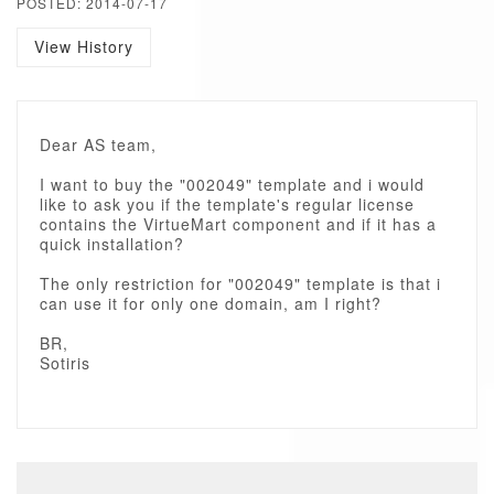
POSTED: 2014-07-17
View History
Dear AS team,
I want to buy the "002049" template and i would
like to ask you if the template's regular license
contains the VirtueMart component and if it has a
quick installation?
The only restriction for "002049" template is that i
can use it for only one domain, am I right?
BR,
Sotiris