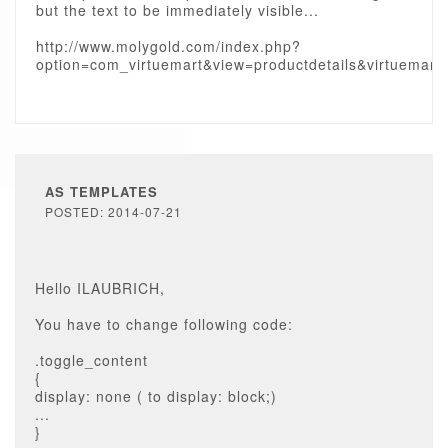
but the text to be immediately visible...
http://www.molygold.com/index.php?
option=com_virtuemart&view=productdetails&virtuemart
AS TEMPLATES
POSTED: 2014-07-21
Hello ILAUBRICH,
You have to change following code:
.toggle_content
{
display: none ( to display: block;)
...
}