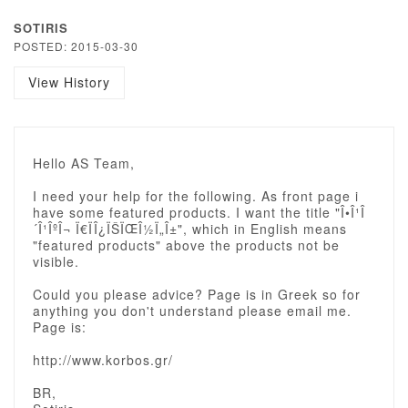
SOTIRIS
POSTED: 2015-03-30
View History
Hello AS Team,
I need your help for the following. As front page i
have some featured products. I want the title "Î•Î¹Î
´Î¹ÎºÎ¬ Ï€ÏÎ¿ÏŠÏŒÎ½Ï„Î±", which in English means
"featured products" above the products not be
visible.
Could you please advice? Page is in Greek so for
anything you don't understand please email me.
Page is:
http://www.korbos.gr/
BR,