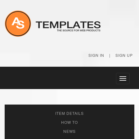
SIGN IN
|
SIGN UP
Toggle
navigati
ITEM DETAILS
HOW TO
NEWS