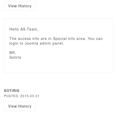
View History
Hello AS Team,
The access info are in Special info area. You can
login to Joomla admin panel.
BR,
Sotiris
SOTIRIS
POSTED: 2015-03-31
View History