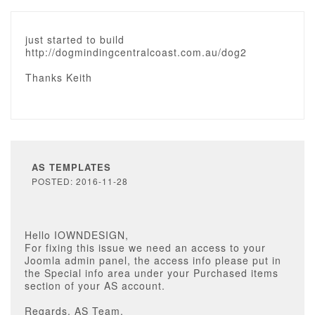
just started to build
http://dogmindingcentralcoast.com.au/dog2
Thanks Keith
AS TEMPLATES
POSTED: 2016-11-28
Hello IOWNDESIGN,
For fixing this issue we need an access to your
Joomla admin panel, the access info please put in
the Special info area under your Purchased items
section of your AS account.
Regards, AS Team.