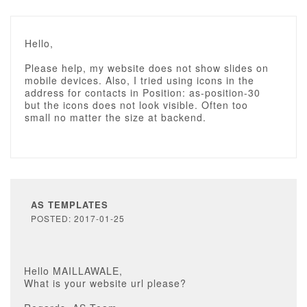
Hello,
Please help, my website does not show slides on
mobile devices. Also, I tried using icons in the
address for contacts in Position: as-position-30
but the icons does not look visible. Often too
small no matter the size at backend.
AS TEMPLATES
POSTED: 2017-01-25
Hello MAILLAWALE,
What is your website url please?