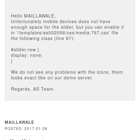
Hello MAILLAWALE,
Unfortunately mobile devices does not have
enough space for the slider, but you can enable it
in '/templates/as002056/css/media.767.css' file
the following class (line 97):
#slider-row {
display: none;
}
We do not see any problems with the icons, them
looks exact like on our demo server.
Regards, AS Team.
MAILLAWALE
POSTED: 2017-01-26