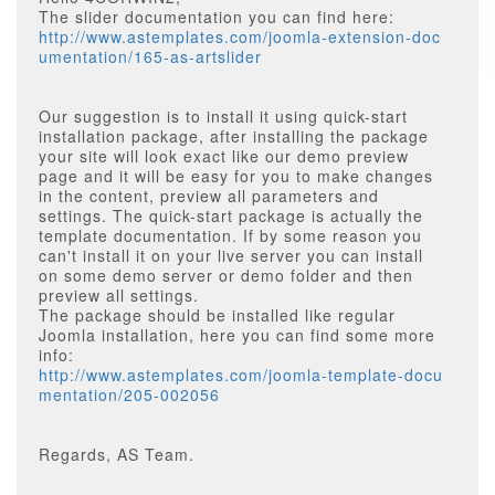
The slider documentation you can find here:
http://www.astemplates.com/joomla-extension-doc
umentation/165-as-artslider
Our suggestion is to install it using quick-start
installation package, after installing the package
your site will look exact like our demo preview
page and it will be easy for you to make changes
in the content, preview all parameters and
settings. The quick-start package is actually the
template documentation. If by some reason you
can't install it on your live server you can install
on some demo server or demo folder and then
preview all settings.
The package should be installed like regular
Joomla installation, here you can find some more
info:
http://www.astemplates.com/joomla-template-docu
mentation/205-002056
Regards, AS Team.