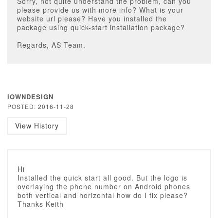
Sorry, not quite understand the problem, can you
please provide us with more info? What is your
website url please? Have you installed the
package using quick-start installation package?
Regards, AS Team.
IOWNDESIGN
POSTED: 2016-11-28
View History
Hi
Installed the quick start all good. But the logo is
overlaying the phone number on Android phones
both vertical and horizontal how do I fix please?
Thanks Keith