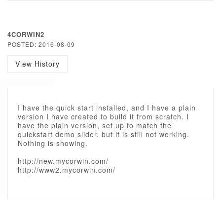
4CORWIN2
POSTED: 2016-08-09
View History
I have the quick start installed, and I have a plain
version I have created to build it from scratch. I
have the plain version, set up to match the
quickstart demo slider, but it is still not working.
Nothing is showing.
http://new.mycorwin.com/
http://www2.mycorwin.com/