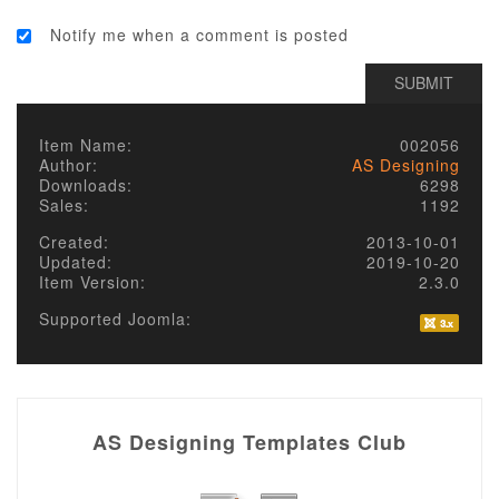
Notify me when a comment is posted
Item Name:
002056
Author:
AS Designing
Downloads:
6298
Sales:
1192
Created:
2013-10-01
Updated:
2019-10-20
Item Version:
2.3.0
Supported Joomla:
AS Designing Templates Club