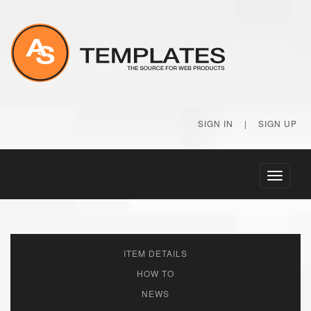
SIGN IN
|
SIGN UP
Toggle
navigati
ITEM DETAILS
HOW TO
NEWS