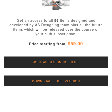
Get an access to all
56
items designed and
developed by AS Designing team plus all the future
items which will be released over the course of
your club subscription.
$59.00
Price starting from
JOIN AS DESIGNING CLUB
DOWNLOAD FREE VERSION