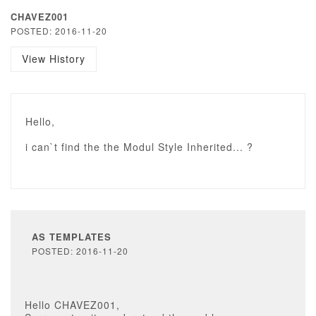
CHAVEZ001
POSTED: 2016-11-20
View History
Hello,
i can`t find the the Modul Style Inherited... ?
AS TEMPLATES
POSTED: 2016-11-20
Hello CHAVEZ001,