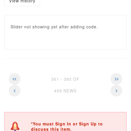
View History
Slider not showing yet after adding code.
361 - 380 OF
499 NEWS
*You must Sign In or Sign Up to
discuss this item.