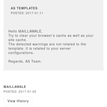
AS TEMPLATES
POSTED: 2017-01-11
Hello MAILLAWALE,
Try to clear your browser's cache as well as your
site cache.
The detected warnings are not related to the
template, it is related to your server
configurations.
Regards, AS Team.
MAILLAWALE
POSTED: 2017-01-25
View History