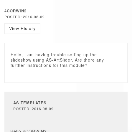
4CORWIN2
POSTED: 2016-08-09
View History
Hello, I am having trouble setting up the
slideshow using AS-ArtSlider. Are there any
further instructions for this module?
AS TEMPLATES
POSTED: 2016-08-09
Hello 4CORWIN2,