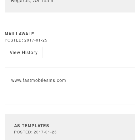
Regards, AS Team.
MAILLAWALE
POSTED: 2017-01-25
View History
www.fastmobilesms.com
AS TEMPLATES
POSTED: 2017-01-25