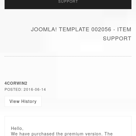
SUPPORT
JOOMLA! TEMPLATE 002056 - ITEM
SUPPORT
4CORWIN2
POSTED: 2016-06-14
View History
Hello,
We have purchased the premium version. The