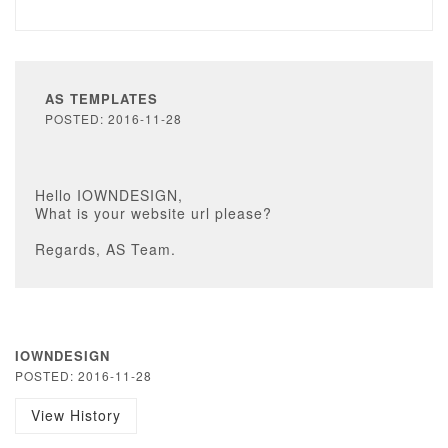
AS TEMPLATES
POSTED: 2016-11-28
Hello IOWNDESIGN,
What is your website url please?
Regards, AS Team.
IOWNDESIGN
POSTED: 2016-11-28
View History