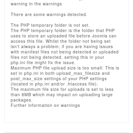
warning in the warnings
There are some warnings detected.
The PHP temporary folder is not set.
The PHP temporary folder is the folder that PHP
uses to store an uploaded file before Joomla can
access this file. Whilst the folder not being set
isn't always a problem, if you are having issues
with manifest files not being detected or uploaded
files not being detected, setting this in your
php.ini file might fix the issue.
Maximum PHP file upload size is too small: This is
set in php.ini in both upload_max_filesize and
post_max_size settings of your PHP settings
(located in php.ini and/or .htaccess file).
The maximum file size for uploads is set to less
than 8MB which may impact on uploading large
packages.
Further information on warnings