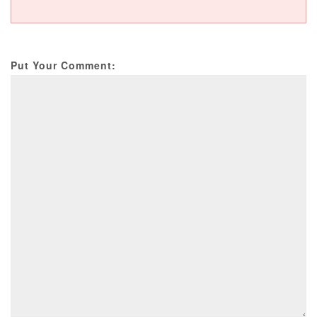
Put Your Comment: