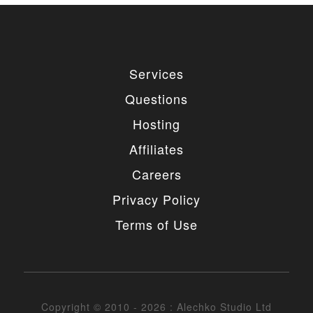
Services
Questions
Hosting
Affiliates
Careers
Privacy Policy
Terms of Use
Copyright © 2010 - 2026 : Alechko Studio Ltd