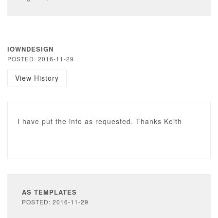
IOWNDESIGN
POSTED: 2016-11-29
View History
I have put the info as requested. Thanks Keith
AS TEMPLATES
POSTED: 2016-11-29