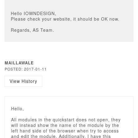
Hello IOWNDESIGN,
Please check your website, it should be OK now.
Regards, AS Team.
MAILLAWALE
POSTED: 2017-01-11
View History
Hello,
All modules in the quickstart does not open, they
will instead show the name of the module by the
left hand side of the browser when try to access
and edit the module. Additionally, I have this