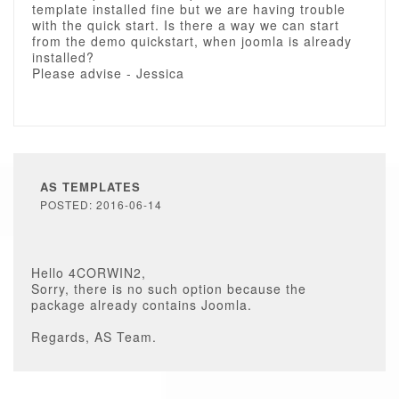
template installed fine but we are having trouble
with the quick start. Is there a way we can start
from the demo quickstart, when joomla is already
installed?
Please advise - Jessica
AS TEMPLATES
POSTED: 2016-06-14
Hello 4CORWIN2,
Sorry, there is no such option because the
package already contains Joomla.
Regards, AS Team.